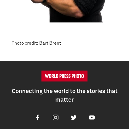
Photo credit: Bart Breet
Connecting the world to the stories that
matter
Facebook
Instagram
Twitter
Youtube