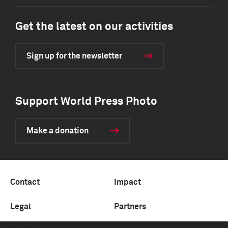
Get the latest on our activities
Sign up for the newsletter
Support World Press Photo
Make a donation
Contact
Impact
Legal
Partners