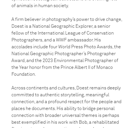
of animals in human society.
A firm believer in photography’s power to drive change,
Doest is a National Geographic Explorer, a senior
fellow of the International League of Conservation
Photographers, and a WWF ambassador. His
accolades include four World Press Photo Awards, the
National Geographic Photographer’s Photographer
Award, and the 2023 Environmental Photographer of
the Year honor from the Prince Albert II of Monaco
Foundation.
Across continents and cultures, Doest remains deeply
committed to authentic storytelling, meaningful
connection, and a profound respect for the people and
places he documents. His ability to bridge personal
connection with broader universal themes is perhaps
best exemplified in his work with Bob, a rehabilitated