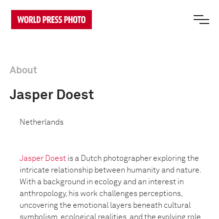
About
Jasper Doest
Netherlands
Jasper Doest
is a Dutch photographer exploring the
intricate relationship between humanity and nature.
With a background in ecology and an interest in
anthropology, his work challenges perceptions,
uncovering the emotional layers beneath cultural
symbolism, ecological realities, and the evolving role