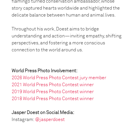
flamingo turned conservation ambassador, whose
story captured hearts worldwide and highlighted the
delicate balance between human and animal lives.
Throughout his work, Doest aims to bridge
understanding and action—inviting empathy, shifting
perspectives, and fostering a more conscious
connection to the world around us.
World Press Photo Involvement:
2026 World Press Photo Contest jury member
2021 World Press Photo Contest winner
2019 World Press Photo Contest winner
2018 World Press Photo Contest winner
Jasper Doest on Social Media:
Instagram:
@jasperdoest