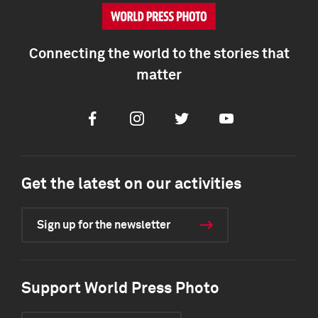
Connecting the world to the stories that
matter
Facebook
Instagram
Twitter
Youtube
Get the latest on our activities
Sign up for the newsletter
Support World Press Photo