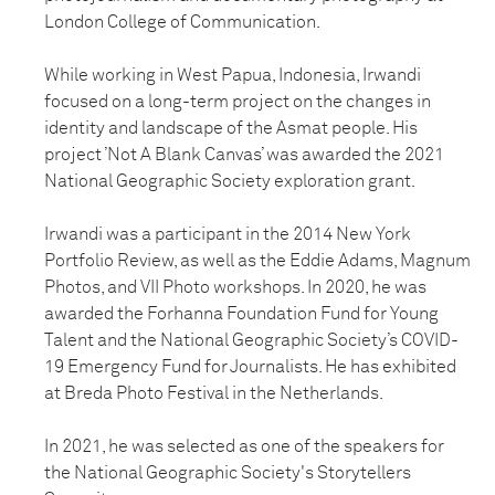
London College of Communication.
While working in West Papua, Indonesia, Irwandi
focused on a long-term project on the changes in
identity and landscape of the Asmat people. His
project ’Not A Blank Canvas’ was awarded the 2021
National Geographic Society exploration grant.
Irwandi was a participant in the 2014 New York
Portfolio Review, as well as the Eddie Adams, Magnum
Photos, and VII Photo workshops. In 2020, he was
awarded the Forhanna Foundation Fund for Young
Talent and the National Geographic Society’s COVID-
19 Emergency Fund for Journalists. He has exhibited
at Breda Photo Festival in the Netherlands.
In 2021, he was selected as one of the speakers for
the National Geographic Society's Storytellers