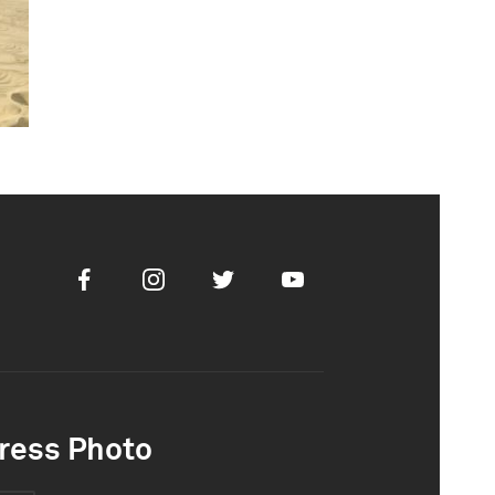
Facebook
Instagram
Twitter
Youtube
ress Photo