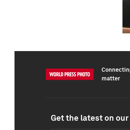
Connecting
matter
Get the latest on our 