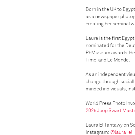
Born in the UK to Egypt
as a newspaper photog
creating her seminal 
Laure is the first Egy
nominated for the Deut
PhMuseum awards. Her w
Time, and Le Monde.
As an independent visua
change through sociall
minded individuals, ins
World Press Photo Inv
2025 Joop Swart Mast
Laura El Tantawy on So
Instagram:
@laura_el