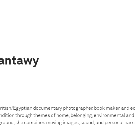
Tantawy
British/Egyptian documentary photographer, book maker, and 
dition through themes of home, belonging, environmental and s
ground, she combines moving images, sound, and personal narrati