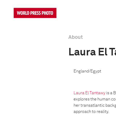
About
Laura El 
England/Egypt
Laura El Tantawy
is a 
explores the human con
her transatlantic back
approach to reality.