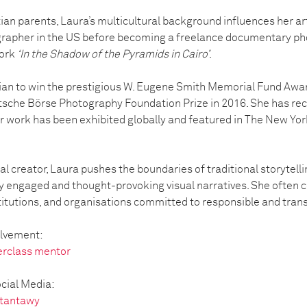
ian parents, Laura’s multicultural background influences her ar
rapher in the US before becoming a freelance documentary ph
work
‘In the Shadow of the Pyramids in Cairo’
.
ptian to win the prestigious W. Eugene Smith Memorial Fund Awa
sche Börse Photography Foundation Prize in 2016. She has rece
ork has been exhibited globally and featured in The New York
l creator, Laura pushes the boundaries of traditional storytellin
y engaged and thought-provoking visual narratives. She often co
titutions, and organisations committed to responsible and trans
olvement:
erclass mentor
cial Media:
_tantawy