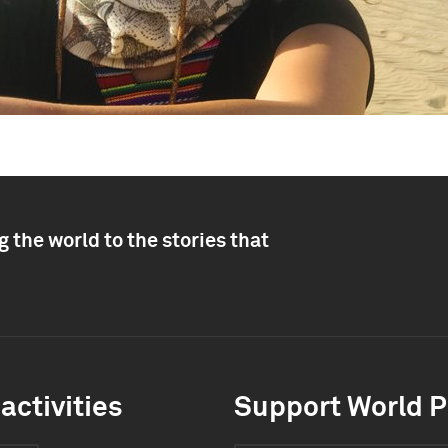
 the world to the stories that
activities
Support World P