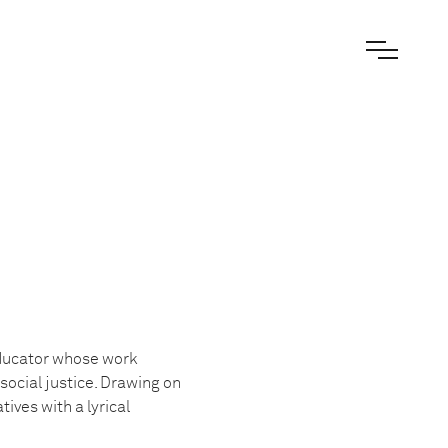
educator whose work
ocial justice. Drawing on
ves with a lyrical