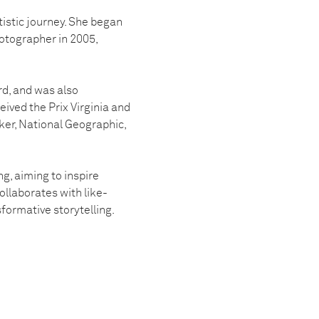
tistic journey. She began
otographer in 2005,
rd, and was also
ived the Prix Virginia and
er, National Geographic,
g, aiming to inspire
llaborates with like-
formative storytelling.