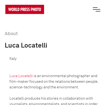
About
Luca Locatelli
Italy
Luca Locatelli
is an environmental photographer and
film-maker focused on the relations between people,
science-technology and the environment.
Locatelli produces his stories in collaboration with
journalists, environmentalists, and scientists in order