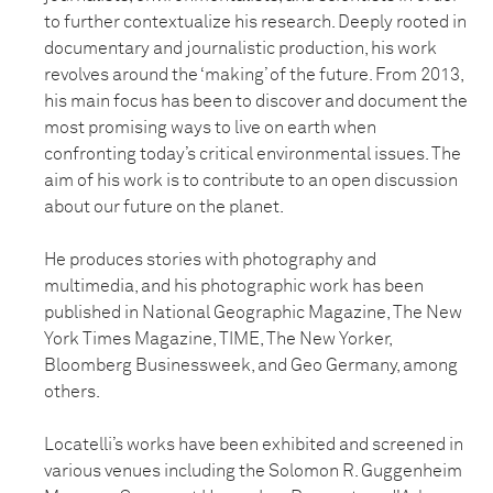
to further contextualize his research. Deeply rooted in
documentary and journalistic production, his work
revolves around the ‘making’ of the future. From 2013,
his main focus has been to discover and document the
most promising ways to live on earth when
confronting today’s critical environmental issues. The
aim of his work is to contribute to an open discussion
about our future on the planet.
He produces stories with photography and
multimedia, and his photographic work has been
published in National Geographic Magazine, The New
York Times Magazine, TIME, The New Yorker,
Bloomberg Businessweek, and Geo Germany, among
others.
Locatelli’s works have been exhibited and screened in
various venues including the Solomon R. Guggenheim