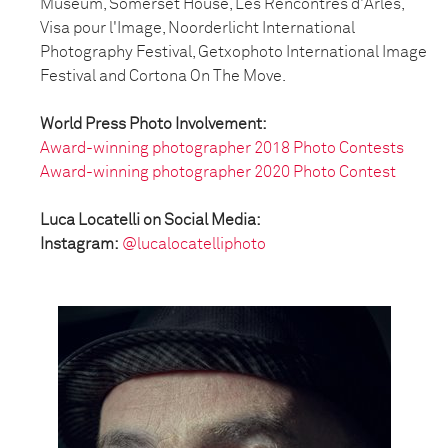
Museum, Somerset House, Les Rencontres d'Arles,
Visa pour l'Image, Noorderlicht International
Photography Festival, Getxophoto International Image
Festival and Cortona On The Move.
World Press Photo Involvement:
Award-winning photographer 2018 Photo Contests
Award-winning photographer 2020 Photo Contest
Luca Locatelli on Social Media:
Instagram:
@lucalocatelliphoto