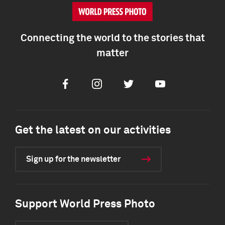
Connecting the world to the stories that
matter
Facebook
Instagram
Twitter
Youtube
Get the latest on our activities
Sign up for the newsletter
Support World Press Photo