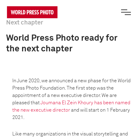
Next chapter
World Press Photo ready for
the next chapter
In June 2020, we announced a new phase for the World
Press Photo Foundation. The first step was the
appointment of a new executive director. We are
pleased that
Joumana El Zein Khoury has been named
the new executive director
and will start on 1 February
2021.
Like many organizations in the visual storytelling and