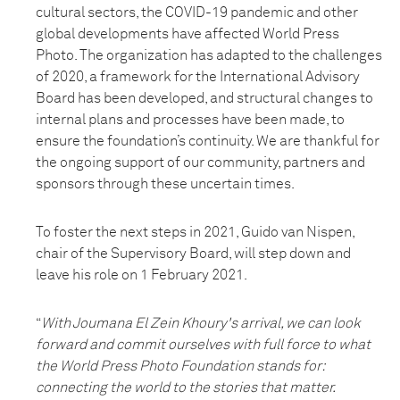
cultural sectors, the COVID-19 pandemic and other
global developments have affected World Press
Photo. The organization has adapted to the challenges
of 2020, a framework for the International Advisory
Board has been developed, and structural changes to
internal plans and processes have been made, to
ensure the foundation’s continuity. We are thankful for
the ongoing support of our community, partners and
sponsors through these uncertain times.
To foster the next steps in 2021, Guido van Nispen,
chair of the Supervisory Board, will step down and
leave his role on 1 February 2021.
“
With Joumana El Zein Khoury's arrival, we can look
forward and commit ourselves with full force to what
the World Press Photo Foundation stands for:
connecting the world to the stories that matter.