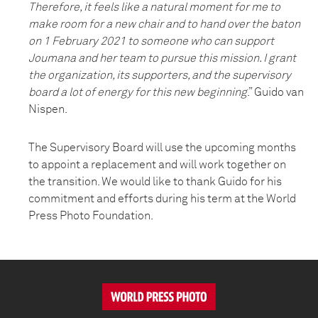
Therefore, it feels like a natural moment for me to
make room for a new chair and to hand over the baton
on 1 February 2021 to someone who can support
Joumana and her team to pursue this mission. I grant
the organization, its supporters, and the supervisory
board a lot of energy for this new beginning
.” Guido van
Nispen.
The Supervisory Board will use the upcoming months
to appoint a replacement and will work together on
the transition. We would like to thank Guido for his
commitment and efforts during his term at the World
Press Photo Foundation.