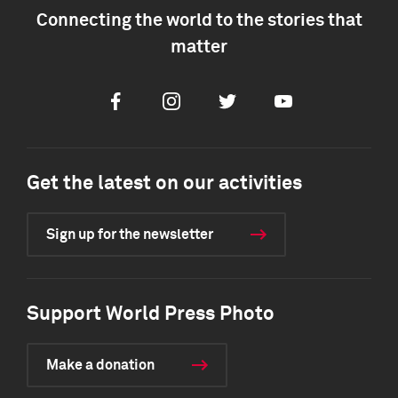
Connecting the world to the stories that
matter
Facebook
Instagram
Twitter
Youtube
Get the latest on our activities
Sign up for the newsletter
Support World Press Photo
Make a donation