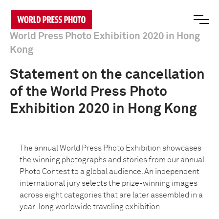
World Press Photo Exhibition 2020 in Hong
Kong
Statement on the cancellation
of the World Press Photo
Exhibition 2020 in Hong Kong
The annual World Press Photo Exhibition showcases
the winning photographs and stories from our annual
Photo Contest to a global audience. An independent
international jury selects the prize-winning images
across eight categories that are later assembled in a
year-long worldwide traveling exhibition.