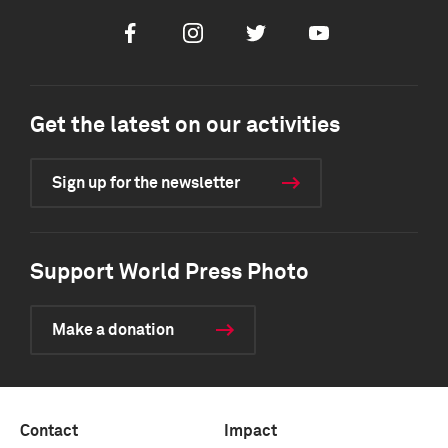
Facebook
Instagram
Twitter
Youtube
Get the latest on our activities
Sign up for the newsletter
Support World Press Photo
Make a donation
Contact
Impact