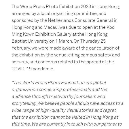
The World Press Photo Exhibition 2020 in Hong Kong,
arranged by a local organizing committee, and
sponsored by the Netherlands Consulate General in
Hong Kong and Macau, was due to open at the Koo
Ming Kown Exhibition Gallery at the Hong Kong
Baptist University on 1 March. On Thursday 25
February, we were made aware of the cancellation of
the exhibition by the venue, citing campus safety and
security, and concerns related to the spread of the
COVID-19 pandemic.
“The World Press Photo Foundation is a global
organization connecting professionals and the
audience through trustworthy journalism and
storytelling. We believe people should have access to a
wide range of high-quality visual stories and regret
that the exhibition cannot be visited in Hong Kong at
this time. We are currently in touch with our partner to