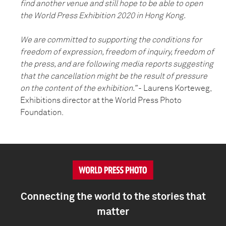
find another venue and still hope to be able to open
the World Press Exhibition 2020 in Hong Kong.
We are committed to supporting the conditions for
freedom of expression, freedom of inquiry, freedom of
the press, and are following media reports suggesting
that the cancellation might be the result of pressure
on the content of the exhibition.”
- Laurens Korteweg,
Exhibitions director at the World Press Photo
Foundation.
Connecting the world to the stories that
matter