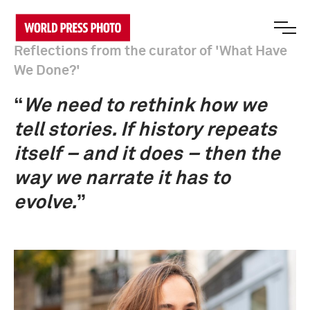
Reflections from the curator of 'What Have
We Done?'
“
We need to rethink how we
tell stories. If history repeats
itself – and it does – then the
way we narrate it has to
evolve.
”