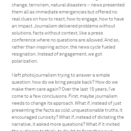
change, terrorism, natural disasters – news presented
them all as immediate emergencies but offered no
real clues on how to react, how to engage, how to have
an impact. Journalism delivered problems without
solutions, facts without context, like a press
conference where no questions are allowed. And so,
rather than inspiring action, the news cycle fueled
resignation. Instead of engagement, we got
polarization.
I left photojournalism trying to answer a simple
question: how do we bring people back? How do we
make them care again? Over the last 15 years, I’ve
come to a few conclusions. First, maybe journalism
needs to change its approach. What if, instead of just
presenting the facts as cold, unquestionable truths, it
encouraged curiosity? What if, instead of dictating the
narrative, it asked more questions? What if it invited