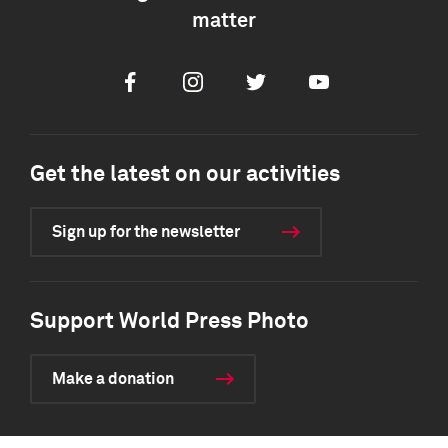
matter
Facebook
Instagram
Twitter
Youtube
Get the latest on our activities
Sign up for the newsletter
Support World Press Photo
Make a donation