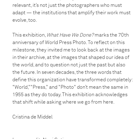
relevant, it’s not just the photographers who must
adapt — the institutions that amplify their work must
evolve, too.
This exhibition,
What Have We Done?
marks the 70th
anniversary of World Press Photo. To reflect on this
milestone, they invited me to look back at the images
in their archive, at the images that shaped our idea of
the world, and to question not just the past but also
the future. In seven decades, the three words that
define this organization have transformed completely:
"World,""Press," and "Photo" don’t mean the same in
1955 as they do today. This exhibition acknowledges
that shift while asking where we go from here.
Cristina de Middel