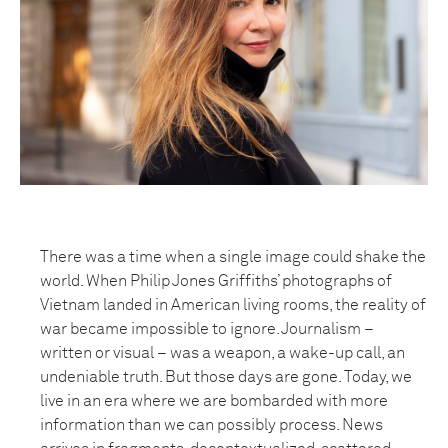
There was a time when a single image could shake the
world. When Philip Jones Griffiths’ photographs of
Vietnam landed in American living rooms, the reality of
war became impossible to ignore. Journalism –
written or visual – was a weapon, a wake-up call, an
undeniable truth. But those days are gone. Today, we
live in an era where we are bombarded with more
information than we can possibly process. News