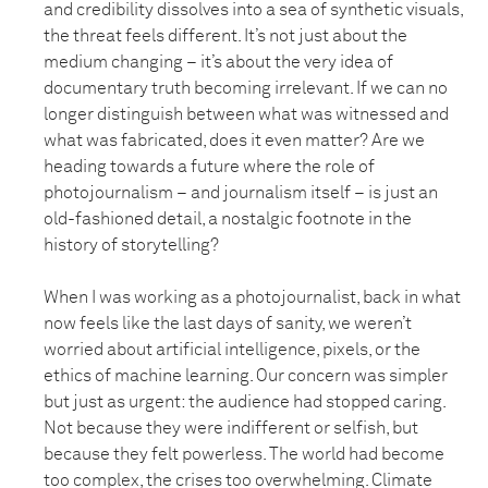
and credibility dissolves into a sea of synthetic visuals,
the threat feels different. It’s not just about the
medium changing – it’s about the very idea of
documentary truth becoming irrelevant. If we can no
longer distinguish between what was witnessed and
what was fabricated, does it even matter? Are we
heading towards a future where the role of
photojournalism – and journalism itself – is just an
old-fashioned detail, a nostalgic footnote in the
history of storytelling?
When I was working as a photojournalist, back in what
now feels like the last days of sanity, we weren’t
worried about artificial intelligence, pixels, or the
ethics of machine learning. Our concern was simpler
but just as urgent: the audience had stopped caring.
Not because they were indifferent or selfish, but
because they felt powerless. The world had become
too complex, the crises too overwhelming. Climate