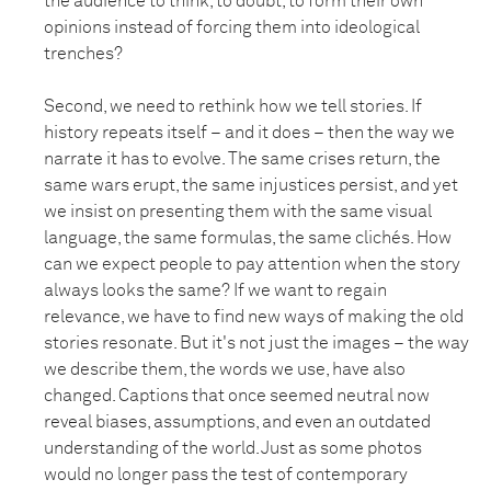
the audience to think, to doubt, to form their own
opinions instead of forcing them into ideological
trenches?
Second, we need to rethink how we tell stories. If
history repeats itself – and it does – then the way we
narrate it has to evolve. The same crises return, the
same wars erupt, the same injustices persist, and yet
we insist on presenting them with the same visual
language, the same formulas, the same clichés. How
can we expect people to pay attention when the story
always looks the same? If we want to regain
relevance, we have to find new ways of making the old
stories resonate. But it's not just the images – the way
we describe them, the words we use, have also
changed. Captions that once seemed neutral now
reveal biases, assumptions, and even an outdated
understanding of the world. Just as some photos
would no longer pass the test of contemporary