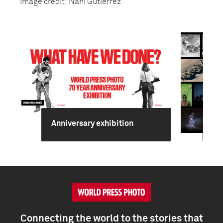
Image credit: Nani Gutierrez
Anniversary exhibition
70
Connecting the world to the stories that