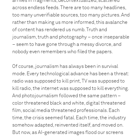
arrives in fragments, decontextualized, scattered
across endless feeds. There are too many headlines,
too many unverifiable sources, too many pictures. And
rather than making us more informed, this avalanche
of content has rendered us numb. Truth and
journalism, truth and photography – once inseparable
– seem to have gone through a messy divorce, and
nobody even remembers who filed the papers.
Of course, journalism has always been in survival
mode. Every technological advance has been a threat:
radio was supposed to kill print, TV was supposed to
kill radio, the internet was supposed to kill everything.
And photojournalism followed the same pattern –
color threatened black and white, digital threatened
film, social media threatened professionals. Each
time, the crisis seemed fatal. Each time, the industry
somehow adapted, reinvented itself, and moved on.
But now, as AI-generated images flood our screens