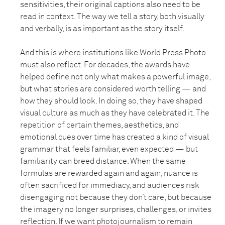
sensitivities, their original captions also need to be
read in context. The way we tell a story, both visually
and verbally, is as important as the story itself.
And this is where institutions like World Press Photo
must also reflect. For decades, the awards have
helped define not only what makes a powerful image,
but what stories are considered worth telling — and
how they should look. In doing so, they have shaped
visual culture as much as they have celebrated it. The
repetition of certain themes, aesthetics, and
emotional cues over time has created a kind of visual
grammar that feels familiar, even expected — but
familiarity can breed distance. When the same
formulas are rewarded again and again, nuance is
often sacrificed for immediacy, and audiences risk
disengaging not because they don’t care, but because
the imagery no longer surprises, challenges, or invites
reflection. If we want photojournalism to remain