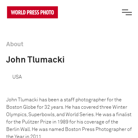
About
John Tlumacki
USA
John Tlumacki has been a staff photographer for the
Boston Globe for 32 years. He has covered three Winter
Olympics, Superbowls, and World Series. He was a finalist
for the Pulitzer Prize in 1989 for his coverage of the
Berlin Wall. He was named Boston Press Photographer of
the Year in 2011.