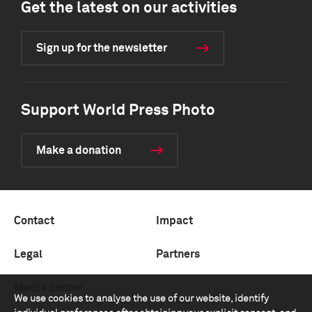
Get the latest on our activities
Sign up for the newsletter
Support World Press Photo
Make a donation
Contact
Impact
Legal
Partners
Media center
We use cookies to analyse the use of our website, identify