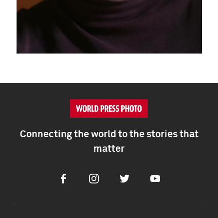
Connecting the world to the stories that
matter
Facebook
Instagram
Twitter
Youtube