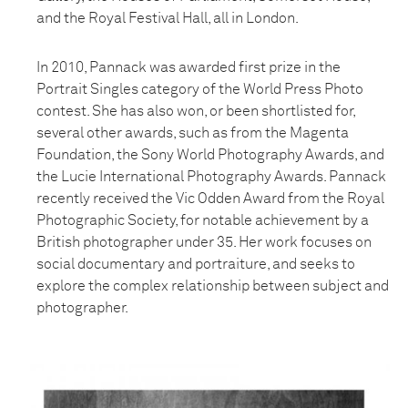
and the Royal Festival Hall, all in London.
In 2010, Pannack was awarded first prize in the
Portrait Singles category of the World Press Photo
contest. She has also won, or been shortlisted for,
several other awards, such as from the Magenta
Foundation, the Sony World Photography Awards, and
the Lucie International Photography Awards. Pannack
recently received the Vic Odden Award from the Royal
Photographic Society, for notable achievement by a
British photographer under 35. Her work focuses on
social documentary and portraiture, and seeks to
explore the complex relationship between subject and
photographer.