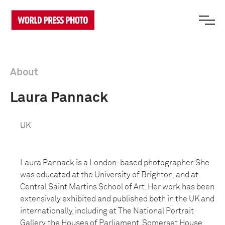
About
Laura Pannack
UK
Laura Pannack is a London-based photographer. She
was educated at the University of Brighton, and at
Central Saint Martins School of Art. Her work has been
extensively exhibited and published both in the UK and
internationally, including at The National Portrait
Gallery, the Houses of Parliament, Somerset House,