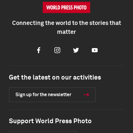
Connecting the world to the stories that
matter
Facebook
Instagram
Twitter
Youtube
Get the latest on our activities
Sign up for the newsletter
Support World Press Photo