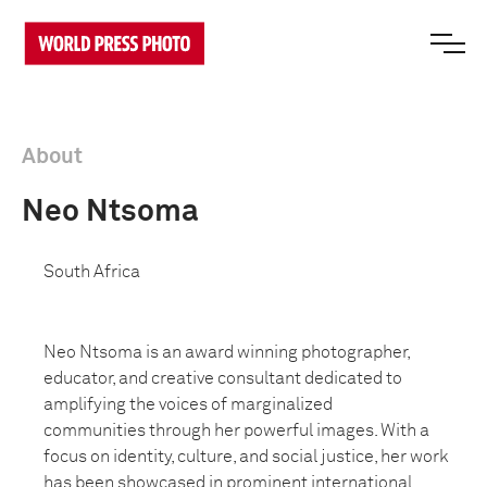
About
Neo Ntsoma
South Africa
Neo Ntsoma is an award winning photographer,
educator, and creative
consultant dedicated to
amplifying the voices of marginalized
communities
through her powerful images. With a
focus on identity, culture, and social
justice, her work
has been showcased in prominent international