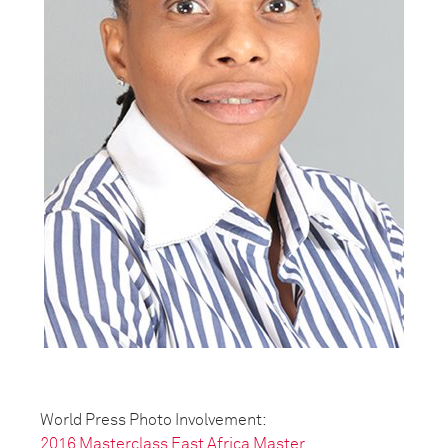
World Press Photo Involvement:
2016 Masterclass East Africa Master