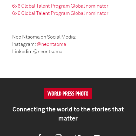
6x6 Global Talent Program Global nominator
6x6 Global Talent Program Global nominator
Neo Ntsoma on Social Media:
Instagram:
@neontsoma
Linkedin: @neontsoma
Connecting the world to the stories that
matter