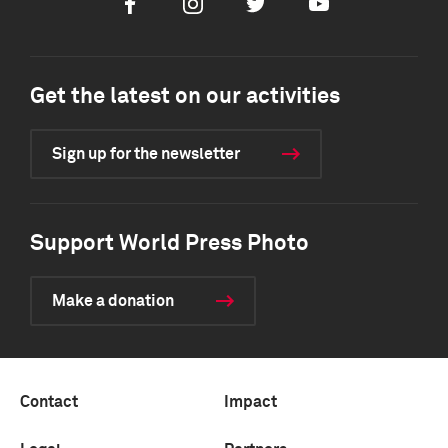
Facebook
Instagram
Twitter
Youtube
Get the latest on our activities
Sign up for the newsletter
Support World Press Photo
Make a donation
Contact
Impact