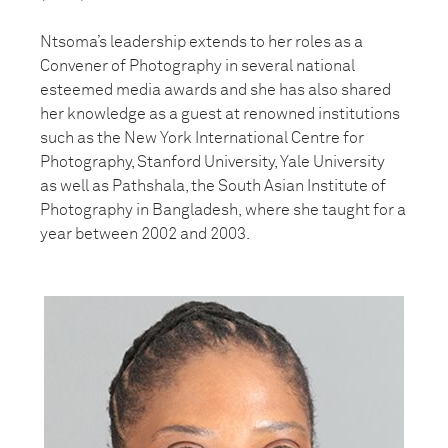
Ntsoma’s leadership extends to her roles as a
Convener of Photography in
several national
esteemed media awards and she has also shared
her
knowledge as a guest at renowned institutions
such as the New York
International Centre for
Photography, Stanford University, Yale University
as
well as Pathshala, the South Asian Institute of
Photography in Bangladesh,
where she taught for a
year between 2002 and 2003.