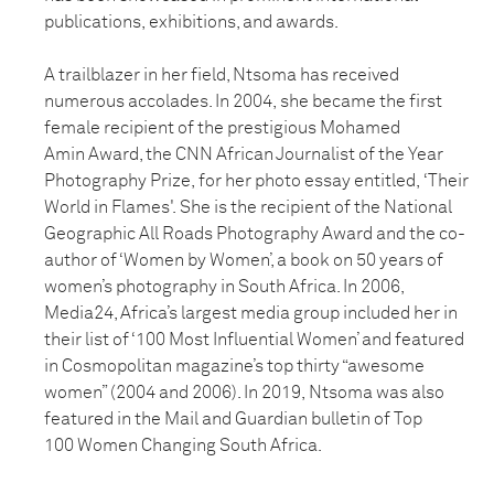
publications,
exhibitions, and awards.
A trailblazer in her field, Ntsoma has received
numerous accolades. In 2004,
she became the first
female recipient of the prestigious Mohamed
Amin
Award, the CNN African Journalist of the Year
Photography Prize, for her photo essay entitled,
‘Their
World in Flames'.
She is the recipient of the National
Geographic All Roads
Photography Award and the co-
author of ‘Women by Women’, a book on 50 years
of
women’s photography in South Africa. In 2006,
Media24, Africa’s largest media
group included her in
their list of ‘100 Most Influential Women’ and
featured
in
Cosmopolitan magazine’s top thirty “awesome
women” (2004 and 2006). In
2019,
Ntsoma was also
featured in the Mail and Guardian bulletin of Top
100
Women
Changing South Africa.