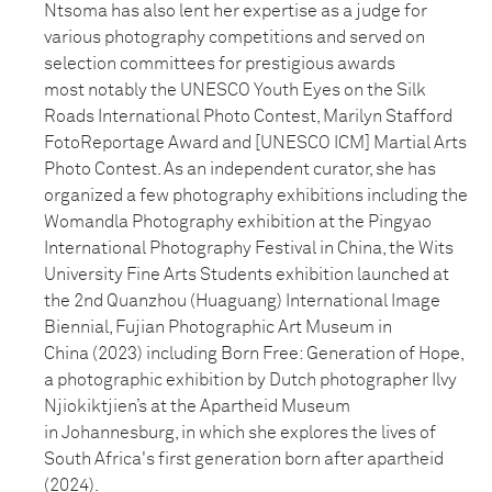
Ntsoma has also lent her expertise as a judge for
various photography
competitions and served on
selection committees for prestigious awards
most
notably the UNESCO Youth Eyes on the Silk
Roads International Photo
Contest, Marilyn Stafford
FotoReportage Award and [UNESCO ICM] Martial
Arts
Photo Contest. As an independent curator, she has
organized a few
photography exhibitions including the
Womandla Photography exhibition at
the Pingyao
International Photography Festival in China, the Wits
University
Fine Arts Students exhibition launched at
the 2nd Quanzhou (Huaguang)
International Image
Biennial, Fujian Photographic Art Museum in
China
(2023) including Born Free: Generation of Hope,
a photographic exhibition by
Dutch photographer Ilvy
Njiokiktjien’s at the Apartheid Museum
in
Johannesburg, in which she explores the lives of
South Africa's first
generation born after apartheid
(2024).