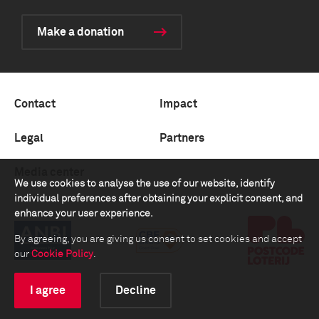
Make a donation
Contact
Impact
Legal
Partners
Media center
We use cookies to analyse the use of our website, identify
individual preferences after obtaining your explicit consent, and
enhance your user experience.
By agreeing, you are giving us consent to set cookies and accept
our
Cookie Policy
.
I agree
Decline