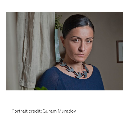
Portrait credit: Guram Muradov