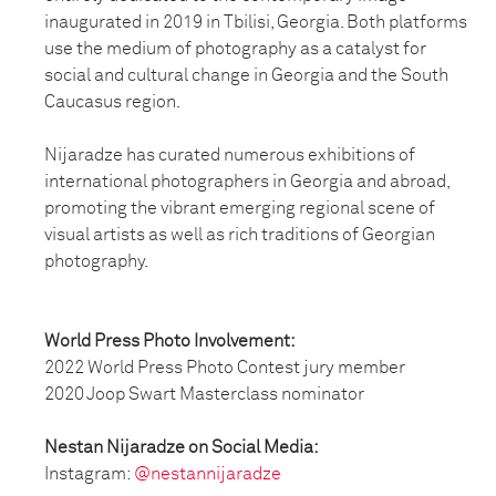
inaugurated in 2019 in Tbilisi, Georgia. Both platforms
use the medium of photography as a catalyst for
social and cultural change in Georgia and the South
Caucasus region.
Nijaradze has curated numerous exhibitions of
international photographers in Georgia and abroad,
promoting the vibrant emerging regional scene of
visual artists as well as rich traditions of Georgian
photography.
World Press Photo Involvement:
2022 World Press Photo Contest jury member
2020 Joop Swart Masterclass nominator
Nestan Nijaradze on Social Media:
Instagram:
@nestannijaradze