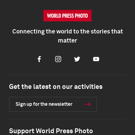
Connecting the world to the stories that
matter
Facebook
Instagram
Twitter
Youtube
Get the latest on our activities
Sign up for the newsletter
Support World Press Photo