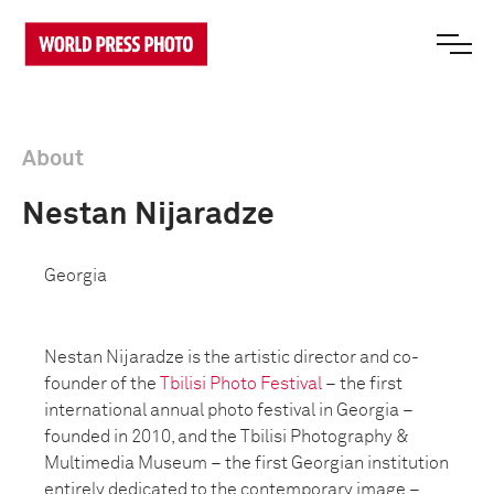
About
Nestan Nijaradze
Georgia
Nestan Nijaradze is the artistic director and co-
founder of the
Tbilisi Photo Festival
– the first
international annual photo festival in Georgia –
founded in 2010, and the Tbilisi Photography &
Multimedia Museum – the first Georgian institution
entirely dedicated to the contemporary image –