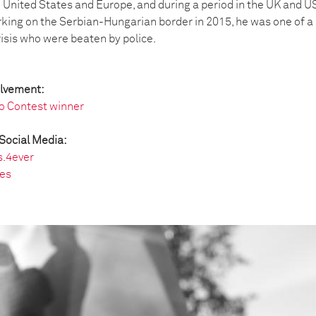
he United States and Europe, and during a period in the UK and U
king on the Serbian-Hungarian border in 2015, he was one of a 
risis who were beaten by police.
olvement:
o Contest winner
Social Media:
s.4ever
es