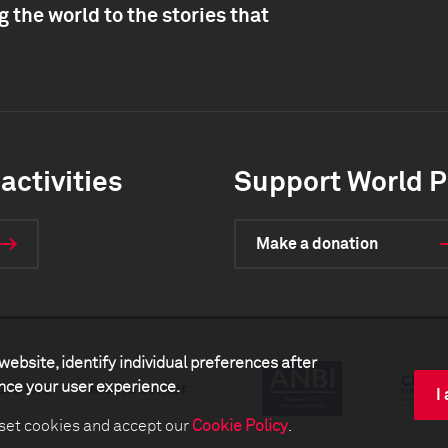
 the world to the stories that
activities
Support World P
Make a donation
website, identify individual preferences after
ance your user experience.
artners
Media center
I
 set cookies and accept our
Cookie Policy
.