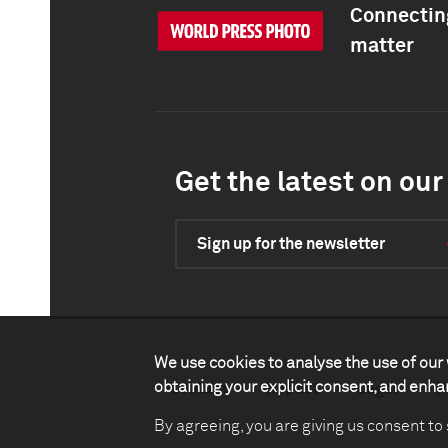
Connecting
matter
Get the latest on our 
Sign up for the newsletter
We use cookies to analyse the use of our 
obtaining your explicit consent, and enh
Contact
Impact
Legal
P
By agreeing, you are giving us consent to