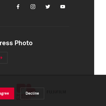
Facebook
Instagram
Twitter
Youtube
ress Photo
 agree
Decline