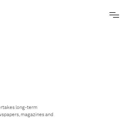
dertakes long-term
ewspapers, magazines and