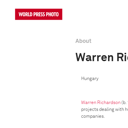
About
Warren R
Hungary
Warren Richardson
(b.
projects dealing with 
companies.