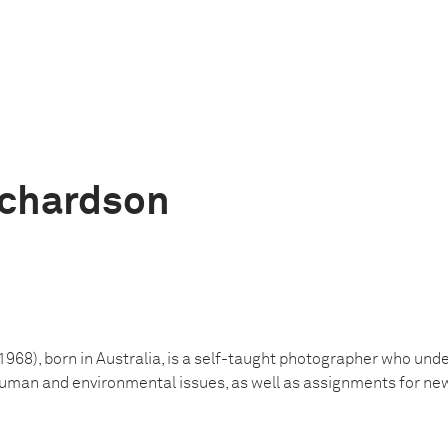
ichardson
 1968), born in Australia, is a self-taught photographer who un
human and environmental issues, as well as assignments for n