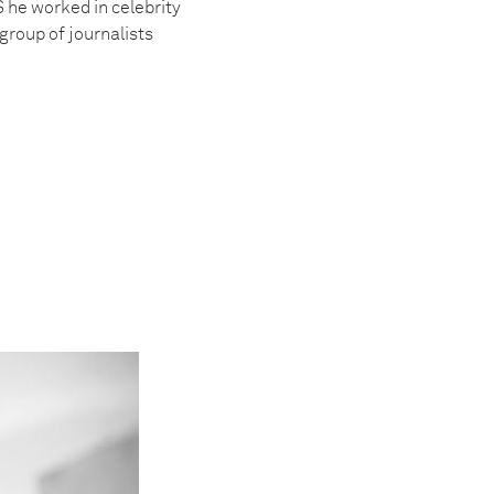
S he worked in celebrity
group of journalists