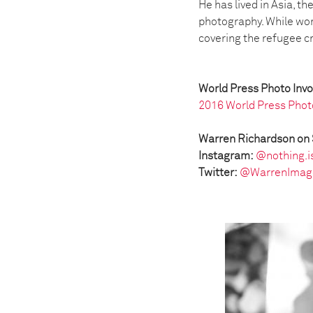
He has lived in Asia, t
photography. While wor
covering the refugee c
World Press Photo Inv
2016 World Press Phot
Warren Richardson on 
Instagram:
@nothing.i
Twitter:
@WarrenImag