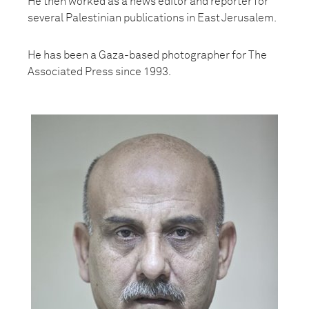
He then worked as a news editor and reporter for
several Palestinian publications in East Jerusalem.
He has been a Gaza-based photographer for The
Associated Press since 1993.