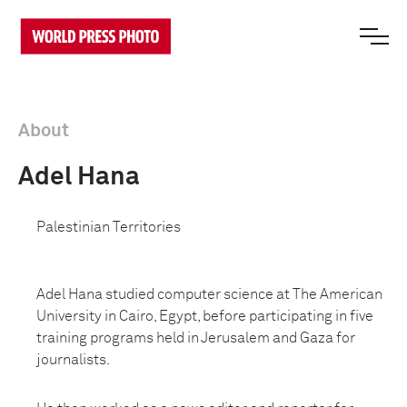
About
Adel Hana
Palestinian Territories
Adel Hana studied computer science at The American
University in Cairo, Egypt, before participating in five
training programs
held in Jerusalem and Gaza
for
journalists.