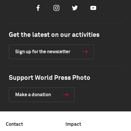
Facebook
Instagram
Twitter
Youtube
Get the latest on our activities
Sign up for the newsletter
Support World Press Photo
Make a donation
Contact
Impact