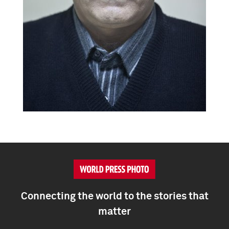
Connecting the world to the stories that
matter