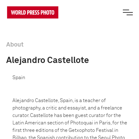
About
Alejandro Castellote
Spain
Alejandro Castellote, Spain, is a teacher of
photography, a critic and essayist, and a freelance
curator. Castellote has been guest curator for the
Latin American section of Photoquai in Paris, for the
first three editions of the Getxophoto Festival in
Bilbao, the Spanish contribution to the Seoul Photo