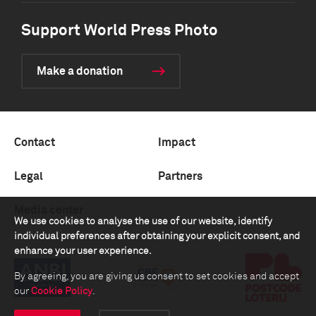
Support World Press Photo
Make a donation
Contact
Impact
Legal
Partners
Media center
We use cookies to analyse the use of our website, identify
individual preferences after obtaining your explicit consent, and
enhance your user experience.
By agreeing, you are giving us consent to set cookies and accept
our
Cookie Policy
.