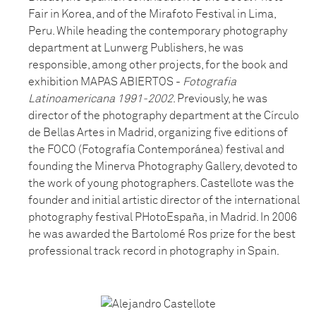
Fair in Korea, and of the Mirafoto Festival in Lima,
Peru. While heading the contemporary photography
department at Lunwerg Publishers, he was
responsible, among other projects, for the book and
exhibition MAPAS ABIERTOS -
Fotografia
Latinoamericana 1991-2002
. Previously, he was
director of the photography department at the Círculo
de Bellas Artes in Madrid, organizing five editions of
the FOCO (Fotografía Contemporánea) festival and
founding the Minerva Photography Gallery, devoted to
the work of young photographers. Castellote was the
founder and initial artistic director of the international
photography festival PHotoEspaña, in Madrid. In 2006
he was awarded the Bartolomé Ros prize for the best
professional track record in photography in Spain.