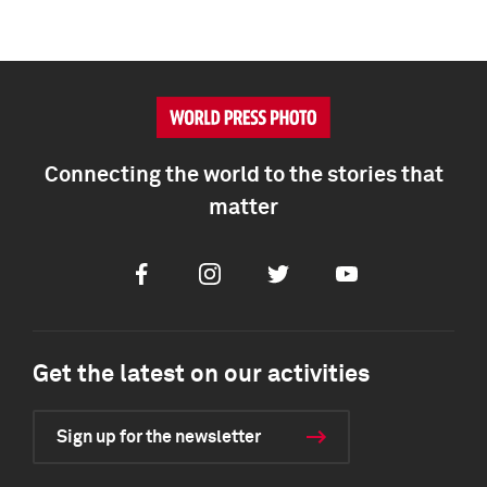
Connecting the world to the stories that
matter
Facebook
Instagram
Twitter
Youtube
Get the latest on our activities
Sign up for the newsletter