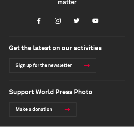
matter
Facebook
Instagram
Twitter
Youtube
Get the latest on our activities
Sign up for the newsletter
Support World Press Photo
Make a donation