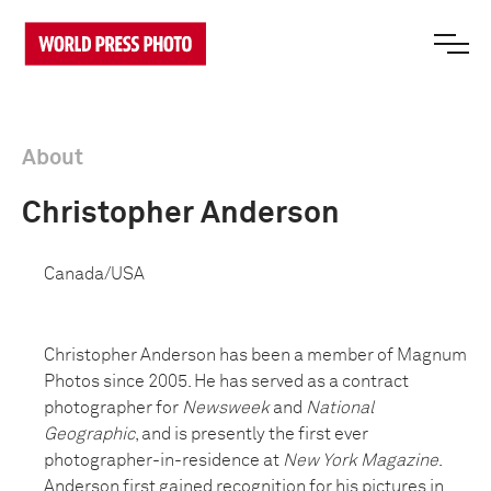
About
Christopher Anderson
Canada/USA
Christopher Anderson has been a member of Magnum
Photos since 2005. He has served as a contract
photographer for
Newsweek
and
National
Geographic
, and is presently the first ever
photographer-in-residence at
New York Magazine
.
Anderson first gained recognition for his pictures in