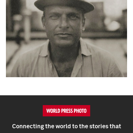
Connecting the world to the stories that