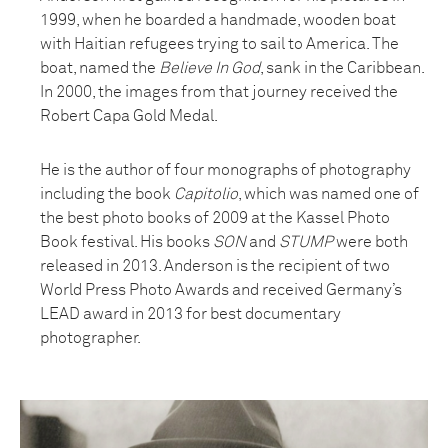
1999, when he boarded a handmade, wooden boat
with Haitian refugees trying to sail to America. The
boat, named the
Believe In God
, sank in the Caribbean.
In 2000, the images from that journey received the
Robert Capa Gold Medal.
He is the author of four monographs of photography
including the book
Capitolio
, which was named one of
the best photo books of 2009 at the Kassel Photo
Book festival. His books
SON
and
STUMP
were both
released in 2013. Anderson is the recipient of two
World Press Photo Awards and received Germany’s
LEAD award in 2013 for best documentary
photographer.