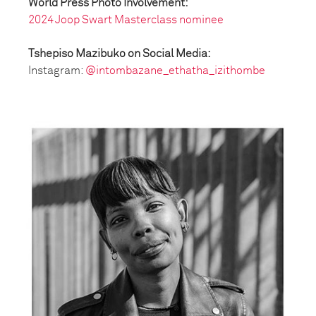
World Press Photo Involvement:
2024 Joop Swart Masterclass nominee
Tshepiso Mazibuko on Social Media:
Instagram:
@intombazane_ethatha_izithombe