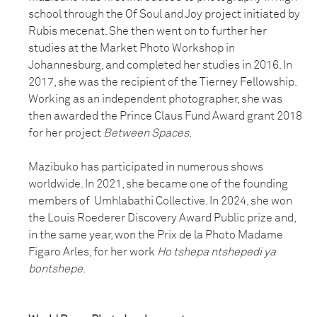
school through the Of Soul and Joy project initiated by
Rubis mecenat. She then went on to further her
studies at the Market Photo Workshop in
Johannesburg, and completed her studies in 2016. In
2017, she was the recipient of the Tierney Fellowship.
Working as an independent photographer, she was
then awarded the Prince Claus Fund Award grant 2018
for her project
Between Spaces
.
Mazibuko has participated in numerous shows
worldwide. In 2021, she became one of the founding
members of Umhlabathi Collective. In 2024, she won
the Louis Roederer Discovery Award Public prize and,
in the same year, won the Prix de la Photo Madame
Figaro Arles, for her work
Ho tshepa ntshepedi ya
bontshepe
.