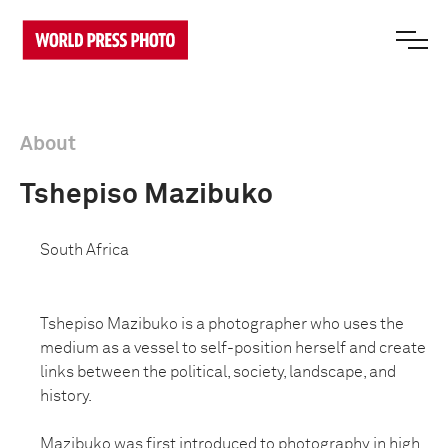
About
Tshepiso Mazibuko
South Africa
Tshepiso Mazibuko is a photographer who uses the
medium as a vessel to self-position herself and create
links between the political, society, landscape, and
history.
Mazibuko was first introduced to photography in high