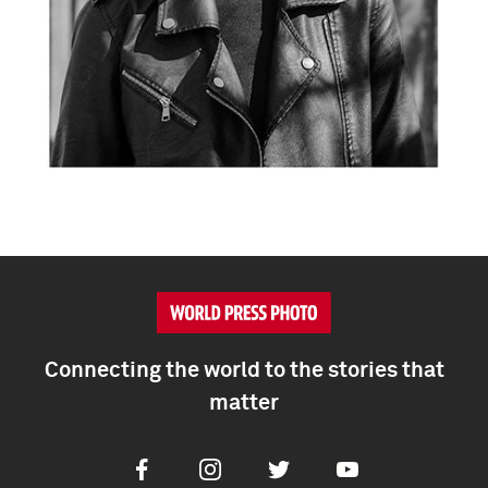
Connecting the world to the stories that
matter
Facebook
Instagram
Twitter
Youtube