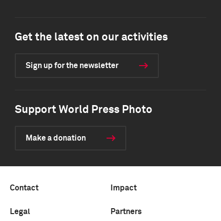
Get the latest on our activities
Sign up for the newsletter
Support World Press Photo
Make a donation
Contact
Impact
Legal
Partners