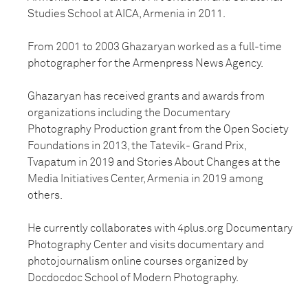
Studies School at AICA, Armenia in 2011.
From 2001 to 2003 Ghazaryan worked as a full-time
photographer for the Armenpress News Agency.
Ghazaryan has received grants and awards from
organizations including the Documentary
Photography Production grant from the Open Society
Foundations in 2013, the Tatevik- Grand Prix,
Tvapatum in 2019 and Stories About Changes at the
Media Initiatives Center, Armenia in 2019 among
others.
He currently collaborates with 4plus.org Documentary
Photography Center and visits documentary and
photojournalism online courses organized by
Docdocdoc School of Modern Photography.