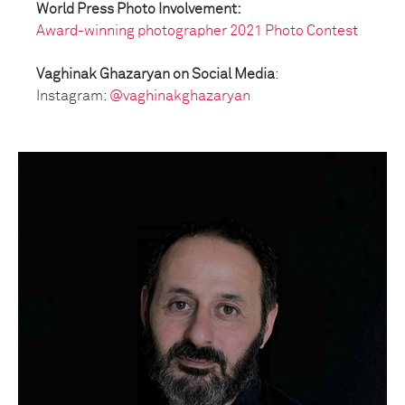
World Press Photo Involvement:
Award-winning photographer 2021 Photo Contest
Vaghinak Ghazaryan on Social Media
:
Instagram:
@vaghinakghazaryan