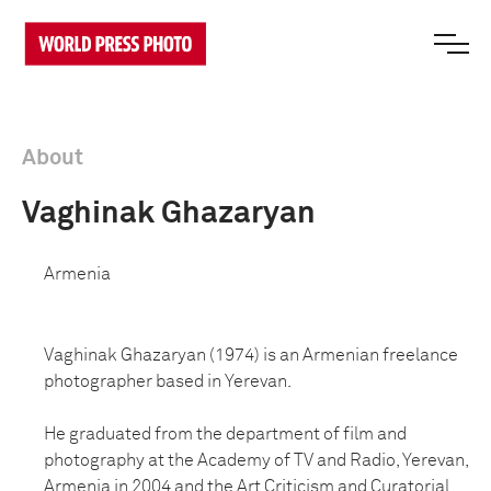
About
Vaghinak Ghazaryan
Armenia
Vaghinak Ghazaryan (1974) is an Armenian freelance
photographer based in Yerevan.
He graduated from the department of film and
photography at the Academy of TV and Radio, Yerevan,
Armenia in 2004 and the Art Criticism and Curatorial