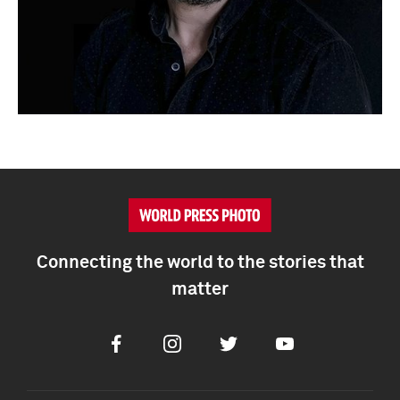
Connecting the world to the stories that
matter
Facebook
Instagram
Twitter
Youtube