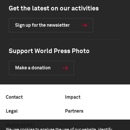
Get the latest on our activities
Sign up for the newsletter
Support World Press Photo
Make a donation
Contact
Impact
Legal
Partners
Media center
We use cookies to analyse the use of our website, identify