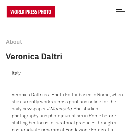
About
Veronica Daltri
Italy
Veronica Daltri is a Photo Editor based in Rome, where
she currently works across print and online for the
daily newspaper
Il Manifesto
. She studied
photography and photojournalism in Rome before
shifting her focus to curatorial practices through a
postgraduate program at Fondazione Fotografia