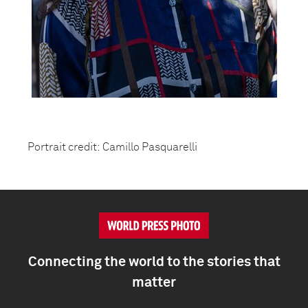
Portrait credit: Camillo Pasquarelli
Connecting the world to the stories that
matter