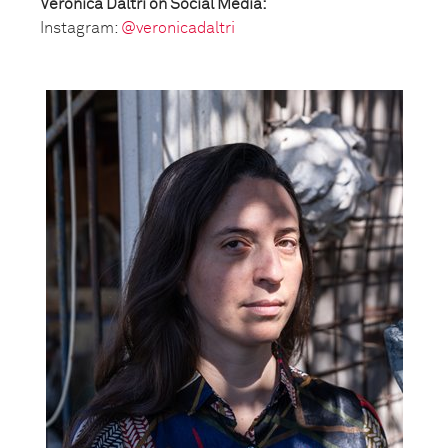
Veronica Daltri on Social Media:
Instagram:
@veronicadaltri