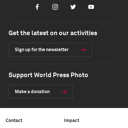
Facebook
Instagram
Twitter
Youtube
Get the latest on our activities
Sign up for the newsletter
Support World Press Photo
Make a donation
Contact
Impact