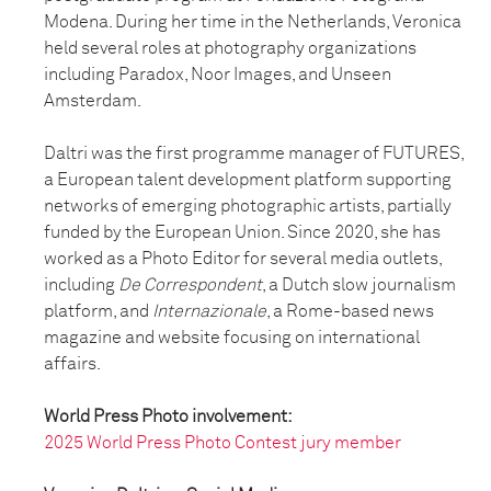
Modena. During her time in the Netherlands, Veronica
held several roles at photography organizations
including Paradox, Noor Images, and Unseen
Amsterdam.
Daltri was the first programme manager of FUTURES,
a European talent development platform supporting
networks of emerging photographic artists, partially
funded by the European Union. Since 2020, she has
worked as a Photo Editor for several media outlets,
including
De Correspondent
, a Dutch slow journalism
platform, and
Internazionale
, a Rome-based news
magazine and website focusing on international
affairs.
World Press Photo involvement:
2025 World Press Photo Contest jury member