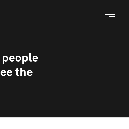
, people
see the