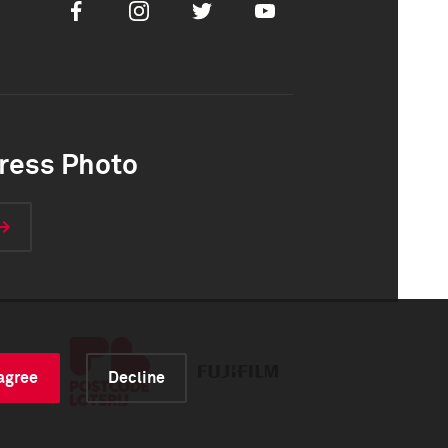
Facebook
Instagram
Twitter
Youtube
ress Photo
 agree
Decline