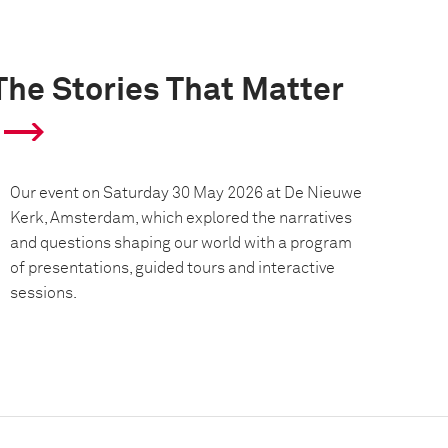
The Stories That Matter
Our event on Saturday 30 May 2026 at De Nieuwe
Kerk, Amsterdam, which explored the narratives
and questions shaping our world with a program
of presentations, guided tours and interactive
sessions.