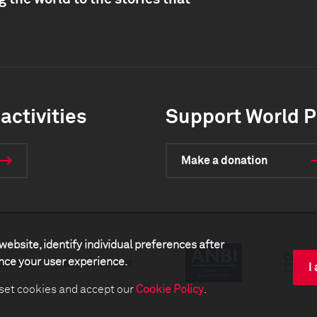
activities
Support World P
Make a donation
website, identify individual preferences after
ance your user experience.
artners
Media center
I
 set cookies and accept our
Cookie Policy
.