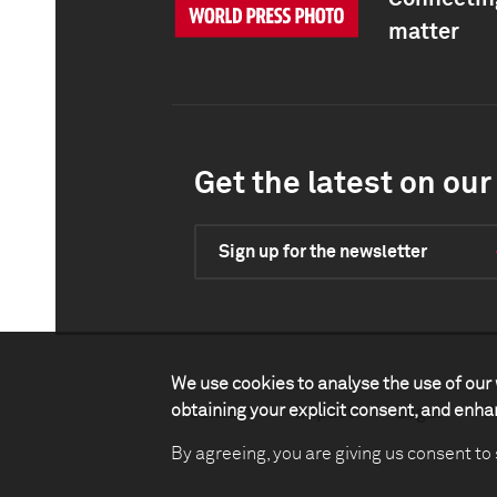
matter
Get the latest on our 
Sign up for the newsletter
We use cookies to analyse the use of our 
obtaining your explicit consent, and enh
Contact
Impact
Legal
P
By agreeing, you are giving us consent to