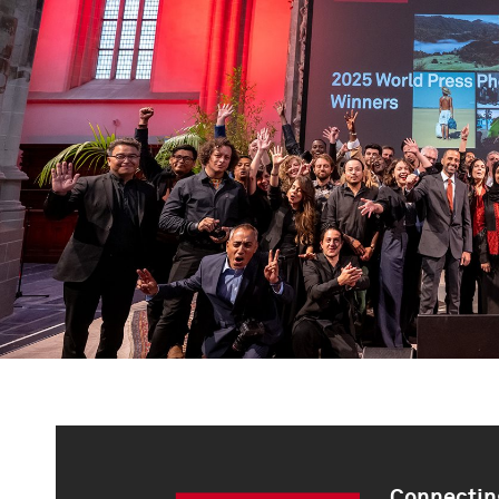
Connecting