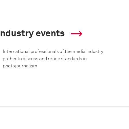
Industry events
International professionals of the media industry
gather to discuss and refine standards in
photojournalism