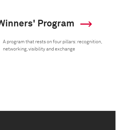
Winners' Program
A program that rests on four pillars: recognition,
networking, visibility and exchange