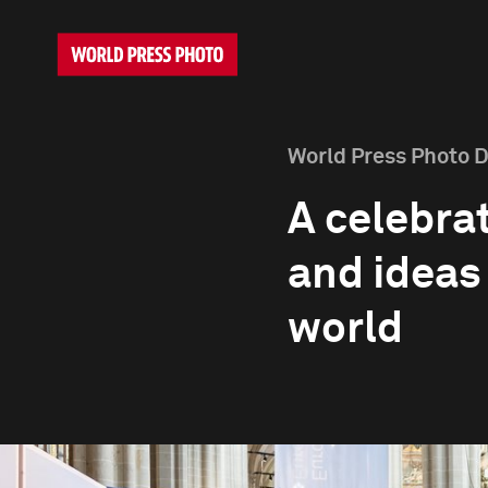
World Press Photo 
A celebrat
and ideas
world