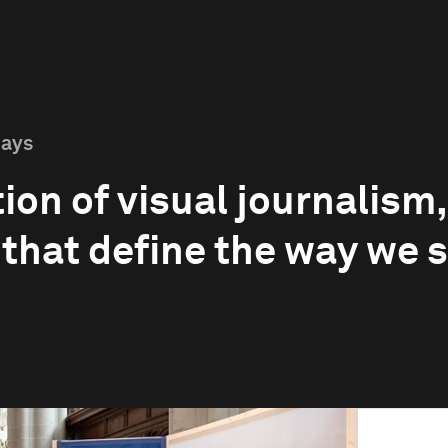
Days
ion of visual journalism
 that define the way we 