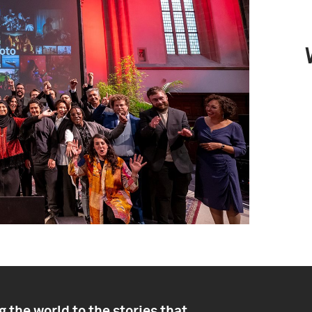
 the world to the stories that