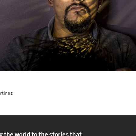
artínez
 the world to the stories that