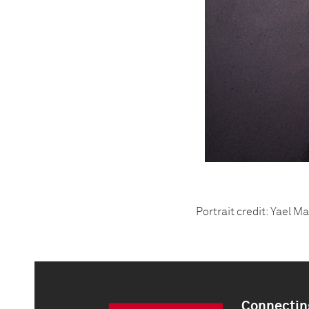
Portrait credit: Yael M
Connecting