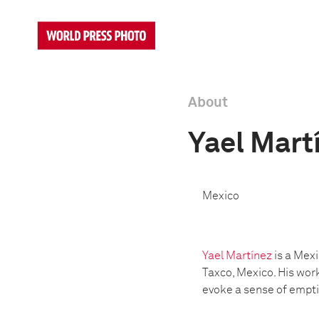
About
Yael Mart
Mexico
Yael Martínez
is a Mex
Taxco, Mexico. His wor
evoke a sense of empti