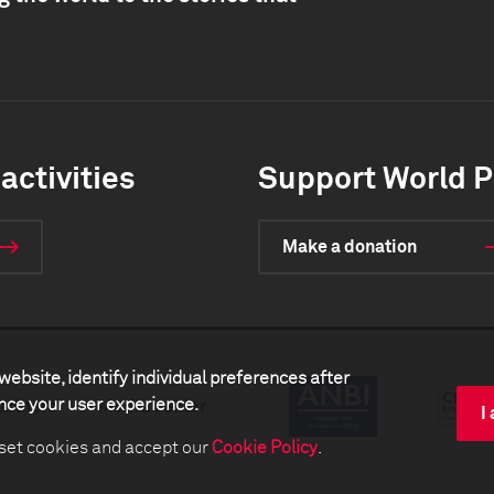
activities
Support World P
Make a donation
website, identify individual preferences after
ance your user experience.
artners
Media center
I
 set cookies and accept our
Cookie Policy
.