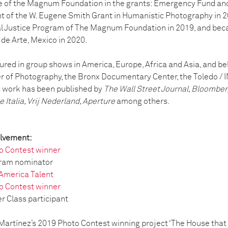
e of the Magnum Foundation in the grants: Emergency Fund and
nt of the W. Eugene Smith Grant in Humanistic Photography in 20
l Justice Program of The Magnum Foundation in 2019, and be
de Arte, Mexico in 2020.
red in group shows in America, Europe, Africa and Asia, and bel
er of Photography, the Bronx Documentary Center, the Toledo / I
s work has been published by
The Wall Street Journal, Bloombe
 Italia, Vrij Nederland, Aperture
among others.
olvement:
o Contest winner
gram nominator
 America Talent
o Contest winner
 Class participant
artínez’s 2019 Photo Contest winning project ‘The House that