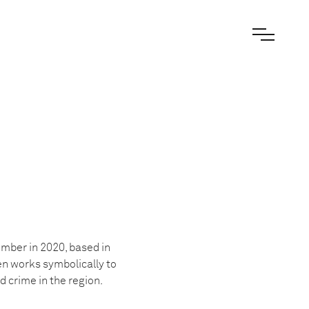
ber in 2020, based in
en works symbolically to
 crime in the region.