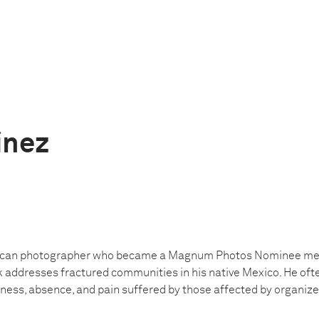
ínez
ican photographer who became a Magnum Photos Nominee mem
k addresses fractured communities in his native Mexico. He oft
ness, absence, and pain suffered by those affected by organized