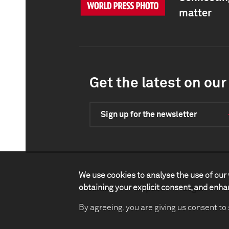
matter
Get the latest on our 
Sign up for the newsletter
We use cookies to analyse the use of our 
obtaining your explicit consent, and enh
Contact
Impact
Legal
P
By agreeing, you are giving us consent to