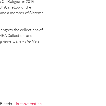
 On Religion in 2016-
19, a fellow of the
came a member of Sistema
ongs to the collections of
NBA Collection, and
rg news
,
Lens - The New
 Bleeds’ –
In conversation