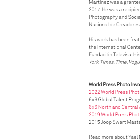
Martínez was a grante
2017. He was a recipie
Photography and Socia
Nacional de Creadores 
His work has been featu
the International Cent
Fundación Televisa. Hi
York Times, Time, Vogue
World Press Photo Inv
2022 World Press Phot
6x6 Global Talent Pro
6x6 North and Central
2019 World Press Phot
2015 Joop Swart Master
Read more about Yael M