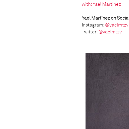
with: Yael Martinez
Yael Martínez on Socia
Instagram:
@yaelmtzv
Twitter:
@yaelmtzv