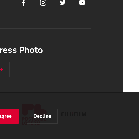
Facebook
Instagram
Twitter
Youtube
ress Photo
 agree
Decline