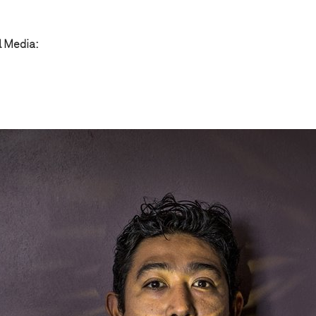
l Media: