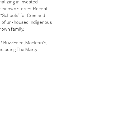
alizing in invested
their own stories. Recent
“Schools” for Cree and
on of un-housed Indigenous
r own family.
l
, BuzzFeed, Maclean's,
ncluding The Marty