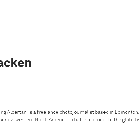
acken
elong Albertan, is a freelance photojournalist based in Edmonton
across western North America to better connect to the global i