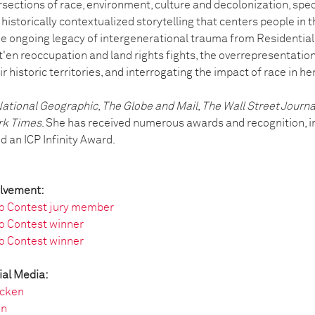
sections of race, environment, culture and decolonization, speci
historically contextualized storytelling that centers people in 
e ongoing legacy of intergenerational trauma from Residential 
'en reoccupation and land rights fights, the overrepresentati
r historic territories, and interrogating the impact of race in he
ational Geographic
,
The Globe and Mail
,
The Wall Street Journa
rk Times
. She has received numerous awards and recognition, i
 an ICP Infinity Award.
olvement:
o Contest jury member
o Contest winner
o Contest winner
ial Media:
cken
en