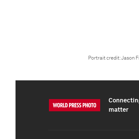
Portrait credit: Jason 
Connecting
matter