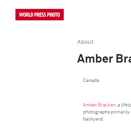
About
Amber Br
Canada
Amber Bracken
, a lif
photographs primarily 
backyard.