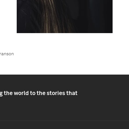
Franson
 the world to the stories that