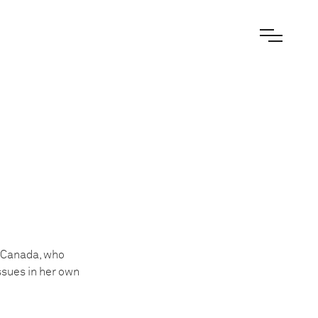
, Canada, who
ssues in her own