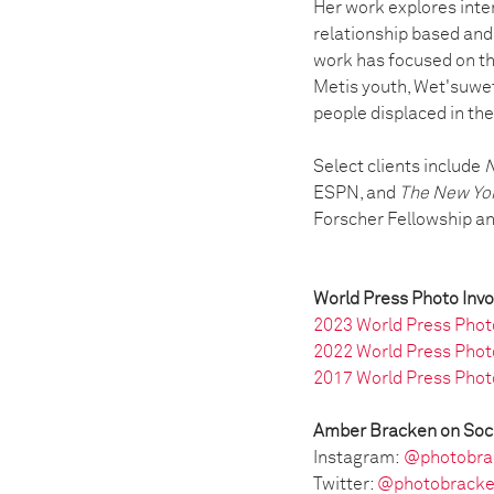
Her work explores inter
relationship based and 
work has focused on th
Metis youth, Wet'suwet
people displaced in thei
Select clients include
N
ESPN, and
The New Yo
Forscher Fellowship and
World Press Photo Inv
2023 World Press Phot
2022 World Press Phot
2017 World Press Phot
Amber Bracken on Soc
Instagram:
@photobra
Twitter:
@photobrack