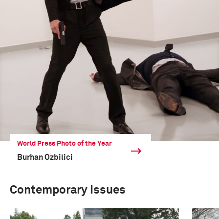
World Press Photo of the Year
Burhan Ozbilici
Contemporary Issues