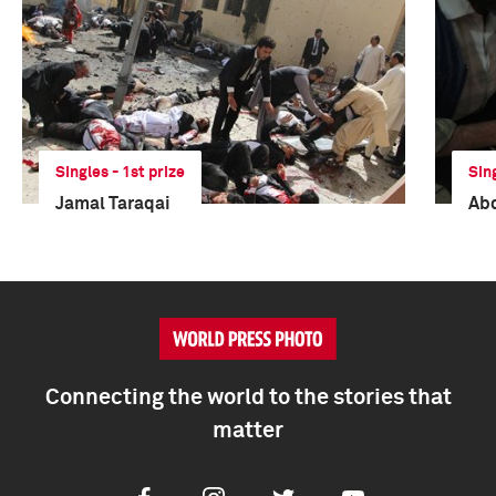
Singles - 1st prize
Sin
Jamal Taraqai
Ab
Connecting the world to the stories that
matter