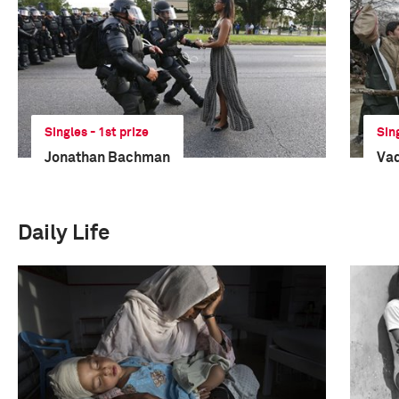
Singles - 1st prize
Sin
Jonathan Bachman
Va
Daily Life