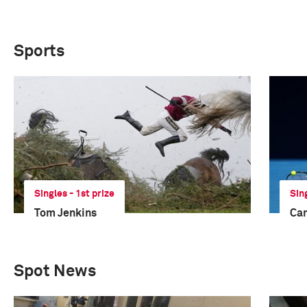
Sports
Singles - 1st prize
Sin
Tom Jenkins
Ca
Spot News