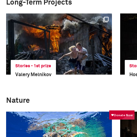
Long-Term Projects
Stories - 1st prize
Sto
Valery Melnikov
Hos
Nature