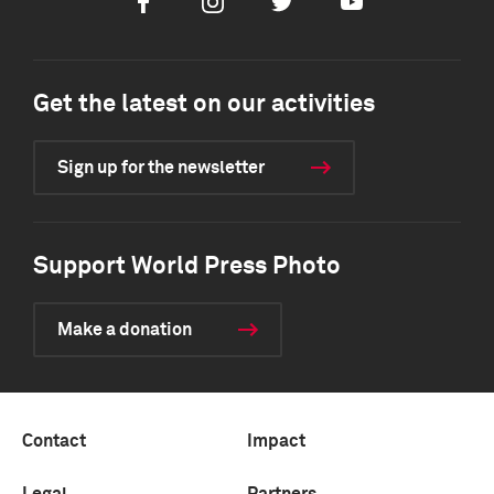
Facebook
Instagram
Twitter
Youtube
Get the latest on our activities
Sign up for the newsletter
Support World Press Photo
Make a donation
Contact
Impact