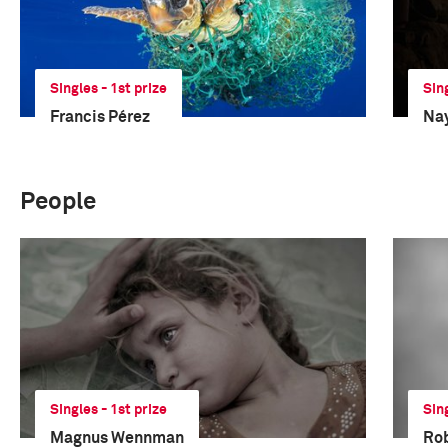
Singles - 1st prize
Sin
Francis Pérez
Na
People
Singles - 1st prize
Sin
Magnus Wennman
Ro