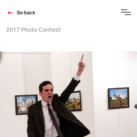
Go back
2017 Photo Contest