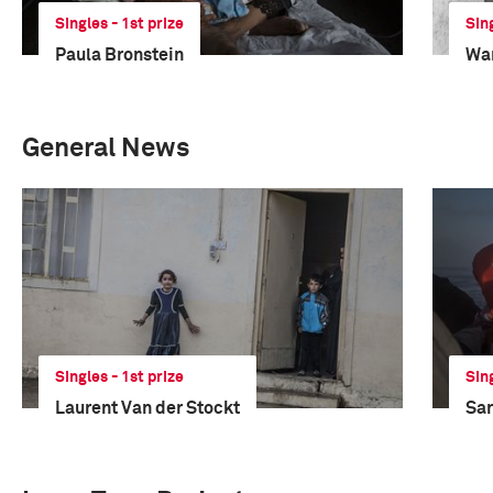
Singles - 1st prize
Sin
Paula Bronstein
Wan
General News
Singles - 1st prize
Sin
Laurent Van der Stockt
San