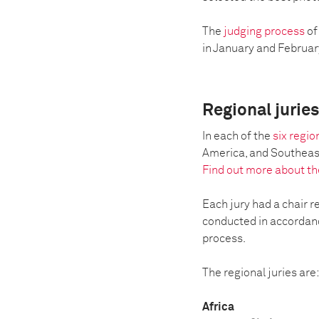
The
judging process
of
in January and February 
Regional jurie
In each of the
six regi
America, and Southeast 
Find out more about th
Each jury had a chair r
conducted in accordance
process.
The regional juries are
Africa