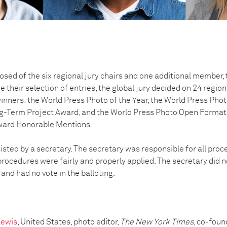
osed of the six regional jury chairs and one additional member, t
e their selection of entries, the global jury decided on 24 regi
winners: the World Press Photo of the Year, the World Press Photo
g-Term Project Award, and the World Press Photo Open Format 
award Honorable Mentions.
isted by a secretary. The secretary was responsible for all pro
rocedures were fairly and properly applied. The secretary did n
 and had no vote in the balloting.
Lewis
, United States, photo editor,
The New York Times
, co-foun