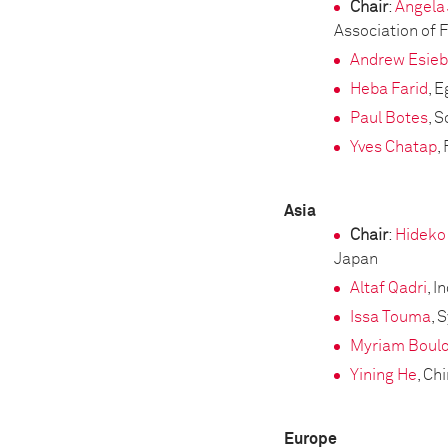
Chair
:
Angela
Association of
Andrew Esie
Heba Farid
, 
Paul Botes
, S
Yves Chatap
,
Asia
Chair
:
Hideko
Japan
Altaf Qadri
, I
Issa Touma
, 
Myriam Boul
Yining He
, Ch
Europe