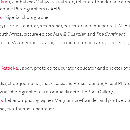
 Jimu
, Zimbabwe/Malawi, visual storyteller, co-founder and dir
 Female Photographers (ZAFP)
bo
, Nigeria, photographer
Egypt, artist, curator, researcher, educator and founder of TINTE
outh Africa, picture editor,
Mail & Guardian
and
The Continent
 France/Cameroon, curator, art critic, editor and artistic director
 Kataoka
, Japan, photo editor, curator, educator, and director
ndia, photojournalist, the Associated Press, founder, Visual Ph
Syria, photographer, curator, and director, LePont Gallery
os
, Lebanon, photographer, Magnum, co-founder and photo edit
ina, curator and researcher