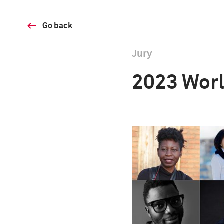
Go back
Jury
2023 Worl