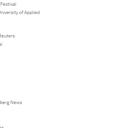
 Festival
niversity of Applied
 Reuters
al
omberg News
ss