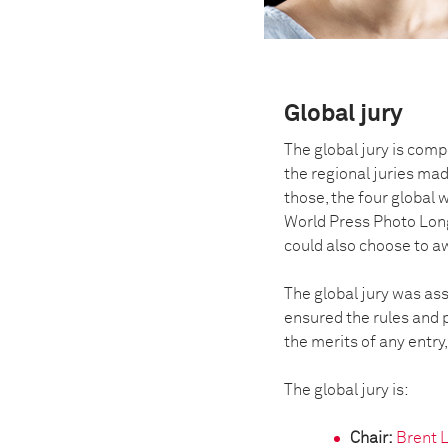
Global jury
The global jury is comp
the regional juries mad
those, the four global 
World Press Photo Lon
could also choose to 
The global jury was ass
ensured the rules and p
the merits of any entry,
The global jury is:
Chair:
Brent 