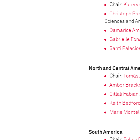
Chair
:
Katery
Christoph Ba
Sciences and Ar
Damarice Am
Gabrielle Fo
Santi Palacio
North and Central Ame
Chair
:
Tomás 
Amber Brack
Citlali Fabian
Keith Bedfor
Marie Monte
South America
Chair
:
Felipe