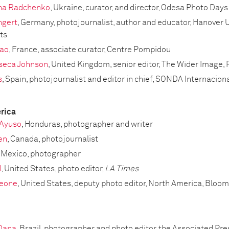
na Radchenko
, Ukraine, curator, and director, Odesa Photo Days
ngert
, Germany, photojournalist, author and educator, Hanover U
ts
ao
, France, associate curator, Centre Pompidou
nseca Johnson
, United Kingdom, senior editor, The Wider Image,
s
, Spain, photojournalist and editor in chief, SONDA Internacion
rica
Ayuso
, Honduras, photographer and writer
en
, Canada, photojournalist
, Mexico, photographer
d
, United States, photo editor,
LA Times
leone
, United States, deputy photo editor, North America, Blo
 Dana
, Brazil, photographer and photo editor, the Associated Pre