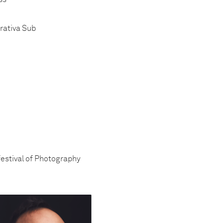
erativa Sub
festival of Photography