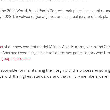
 the 2023 World Press Photo Contest took place in several round
2023. It involved regional juries and a global jury, ​​and took pla
s
ons
of our new contest model (Africa, Asia, Europe, North and Ce
Asia and Oceania), a selection of entries per category was first
e judging process.
esponsible for maintaining the integrity of the process, ensurin
 with the highest standards, and that all jury members were ful
: