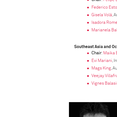
Federico Esto
Gisela Volá
, 
Isadora Rom
Marianela Bal
Southeast Asia and O
Chair
:
Maika 
Evi Mariani
, 
Mags King
, A
Veejay Villaf
Vignes Balas