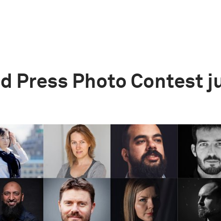
d Press Photo Contest j