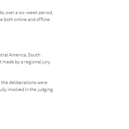
s, over a six-week period,
ce both online and offline.
ntral America, South
 made by a regional jury.
g the deliberations were
ly involved in the judging