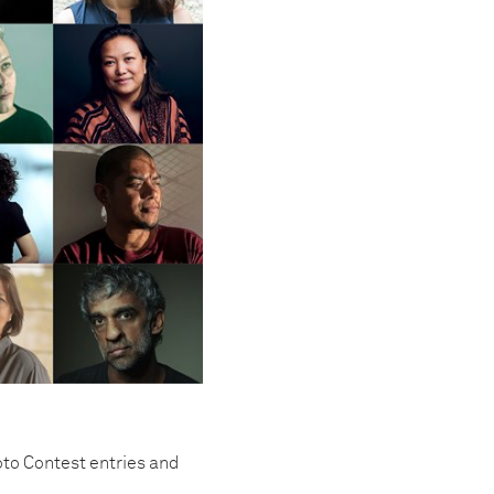
to Contest entries and