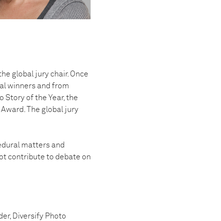
he global jury chair. Once
onal winners and from
 Story of the Year, the
Award. The global jury
cedural matters and
ot contribute to debate on
der, Diversify Photo