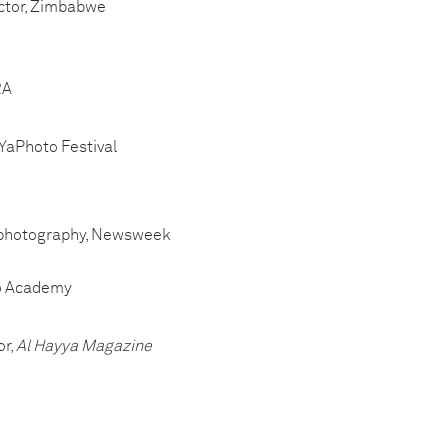
ector, Zimbabwe
RA
, YaPhoto Festival
 of photography, Newsweek
oto Academy
or,
Al Hayya Magazine