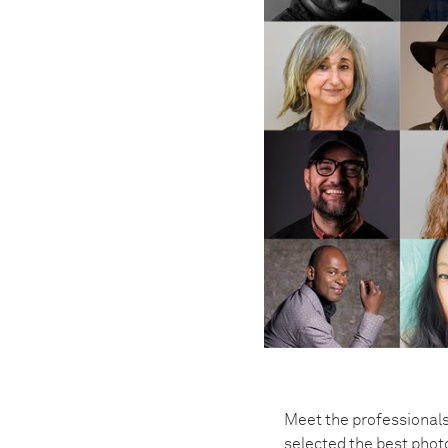
Meet the professionals
selected the best pho