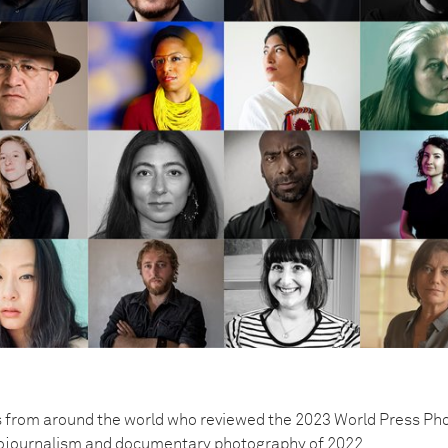
 from around the world who reviewed the 2023 World Press Pho
tojournalism and documentary photography of 2022.