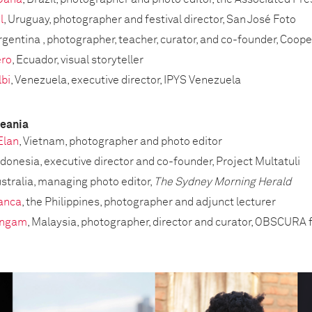
l
, Uruguay, photographer and festival director, San José Foto
Argentina , photographer, teacher, curator, and co-founder, Coop
ero
, Ecuador, visual storyteller
bi
, Venezuela, executive director, IPYS Venezuela
ceania
Elan
, Vietnam, photographer and photo editor
Indonesia, executive director and co-founder, Project Multatuli
ustralia, managing photo editor,
The Sydney Morning Herald
ranca
, the Philippines, photographer and adjunct lecturer
ingam
, Malaysia, photographer, director and curator, OBSCURA 