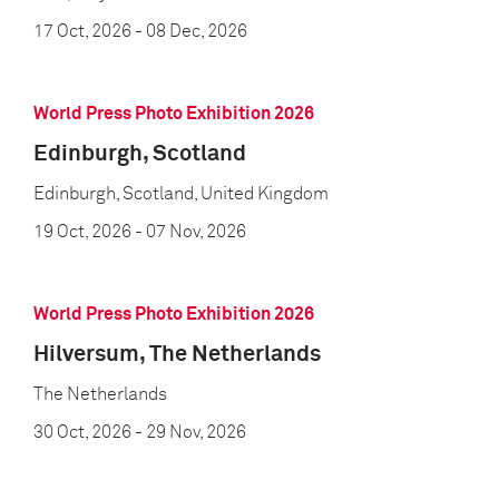
17 Oct, 2026
- 08 Dec, 2026
World Press Photo Exhibition 2026
Edinburgh, Scotland
Edinburgh, Scotland, United Kingdom
19 Oct, 2026
- 07 Nov, 2026
World Press Photo Exhibition 2026
Hilversum, The Netherlands
The Netherlands
30 Oct, 2026
- 29 Nov, 2026