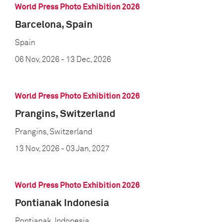
World Press Photo Exhibition 2026
Barcelona, Spain
Spain
06 Nov, 2026
- 13 Dec, 2026
World Press Photo Exhibition 2026
Prangins, Switzerland
Prangins, Switzerland
13 Nov, 2026
- 03 Jan, 2027
World Press Photo Exhibition 2026
Pontianak Indonesia
Pontianak, Indonesia