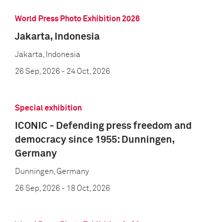
World Press Photo Exhibition 2026
Jakarta, Indonesia
Jakarta, Indonesia
26 Sep, 2026
- 24 Oct, 2026
Special exhibition
ICONIC - Defending press freedom and
democracy since 1955: Dunningen,
Germany
Dunningen, Germany
26 Sep, 2026
- 18 Oct, 2026