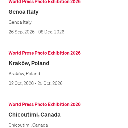
World Press Photo Exhibition 2026
Genoa Italy
Genoa Italy
26 Sep, 2026
- 08 Dec, 2026
World Press Photo Exhibition 2026
Kraków, Poland
Kraków, Poland
02 Oct, 2026
- 25 Oct, 2026
World Press Photo Exhibition 2026
Chicoutimi, Canada
Chicoutimi, Canada