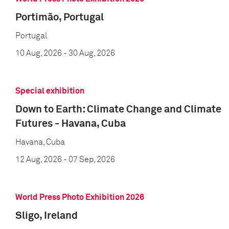
Portimão, Portugal
Portugal
10 Aug, 2026
- 30 Aug, 2026
Special exhibition
Down to Earth: Climate Change and Climate
Futures - Havana, Cuba
Havana, Cuba
12 Aug, 2026
- 07 Sep, 2026
World Press Photo Exhibition 2026
Sligo, Ireland