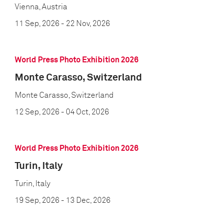
Vienna, Austria
11 Sep, 2026
- 22 Nov, 2026
World Press Photo Exhibition 2026
Monte Carasso, Switzerland
Monte Carasso, Switzerland
12 Sep, 2026
- 04 Oct, 2026
World Press Photo Exhibition 2026
Turin, Italy
Turin, Italy
19 Sep, 2026
- 13 Dec, 2026