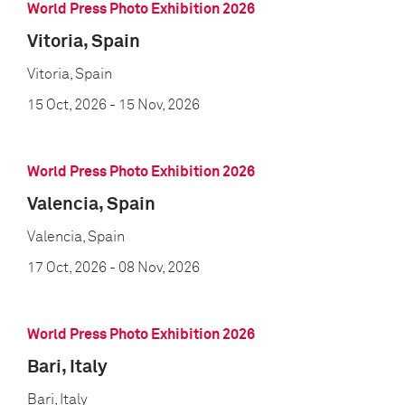
World Press Photo Exhibition 2026
Vitoria, Spain
Vitoria, Spain
15 Oct, 2026
- 15 Nov, 2026
World Press Photo Exhibition 2026
Valencia, Spain
Valencia, Spain
17 Oct, 2026
- 08 Nov, 2026
World Press Photo Exhibition 2026
Bari, Italy
Bari, Italy