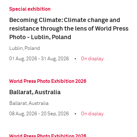
Special exhibition
Becoming Climate: Climate change and
resistance through the lens of World Press
Photo - Lublin, Poland
Lublin, Poland
01 Aug, 2026
- 31 Aug, 2026
On display
World Press Photo Exhibition 2026
Ballarat, Australia
Ballarat, Australia
08 Aug, 2026
- 20 Sep, 2026
On display
World Press Photo Exhibition 2026