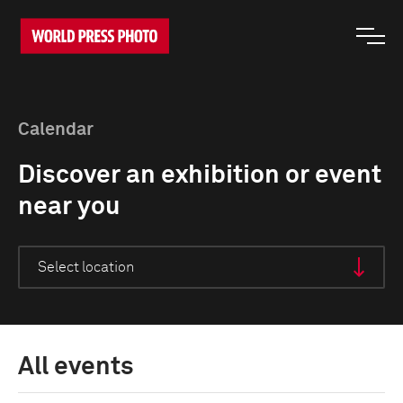
Calendar
Discover an exhibition or event
near you
All events