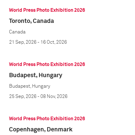
World Press Photo Exhibition 2026
Toronto, Canada
Canada
21 Sep, 2026
- 16 Oct, 2026
World Press Photo Exhibition 2026
Budapest, Hungary
Budapest, Hungary
25 Sep, 2026
- 08 Nov, 2026
World Press Photo Exhibition 2026
Copenhagen, Denmark