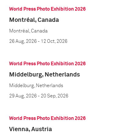
World Press Photo Exhibition 2026
Montréal, Canada
Montréal, Canada
26 Aug, 2026
- 12 Oct, 2026
World Press Photo Exhibition 2026
Middelburg, Netherlands
Middelburg, Netherlands
29 Aug, 2026
- 20 Sep, 2026
World Press Photo Exhibition 2026
Vienna, Austria