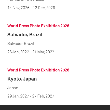
14 Nov, 2026
- 12 Dec, 2026
World Press Photo Exhibition 2026
Salvador, Brazil
Salvador, Brazil
26 Jan, 2027
- 21 Mar, 2027
World Press Photo Exhibition 2026
Kyoto, Japan
Japan
29 Jan, 2027
- 27 Feb, 2027