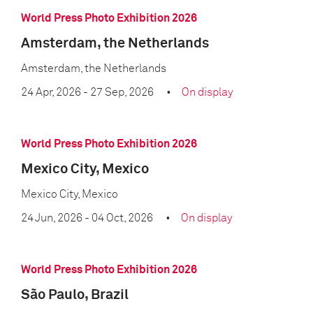
World Press Photo Exhibition 2026
Amsterdam, the Netherlands
Amsterdam, the Netherlands
24 Apr, 2026
- 27 Sep, 2026
On display
World Press Photo Exhibition 2026
Mexico City, Mexico
Mexico City, Mexico
24 Jun, 2026
- 04 Oct, 2026
On display
World Press Photo Exhibition 2026
São Paulo, Brazil