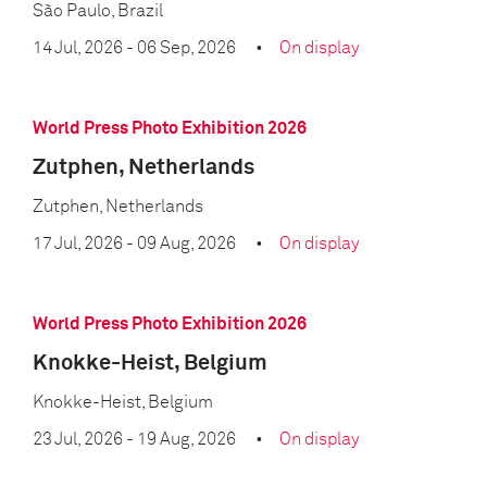
São Paulo, Brazil
14 Jul, 2026
- 06 Sep, 2026
On display
World Press Photo Exhibition 2026
Zutphen, Netherlands
Zutphen, Netherlands
17 Jul, 2026
- 09 Aug, 2026
On display
World Press Photo Exhibition 2026
Knokke-Heist, Belgium
Knokke-Heist, Belgium
23 Jul, 2026
- 19 Aug, 2026
On display