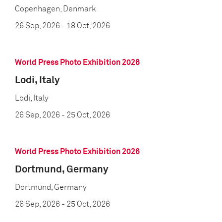
Copenhagen, Denmark
26 Sep, 2026
- 18 Oct, 2026
World Press Photo Exhibition 2026
Lodi, Italy
Lodi, Italy
26 Sep, 2026
- 25 Oct, 2026
World Press Photo Exhibition 2026
Dortmund, Germany
Dortmund, Germany
26 Sep, 2026
- 25 Oct, 2026