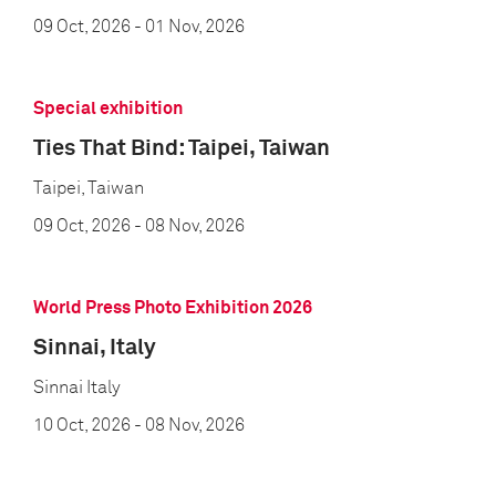
09 Oct, 2026
- 01 Nov, 2026
Special exhibition
Ties That Bind: Taipei, Taiwan
Taipei, Taiwan
09 Oct, 2026
- 08 Nov, 2026
World Press Photo Exhibition 2026
Sinnai, Italy
Sinnai Italy
10 Oct, 2026
- 08 Nov, 2026