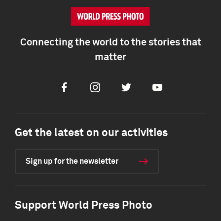
Connecting the world to the stories that
matter
Facebook
Instagram
Twitter
Youtube
Get the latest on our activities
Sign up for the newsletter
Support World Press Photo