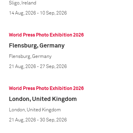
Sligo, Ireland
14 Aug, 2026
- 10 Sep, 2026
World Press Photo Exhibition 2026
Flensburg, Germany
Flensburg, Germany
21 Aug, 2026
- 27 Sep, 2026
World Press Photo Exhibition 2026
London, United Kingdom
London, United Kingdom
21 Aug, 2026
- 30 Sep, 2026