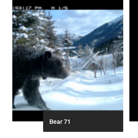
Bear 71