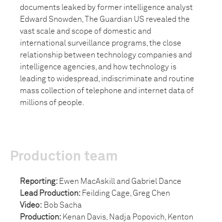
documents leaked by former intelligence analyst
Edward Snowden, The Guardian US revealed the
vast scale and scope of domestic and
international surveillance programs, the close
relationship between technology companies and
intelligence agencies, and how technology is
leading to widespread, indiscriminate and routine
mass collection of telephone and internet data of
millions of people.
Production team
Reporting:
Ewen MacAskill and Gabriel Dance
Lead Production:
Feilding Cage, Greg Chen
Video:
Bob Sacha
Production:
Kenan Davis, Nadja Popovich, Kenton