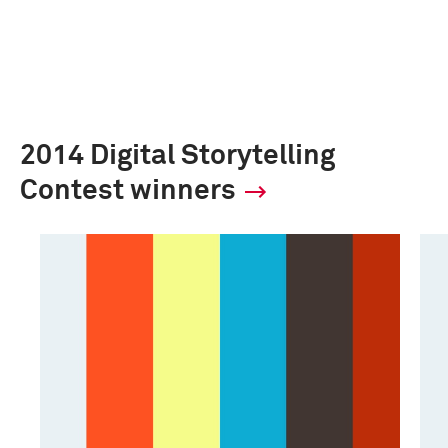
2014 Digital Storytelling
Contest winners