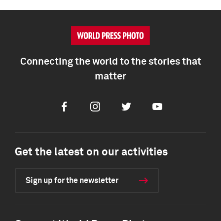
Connecting the world to the stories that
matter
Facebook
Instagram
Twitter
Youtube
Get the latest on our activities
Sign up for the newsletter