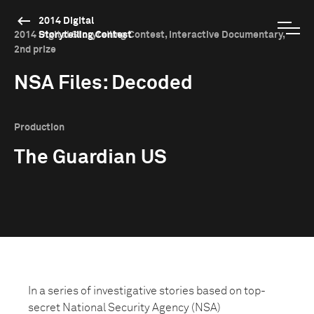
2014 Digital
2014 Digital Storytelling Contest, Interactive Documentary,
Storytelling Contest
2nd prize
NSA Files: Decoded
Production
The Guardian US
In a series of investigative stories based on top-
secret National Security Agency (NSA)