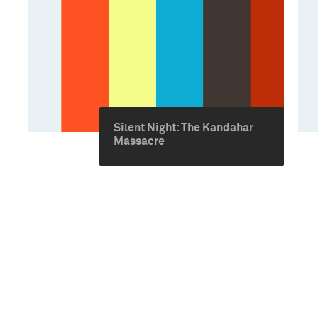
Silent Night: The Kandahar
Massacre