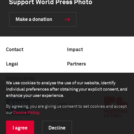
Support World Press Photo
Make a donation
Contact
Impact
Legal
Partners
Media center
We use cookies to analyse the use of our website, identify
individual preferences after obtaining your explicit consent, and
enhance your user experience.
By agreeing, you are giving us consent to set cookies and accept
our
Cookie Policy
.
I agree
Decline