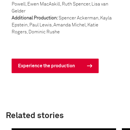
Powell, Ewen MacAskill, Ruth Spencer, Lisa van
Gelder
Additional Production:
Spencer Ackerman, Kayla
Epstein, Paul Lewis, Amanda Michel, Katie
Rogers, Dominic Rushe
Experience the production
Related stories