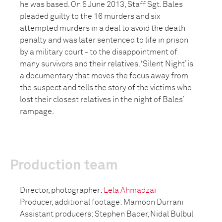
he was based. On 5 June 2013, Staff Sgt. Bales
pleaded guilty to the 16 murders and six
attempted murders in a deal to avoid the death
penalty and was later sentenced to life in prison
by a military court - to the disappointment of
many survivors and their relatives. ‘Silent Night’ is
a documentary that moves the focus away from
the suspect and tells the story of the victims who
lost their closest relatives in the night of Bales’
rampage.
Production team
Director, photographer:
Lela Ahmadzai
Producer, additional footage: Mamoon Durrani
Assistant producers: Stephen Bader, Nidal Bulbul