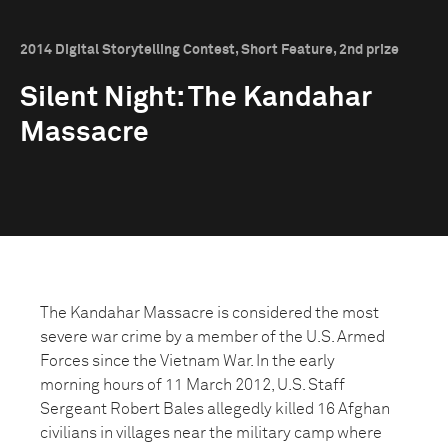
2014 Digital Storytelling Contest, Short Feature, 2nd prize
Silent Night: The Kandahar
Massacre
The Kandahar Massacre is considered the most
severe war crime by a member of the U.S. Armed
Forces since the Vietnam War. In the early
morning hours of 11 March 2012, U.S. Staff
Sergeant Robert Bales allegedly killed 16 Afghan
civilians in villages near the military camp where