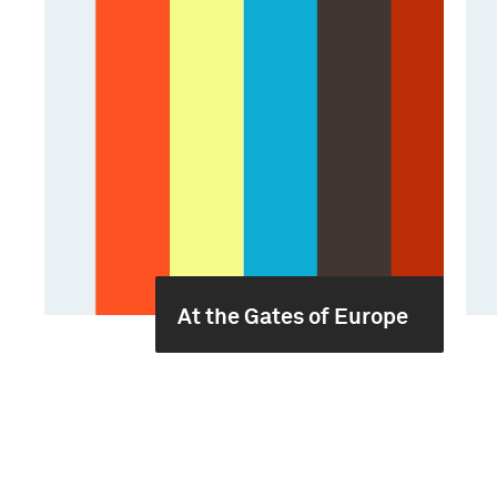
At the Gates of Europe