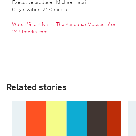
Executive producer: Michael Hauri
Organization: 2470media
Watch 'Silent Night: The Kandahar Massacre' on
2470media.com
.
Related stories