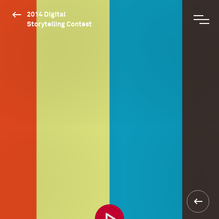
2014 Digital
Storytelling Contest