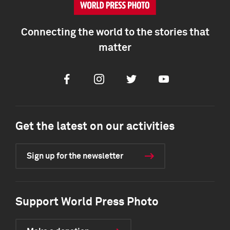
Connecting the world to the stories that
matter
Facebook
Instagram
Twitter
Youtube
Get the latest on our activities
Sign up for the newsletter
Support World Press Photo