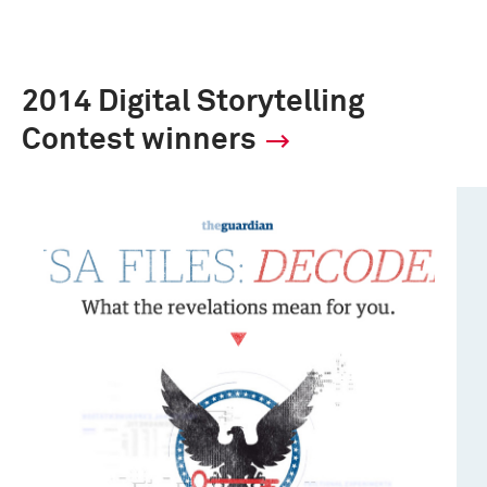
2014 Digital Storytelling
Contest winners