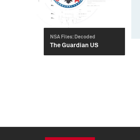
NSA Files: Decoded
The Guardian US