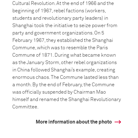
Cultural Revolution. At the end of 1966 and the
beginning of 1967, rebel factions (workers,
students and revolutionary party leaders) in
Shanghai took the initiative to seize power from
party and government organizations. On 5
February 1967, they established the Shanghai
Commune, which was to resemble the Paris
Commune of 1871. During what became known
as the January Storm, other rebel organizations
in China followed Shanghai’s example, creating
enormous chaos. The Commune lasted less than
a month. By the end of February, the Commune
was officially suspended by Chairman Mao
himself and renamed the Shanghai Revolutionary
Committee.
More information about the photo