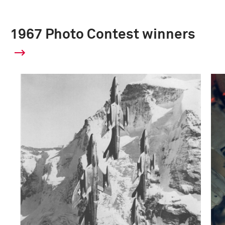
1967 Photo Contest winners