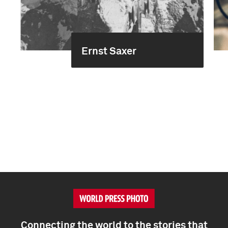
Ernst Saxer
Connecting the world to the stories that