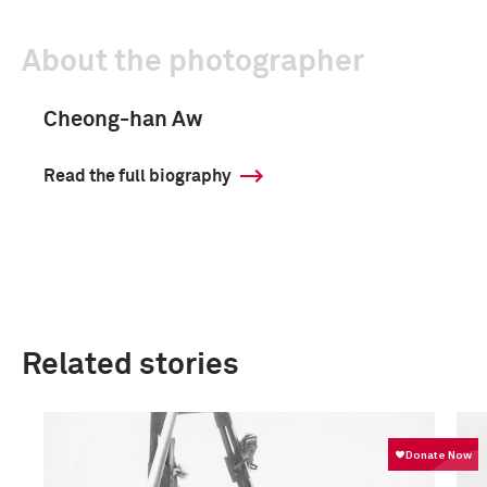
About the photographer
Cheong-han Aw
Read the full biography
Related stories