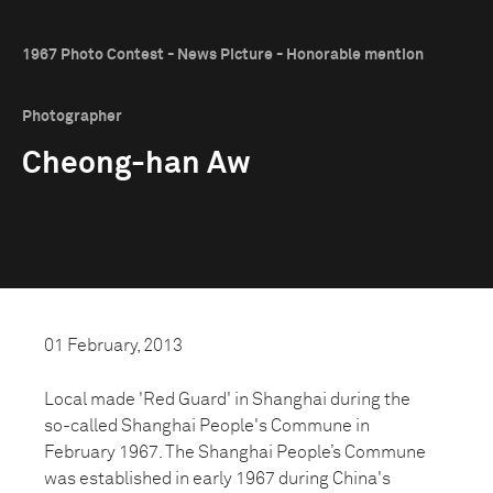
1967 Photo Contest - News Picture - Honorable mention
Photographer
Cheong-han Aw
01 February, 2013
Local made 'Red Guard' in Shanghai during the
so-called Shanghai People's Commune in
February 1967. The Shanghai People’s Commune
was established in early 1967 during China's