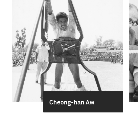
Cheong-han Aw