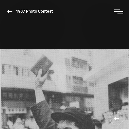
1967 Photo Contest