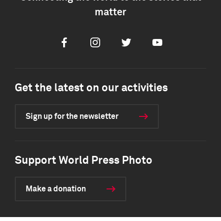
matter
Facebook
Instagram
Twitter
Youtube
Get the latest on our activities
Sign up for the newsletter
Support World Press Photo
Make a donation