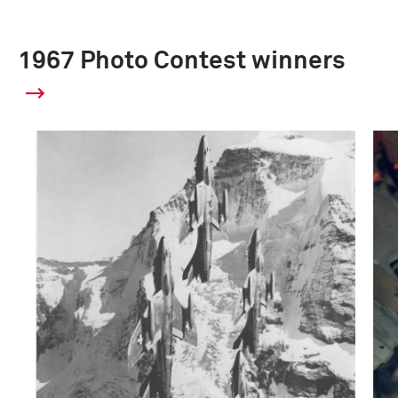
1967 Photo Contest winners