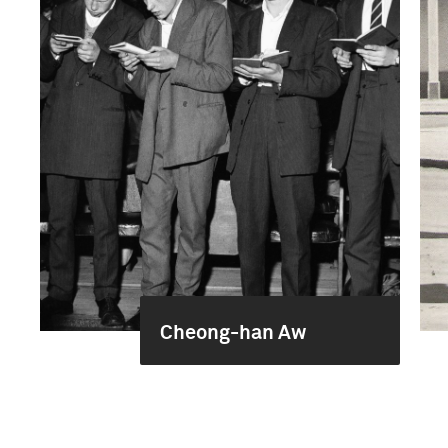
Cheong-han Aw