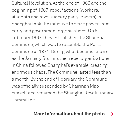
Cultural Revolution. At the end of 1966 and the
beginning of 1967, rebel factions (workers,
students and revolutionary party leaders) in
Shanghai took the initiative to seize power from
party and government organizations. On 5
February 1967, they established the Shanghai
Commune, which was to resemble the Paris
Commune of 1871. During what became known
as the January Storm, other rebel organizations
in China followed Shanghai’s example, creating
enormous chaos. The Commune lasted less than
a month. By the end of February, the Commune
was officially suspended by Chairman Mao
himself and renamed the Shanghai Revolutionary
Committee.
More information about the photo