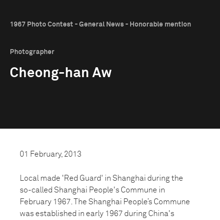
1967 Photo Contest - General News - Honorable mention
Photographer
Cheong-han Aw
01 February, 2013
Local made 'Red Guard' in Shanghai during the
so-called Shanghai People's Commune in
February 1967. The Shanghai People’s Commune
was established in early 1967 during China's