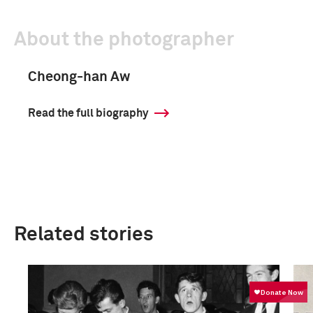
About the photographer
Cheong-han Aw
Read the full biography
Related stories