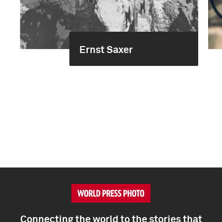
Ernst Saxer
Connecting the world to the stories that