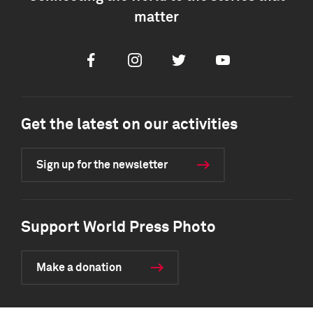
matter
Facebook
Instagram
Twitter
Youtube
Get the latest on our activities
Sign up for the newsletter
Support World Press Photo
Make a donation