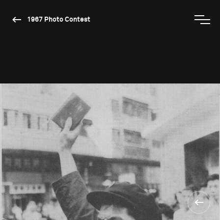
1967 Photo Contest