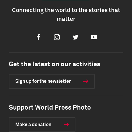
Connecting the world to the stories that
matter
Facebook
Instagram
Twitter
Youtube
Get the latest on our activities
Sign up for the newsletter
Support World Press Photo
Make a donation