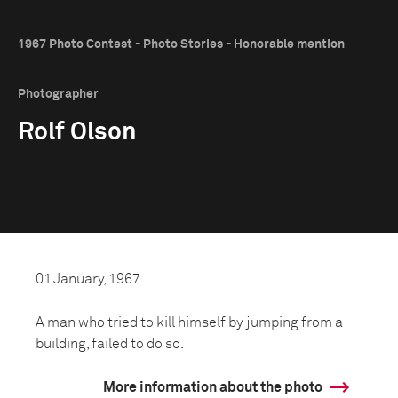
1967 Photo Contest - Photo Stories - Honorable mention
Photographer
Rolf Olson
01 January, 1967
A man who tried to kill himself by jumping from a
building, failed to do so.
More information about the photo