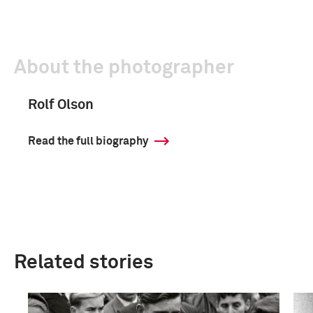
About the photographer
Rolf Olson
Read the full biography
Related stories