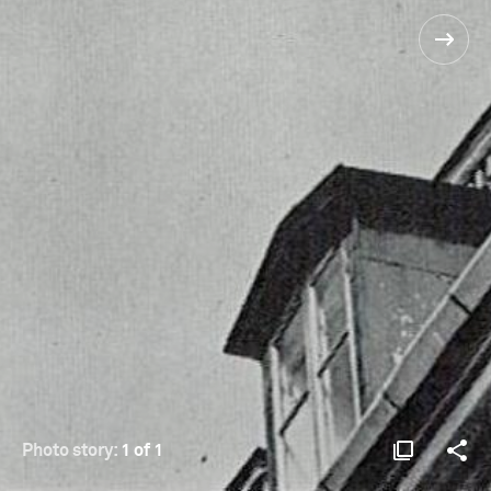
Photo story:
1 of 1