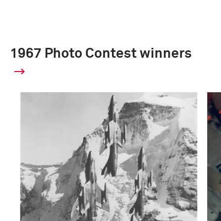
1967 Photo Contest winners