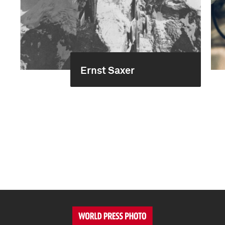
Ernst Saxer