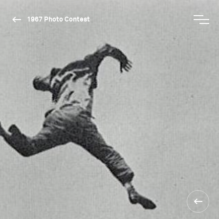
1967 Photo Contest