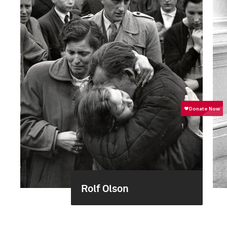
Rolf Olson