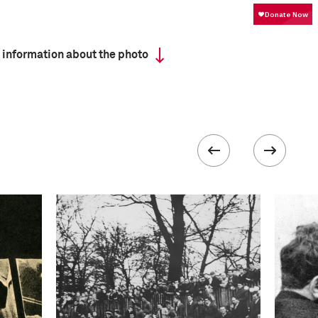
 information about the photo