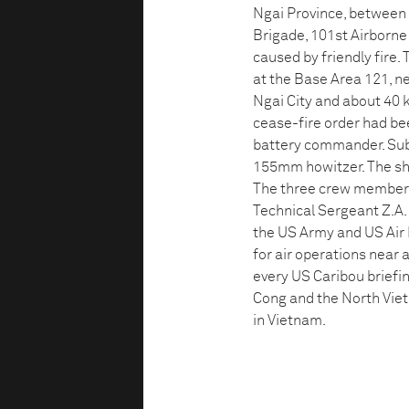
Ngai Province, between 
Brigade, 101st Airborne 
caused by friendly fire.
at the Base Area 121, n
Ngai City and about 40 
cease-fire order had be
battery commander. Subse
155mm howitzer. The shel
The three crew members,
Technical Sergeant Z.A. 
the US Army and US Air 
for air operations near 
every US Caribou briefin
Cong and the North Viet
in Vietnam.