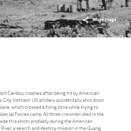
Share image
ort Caribou crashes after being hit by American
i City, Vietnam. US artillery accidentally shot down
ane, which crossed a firing zone while trying to
Special Forces camp. All three crewmen died in the
ade this photo probably during the American
 River, a search and destroy mission in the Quang