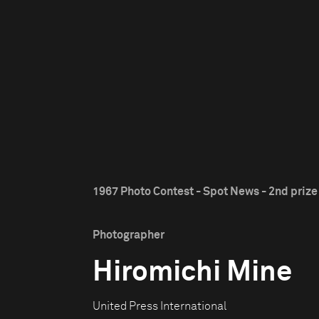
1967 Photo Contest - Spot News - 2nd prize
Photographer
Hiromichi Mine
United Press International