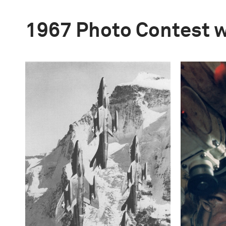
1967 Photo Contest 