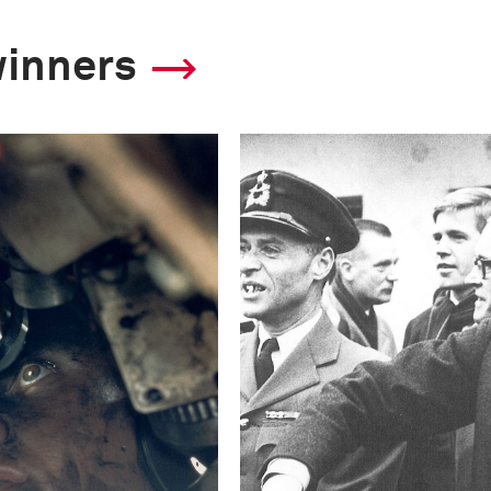
winners