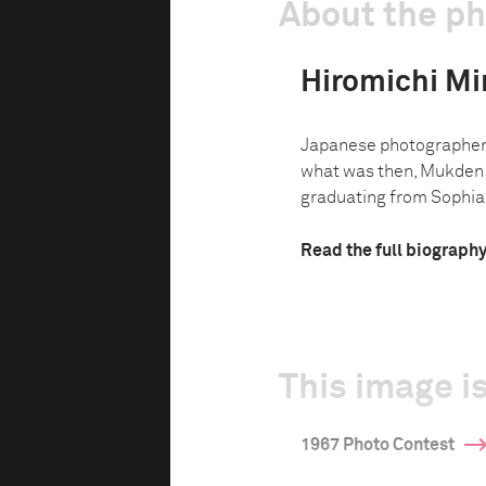
About the p
Hiromichi Mi
Japanese photographer 
what was then, Mukden i
graduating from Sophia U
Read the full biograph
This image is
1967 Photo Contest