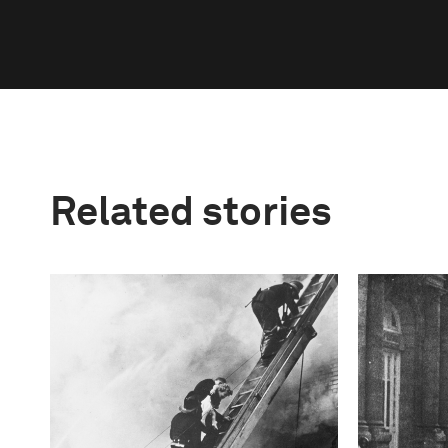
Related stories