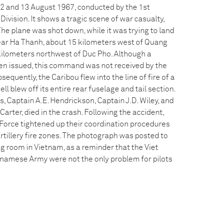
2 and 13 August 1967, conducted by the 1st
Division. It shows a tragic scene of war casualty,
 The plane was shot down, while it was trying to land
ear Ha Thanh, about 15 kilometers west of Quang
kilometers northwest of Duc Pho. Although a
en issued, this command was not received by the
quently, the Caribou flew into the line of fire of a
l blew off its entire rear fuselage and tail section.
 Captain A.E. Hendrickson, Captain J.D. Wiley, and
Carter, died in the crash. Following the accident,
Force tightened up their coordination procedures
artillery fire zones. The photograph was posted to
g room in Vietnam, as a reminder that the Viet
namese Army were not the only problem for pilots