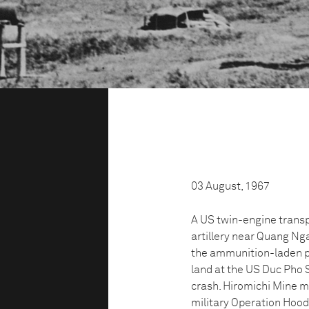
03 August, 1967
A US twin-engine transp
artillery near Quang Nga
the ammunition-laden pl
land at the US Duc Pho 
crash. Hiromichi Mine m
military Operation Hood