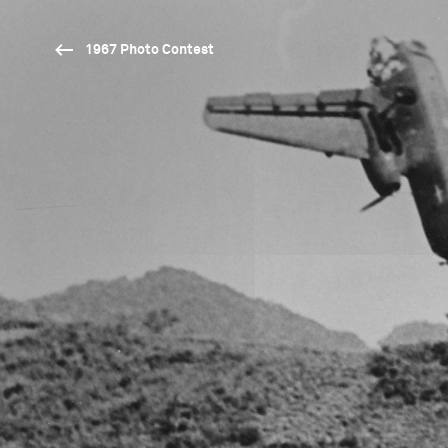
1967 Photo Contest