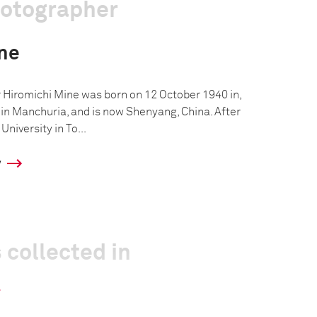
hotographer
ne
Hiromichi Mine was born on 12 October 1940 in,
n Manchuria, and is now Shenyang, China. After
niversity in To...
y
 collected in