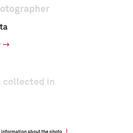
hotographer
ta
y
 collected in
 information about the photo