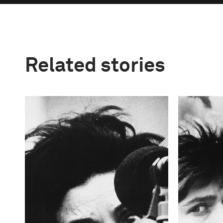
Related stories