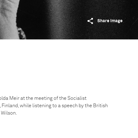
Share image
olda Meir at the meeting of the Socialist
, Finland, while listening to a speech by the British
 Wilson.