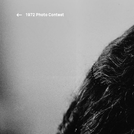
1972 Photo Contest