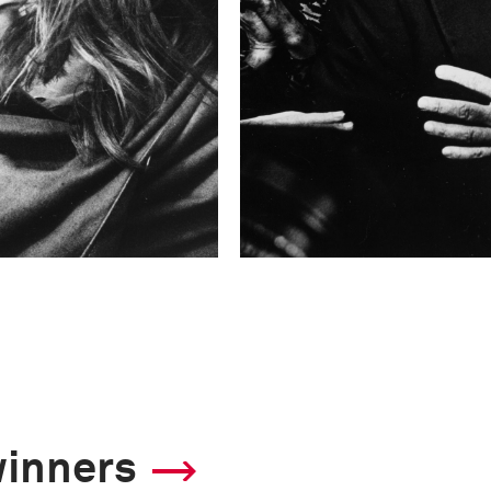
winners