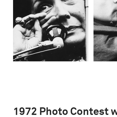
1972 Photo Contest 