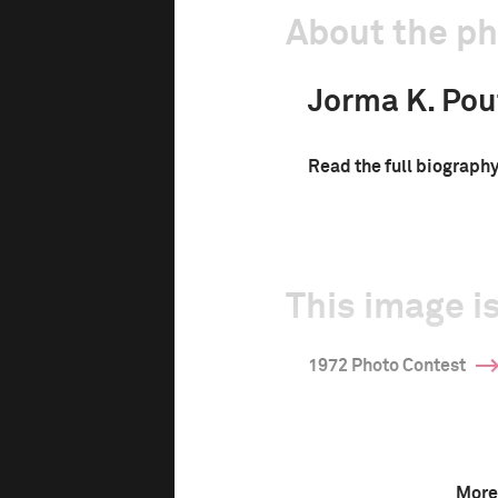
About the p
Jorma K. Pou
Read the full biograph
This image is
1972 Photo Contest
More