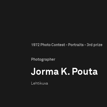
1972 Photo Contest - Portraits - 3rd prize
Photographer
Jorma K. Pouta
Lehtikuva