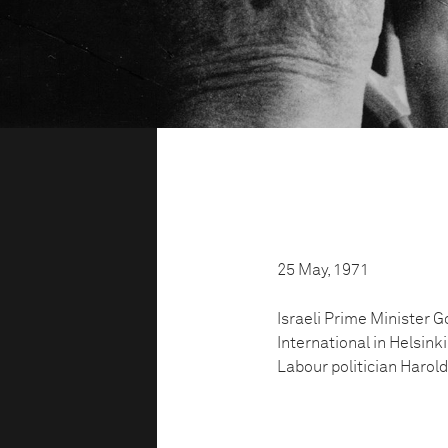
25 May, 1971
Israeli Prime Minister G
International in Helsinki
Labour politician Harold