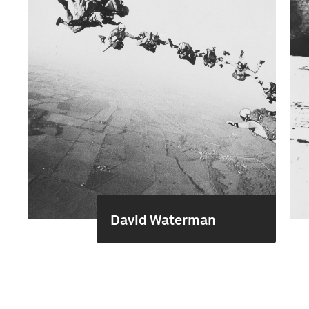
David Waterman