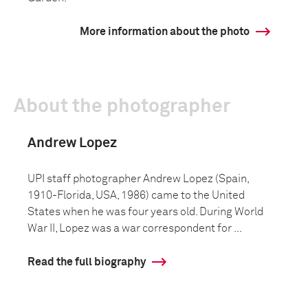
More information about the photo
About the photographer
Andrew Lopez
UPI staff photographer Andrew Lopez (Spain,
1910-Florida, USA, 1986) came to the United
States when he was four years old. During World
War II, Lopez was a war correspondent for ...
Read the full biography