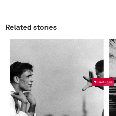
Related stories