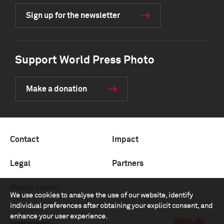
Sign up for the newsletter
Support World Press Photo
Make a donation
Contact
Impact
Legal
Partners
Media center
We use cookies to analyse the use of our website, identify
individual preferences after obtaining your explicit consent, and
enhance your user experience.