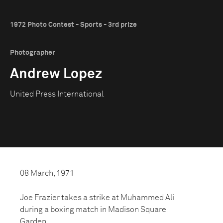
1972 Photo Contest - Sports - 3rd prize
Photographer
Andrew Lopez
United Press International
08 March, 1971
Joe Frazier takes a strike at Muhammed Ali
during a boxing match in Madison Square
Garden.