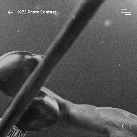
1972 Photo Contest