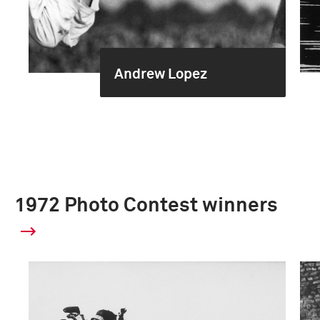
Andrew Lopez
1972 Photo Contest winners