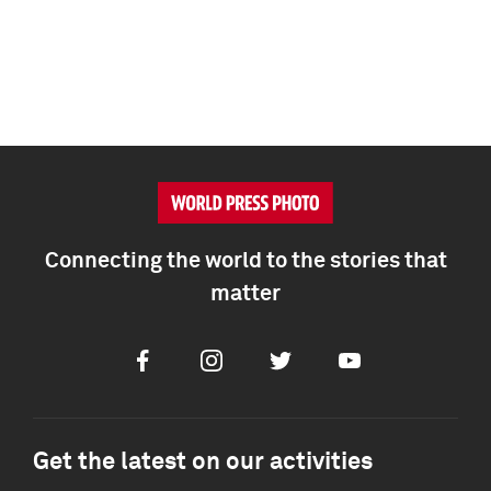
Connecting the world to the stories that
matter
Facebook
Instagram
Twitter
Youtube
Get the latest on our activities