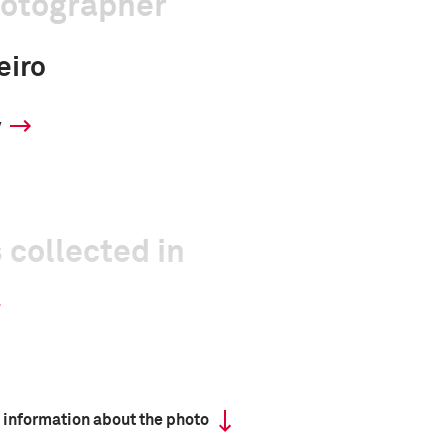
hotographer
eiro
y
 collected in
 information about the photo