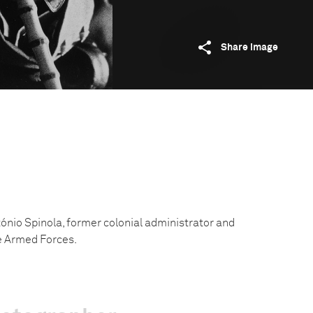
Share image
nio Spinola, former colonial administrator and
he Armed Forces.