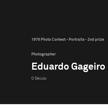
1975 Photo Contest - Portraits - 2nd prize
Photographer
Eduardo Gageiro
O Século