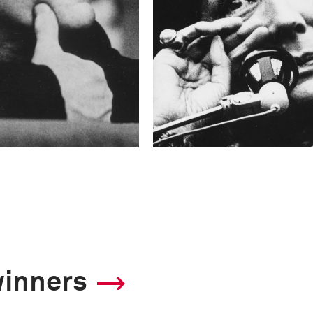
winners