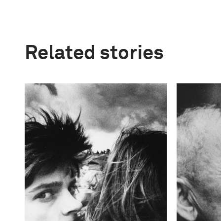
Related stories