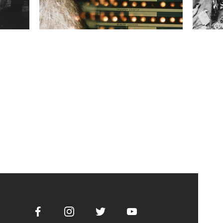
Facebook
Instagram
Twitter
Youtube