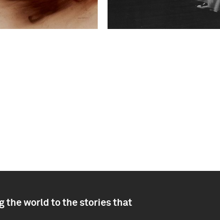
 the world to the stories that