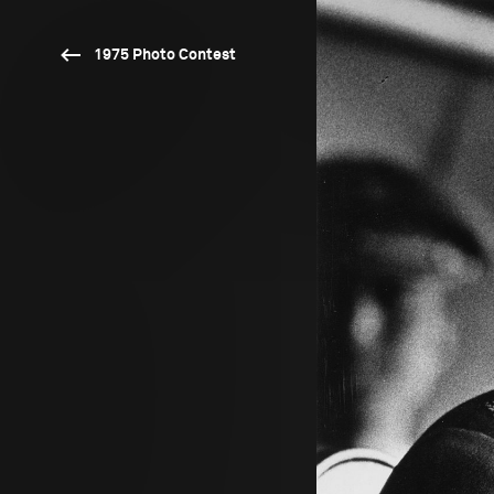
1975 Photo Contest