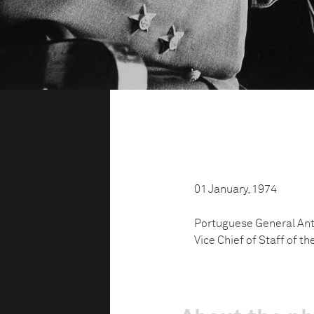
01 January, 1974
Portuguese General Antó
Vice Chief of Staff of t