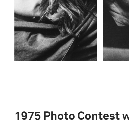
1975 Photo Contest 