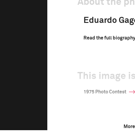
About the p
Eduardo Gag
Read the full biograph
This image is
1975 Photo Contest
More