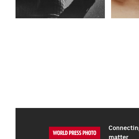
Connecting
matter