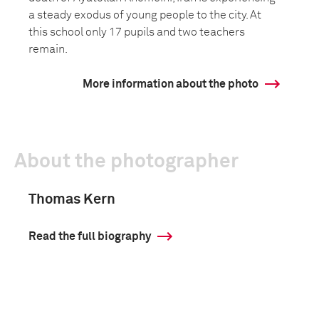
a steady exodus of young people to the city. At
this school only 17 pupils and two teachers
remain.
More information about the photo
About the photographer
Thomas Kern
Read the full biography