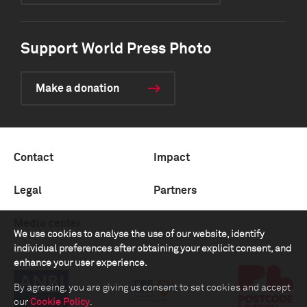
Support World Press Photo
Make a donation
Contact
Impact
Legal
Partners
Media center
We use cookies to analyse the use of our website, identify
individual preferences after obtaining your explicit consent, and
enhance your user experience.
By agreeing, you are giving us consent to set cookies and accept
our
Cookie Policy
.