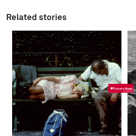
Related stories