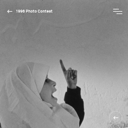
1996 Photo Contest