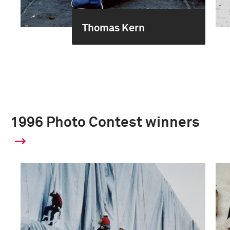
Thomas Kern
1996 Photo Contest winners