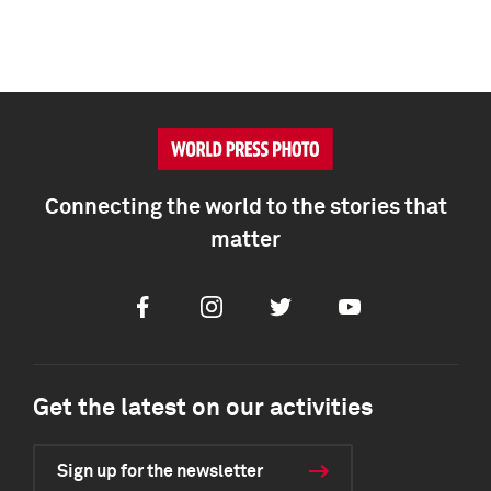
Connecting the world to the stories that
matter
Facebook
Instagram
Twitter
Youtube
Get the latest on our activities
Sign up for the newsletter