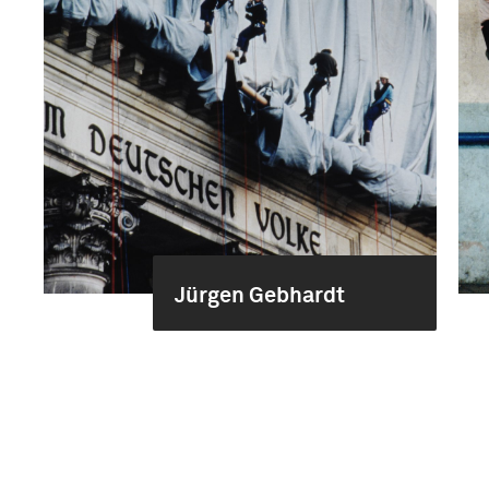
Jürgen Gebhardt