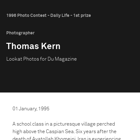
1996 Photo Contest - Daily Life - 1st prize
Photographer
Thomas Kern
Lookat Photos for Du Magazine
01 January, 1995
A school class in a picturesque village perched
high above the Caspian Sea. Six years after the
death of Ayatollah Khomeini, Iran is experiencing