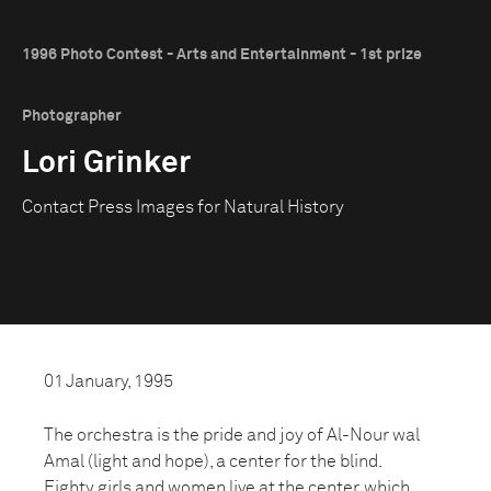
1996 Photo Contest - Arts and Entertainment - 1st prize
Photographer
Lori Grinker
Contact Press Images for Natural History
01 January, 1995
The orchestra is the pride and joy of Al-Nour wal
Amal (light and hope), a center for the blind.
Eighty girls and women live at the center, which