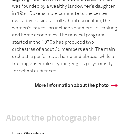
was founded by a wealthy landowner's daughter
in 1954. Dozens more commute to the center
every day. Besides a full school curriculum, the
women's education includes handicrafts, cooking
and home economics. The musical program
started in the 1970s has produced two
orchestras of about 35 members each. The main
orchestra performs at home and abroad, while a
training ensemble of younger girls plays mostly
for school audiences.
More information about the photo
About the photographer