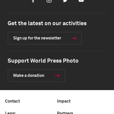
Facebook
Instagram
Twitter
Youtube
Get the latest on our activities
Sign up for the newsletter
Support World Press Photo
Make a donation
Contact
Impact
Legal
Partners