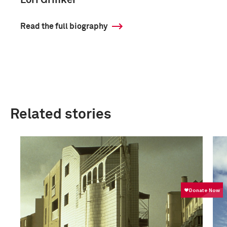
Lori Grinker
Read the full biography
Related stories