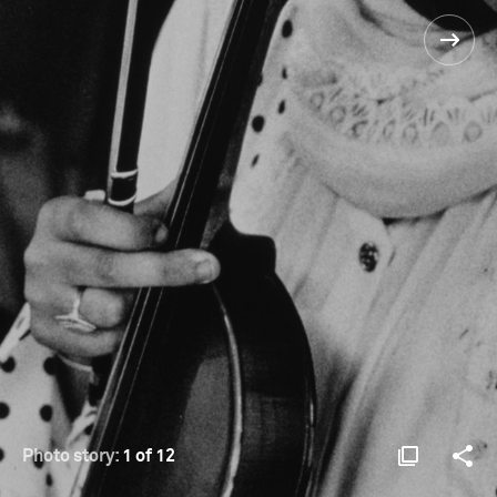
Photo story:
1 of 12