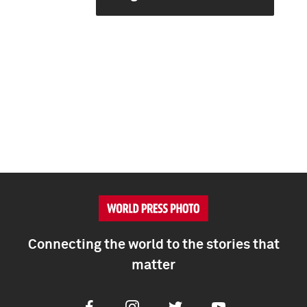
Connecting the world to the stories that
matter