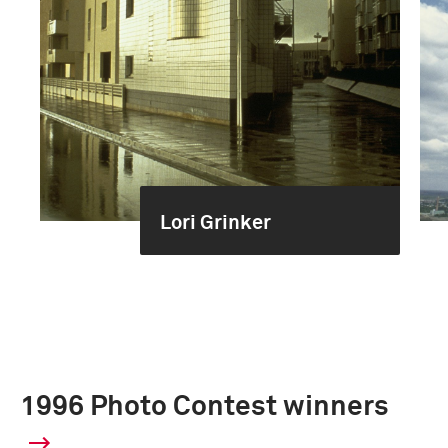
Lori Grinker
1996 Photo Contest winners