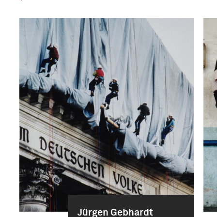
Jürgen Gebhardt