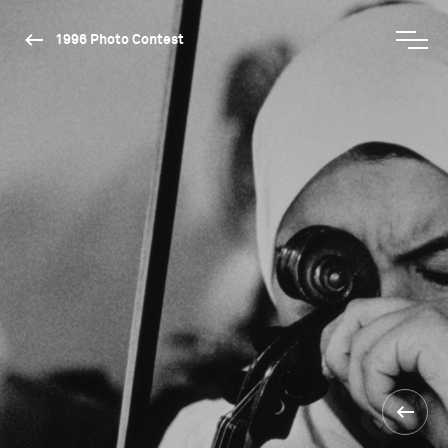
1996 Photo Contest