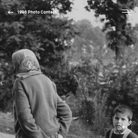
1996 Photo Contest