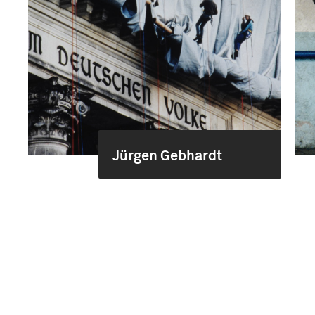
Jürgen Gebhardt