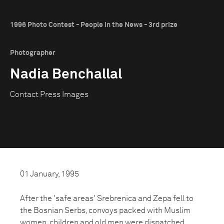
1996 Photo Contest - People in the News - 3rd prize
Photographer
Nadia Benchallal
Contact Press Images
01 January, 1995
After the 'safe areas' Srebrenica and Zepa fell to
the Bosnian Serbs, convoys packed with Muslim
women, children and old men were dispatched