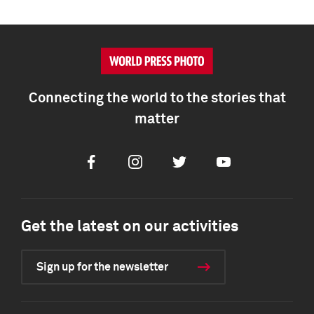
Connecting the world to the stories that
matter
Facebook
Instagram
Twitter
Youtube
Get the latest on our activities
Sign up for the newsletter