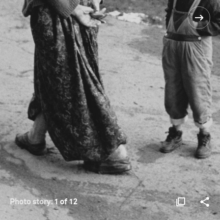
Photo story:
1 of 12