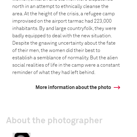
north in an attempt to ethnically cleanse the
area. At the height of the crisis, a refugee camp
improvised on the airport tarmac had 223,000
inhabitants. By and large countryfolk, they were
badly equipped to deal with the new situation.
Despite the gnawing uncertainty about the fate
of their men, the women did their best to
establish a semblance of normality. But the alien
social realities of life in the camp were a constant
reminder of what they had left behind.
More information about the photo
About the photographer