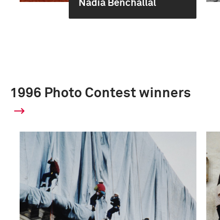
Nadia Benchallal
1996 Photo Contest winners