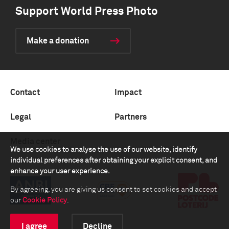
Support World Press Photo
Make a donation
Contact
Impact
Legal
Partners
Media center
We use cookies to analyse the use of our website, identify
individual preferences after obtaining your explicit consent, and
enhance your user experience.
By agreeing, you are giving us consent to set cookies and accept
our
Cookie Policy
.
I agree
Decline