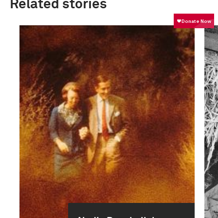
Related stories