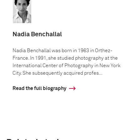
Nadia Benchallal
Nadia Benchallal was born in 1963 in Orthez-
France. In 1991, she studied photography at the
International Center of Photography in New York
City. She subsequently acquired profes...
Read the full biography