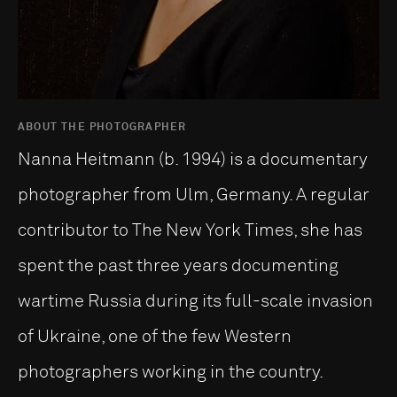
ABOUT THE PHOTOGRAPHER
Nanna Heitmann (b. 1994) is a documentary
photographer from Ulm, Germany. A regular
contributor to The New York Times, she has
spent the past three years documenting
wartime Russia during its full-scale invasion
of Ukraine, one of the few Western
photographers working in the country.