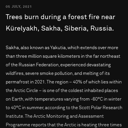
05 JULY, 2021
Trees
burn
during
a
forest
fire
near
Kürelyakh,
Sakha,
Siberia,
Russia.
Sakha, also known as Yakutia, which extends over more
than three million square kilometers in the far northeast
of the Russian Federation, experienced devastating
wildfires, severe smoke pollution, and melting of its
permafrost in 2021. The region – 40% of which lies within
the Arctic Circle – is one of the coldest inhabited places
on Earth, with temperatures varying from -60°C in winter
to 40°C in summer, according to the Scott Polar Research
Institute. The Arctic Monitoring and Assessment
Programme reports that the Arctic is heating three times