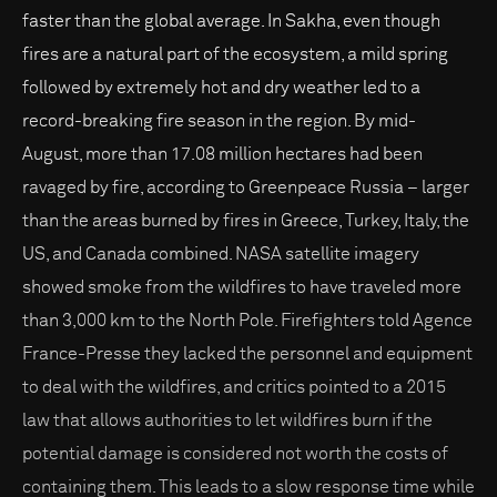
faster than the global average. In Sakha, even though
fires are a natural part of the ecosystem, a mild spring
followed by extremely hot and dry weather led to a
record-breaking fire season in the region. By mid-
August, more than 17.08 million hectares had been
ravaged by fire, according to Greenpeace Russia – larger
than the areas burned by fires in Greece, Turkey, Italy, the
US, and Canada combined. NASA satellite imagery
showed smoke from the wildfires to have traveled more
than 3,000 km to the North Pole. Firefighters told Agence
France-Presse they lacked the personnel and equipment
to deal with the wildfires, and critics pointed to a 2015
law that allows authorities to let wildfires burn if the
potential damage is considered not worth the costs of
containing them. This leads to a slow response time while