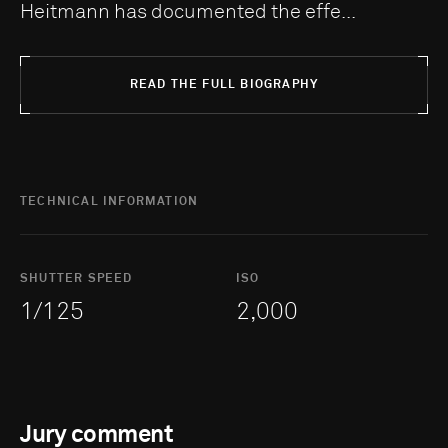
Heitmann has documented the effe...
READ THE FULL BIOGRAPHY
TECHNICAL INFORMATION
SHUTTER SPEED
ISO
1/125
2,000
Jury comment