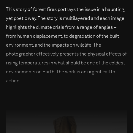
This story of forest fires portrays the issue in a haunting,
yet poetic way. The story is multilayered and each image
highlights the climate crisis from a range of angles –
from human displacement, to degradation of the built
environment, and the impacts on wildlife. The
photographer effectively presents the physical effects of
rising temperatures in what should be one of the coldest
environments on Earth. The work is an urgent call to
action.