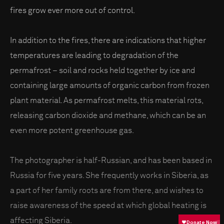
fires grow ever more out of control.
In addition to the fires, there are indications that higher
temperatures are leading to degradation of the
permafrost – soil and rocks held together by ice and
containing large amounts of organic carbon from frozen
plant material. As permafrost melts, this material rots,
releasing carbon dioxide and methane, which can be an
even more potent greenhouse gas.
The photographer is half-Russian, and has been based in
Russia for five years. She frequently works in Siberia, as
a part of her family roots are from there, and wishes to
raise awareness of the speed at which global heating is
affecting Siberia.