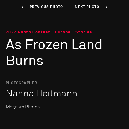
PREVIOUS PHOTO
NEXT PHOTO
2022 Photo Contest - Europe - Stories
As Frozen Land
Burns
PHOTOGRAPHER
Nanna Heitmann
Magnum Photos