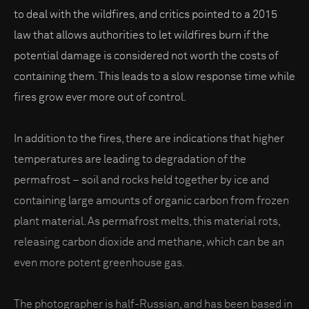
to deal with the wildfires, and critics pointed to a 2015
law that allows authorities to let wildfires burn if the
potential damage is considered not worth the costs of
containing them. This leads to a slow response time while
fires grow ever more out of control.
In addition to the fires, there are indications that higher
temperatures are leading to degradation of the
permafrost – soil and rocks held together by ice and
containing large amounts of organic carbon from frozen
plant material. As permafrost melts, this material rots,
releasing carbon dioxide and methane, which can be an
even more potent greenhouse gas.
The photographer is half-Russian, and has been based in