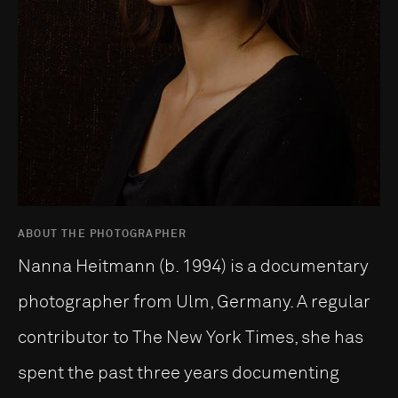
ABOUT THE PHOTOGRAPHER
Nanna Heitmann (b. 1994) is a documentary
photographer from Ulm, Germany. A regular
contributor to The New York Times, she has
spent the past three years documenting