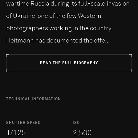
wartime Russia during its full-scale invasion
of Ukraine, one of the few Western
photographers working in the country.
Heitmann has documented the effe...
READ THE FULL BIOGRAPHY
TECHNICAL INFORMATION
SHUTTER SPEED
ISO
1/125
2,500