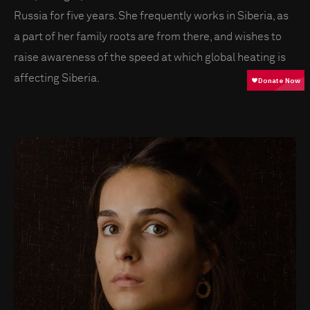
Russia for five years. She frequently works in Siberia, as
a part of her family roots are from there, and wishes to
raise awareness of the speed at which global heating is
affecting Siberia.