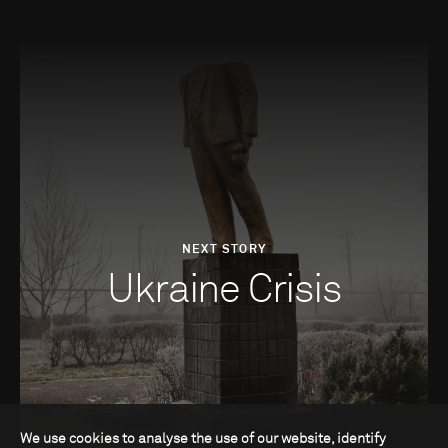
NEXT STORY
Ukraine Crisis
We use cookies to analyse the use of our website, identify