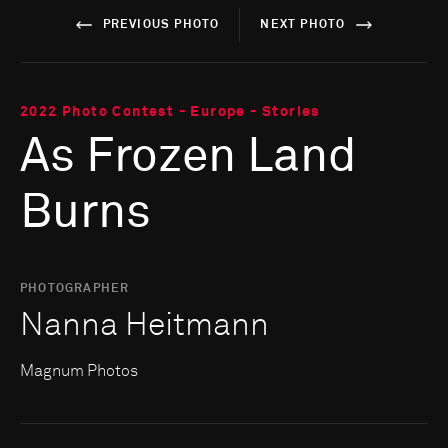
PREVIOUS PHOTO
NEXT PHOTO
2022 Photo Contest - Europe - Stories
As Frozen Land
Burns
PHOTOGRAPHER
Nanna Heitmann
Magnum Photos