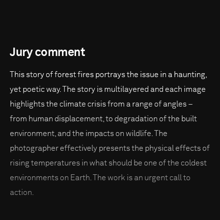
Jury comment
This story of forest fires portrays the issue in a haunting,
yet poetic way. The story is multilayered and each image
highlights the climate crisis from a range of angles –
from human displacement, to degradation of the built
environment, and the impacts on wildlife. The
photographer effectively presents the physical effects of
rising temperatures in what should be one of the coldest
environments on Earth. The work is an urgent call to
action.