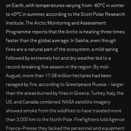
on Earth, with temperatures varying from -60°C in winter
to 40°C in summer, according to the Scott Polar Research
Institute. The Arctic Monitoring and Assessment
Programme reports that the Arctic is heating three times
faster than the global average. In Sakha, even though
fires are a natural part of the ecosystem, a mild spring
followed by extremely hot and dry weather led to a
record-breaking fire season in the region. By mid-
August, more than 17.08 million hectares had been
ravaged by fire, according to Greenpeace Russia – larger
than the areas burned by fires in Greece, Turkey, Italy, the
US, and Canada combined. NASA satellite imagery
showed smoke from the wildfires to have traveled more
than 3,000 km to the North Pole. Firefighters told Agence
France-Presse they lacked the personnel and equipment