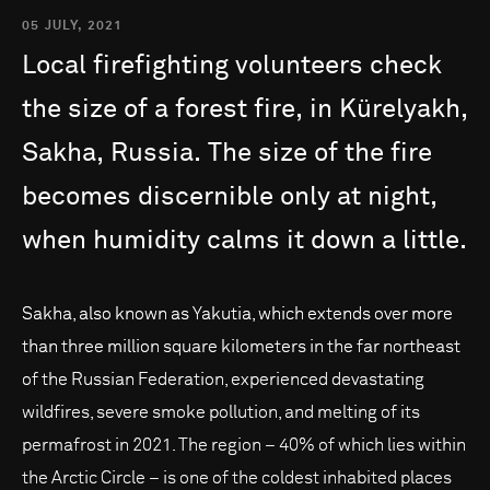
05 JULY, 2021
Local
firefighting
volunteers
check
the
size
of
a
forest
fire,
in
Kürelyakh,
Sakha,
Russia.
The
size
of
the
fire
becomes
discernible
only
at
night,
when
humidity
calms
it
down
a
little.
Sakha, also known as Yakutia, which extends over more
than three million square kilometers in the far northeast
of the Russian Federation, experienced devastating
wildfires, severe smoke pollution, and melting of its
permafrost in 2021. The region – 40% of which lies within
the Arctic Circle – is one of the coldest inhabited places