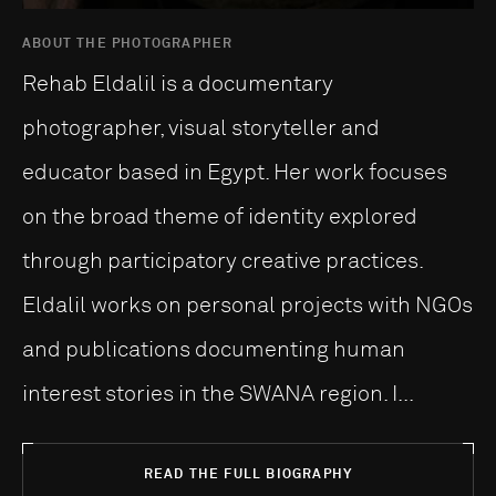
ABOUT THE PHOTOGRAPHER
Rehab Eldalil is a documentary
photographer, visual storyteller and
educator based in Egypt. Her work focuses
on the broad theme of identity explored
through participatory creative practices.
Eldalil works on personal projects with NGOs
and publications documenting human
interest stories in the SWANA region. I...
READ THE FULL BIOGRAPHY