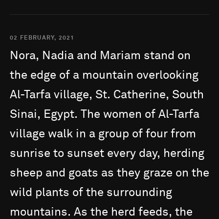
02 FEBRUARY, 2021
Nora,
Nadia
and
Mariam
stand
on
the
edge
of
a
mountain
overlooking
Al-Tarfa
village,
St.
Catherine,
South
Sinai,
Egypt.
The
women
of
Al-Tarfa
village
walk
in
a
group
of
four
from
sunrise
to
sunset
every
day,
herding
sheep
and
goats
as
they
graze
on
the
wild
plants
of
the
surrounding
mountains.
As
the
herd
feeds,
the