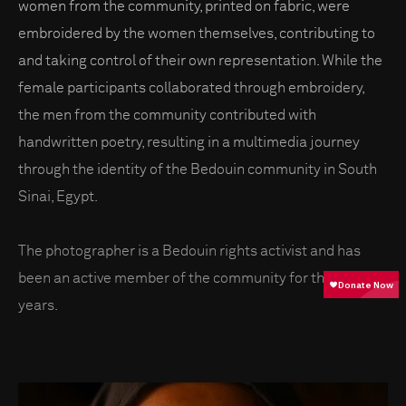
women from the community, printed on fabric, were
embroidered by the women themselves, contributing to
and taking control of their own representation. While the
female participants collaborated through embroidery,
the men from the community contributed with
handwritten poetry, resulting in a multimedia journey
through the identity of the Bedouin community in South
Sinai, Egypt.
The photographer is a Bedouin rights activist and has
been an active member of the community for the past 15
years.