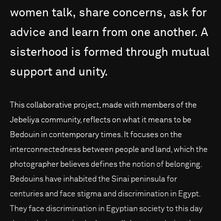
women
talk,
share
concerns,
ask
for
advice
and
learn
from
one
another.
A
sisterhood
is
formed
through
mutual
support
and
unity.
This collaborative project, made with members of the
Jebeliya community, reflects on what it means to be
Bedouin in contemporary times. It focuses on the
interconnectedness between people and land, which the
photographer believes defines the notion of belonging.
Bedouins have inhabited the Sinai peninsula for
centuries and face stigma and discrimination in Egypt.
They face discrimination in Egyptian society to this day