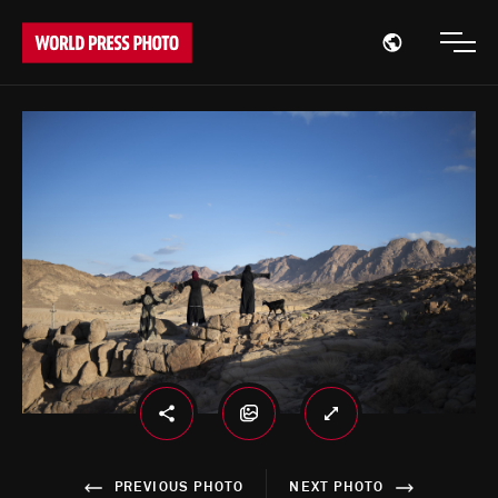
Open region
Open
PREVIOUS PHOTO
NEXT PHOTO