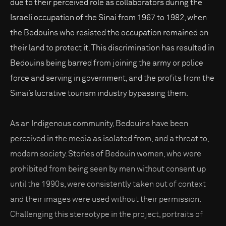
due to their perceived role as collaborators during the
Israeli occupation of the Sinai from 1967 to 1982, when
the Bedouins who resisted the occupation remained on
their land to protect it. This discrimination has resulted in
Bedouins being barred from joining the army or police
force and serving in government, and the profits from the
Sinai’s lucrative tourism industry bypassing them.
As an Indigenous community, Bedouins have been
perceived in the media as isolated from, and a threat to,
modern society. Stories of Bedouin women, who were
prohibited from being seen by men without consent up
until the 1990s, were consistently taken out of context
and their images were used without their permission.
Challenging this stereotype in the project, portraits of