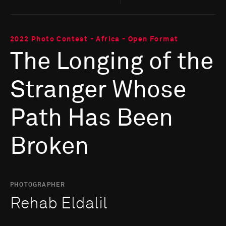
2022 Photo Contest - Africa - Open Format
The Longing of the
Stranger Whose
Path Has Been
Broken
PHOTOGRAPHER
Rehab Eldalil