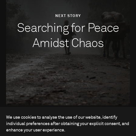
NEXT STORY
Searching for Peace
Amidst Chaos
We use cookies to analyse the use of our website, identify
individual preferences after obtaining your explicit consent, and
enhance your user experience.