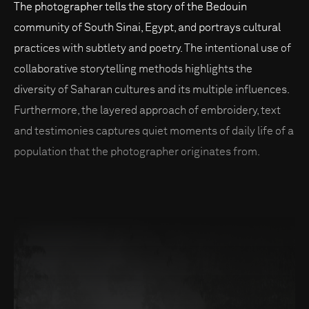
The photographer tells the story of the Bedouin
community of South Sinai, Egypt, and portrays cultural
practices with subtlety and poetry. The intentional use of
collaborative storytelling methods highlights the
diversity of Saharan cultures and its multiple influences.
Furthermore, the layered approach of embroidery, text
and testimonies captures quiet moments of daily life of a
population that the photographer originates from.