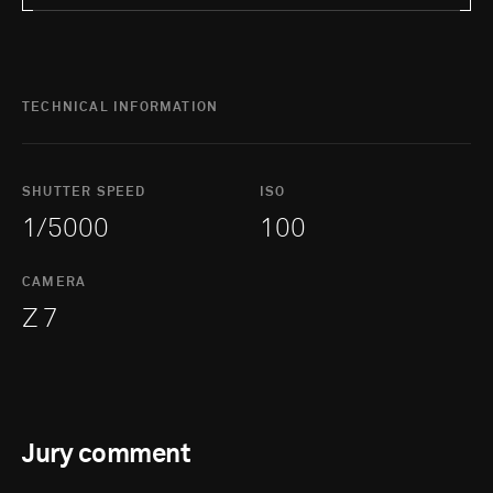
TECHNICAL INFORMATION
SHUTTER SPEED
ISO
1/5000
100
CAMERA
Z 7
Jury comment