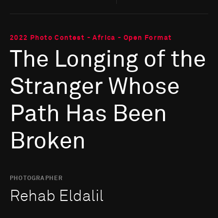
2022 Photo Contest - Africa - Open Format
The Longing of the
Stranger Whose
Path Has Been
Broken
PHOTOGRAPHER
Rehab Eldalil