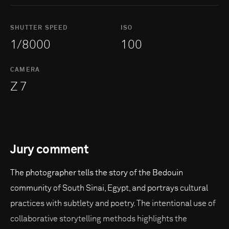
SHUTTER SPEED
ISO
1/8000
100
CAMERA
Z 7
Jury comment
The photographer tells the story of the Bedouin
community of South Sinai, Egypt, and portrays cultural
practices with subtlety and poetry. The intentional use of
collaborative storytelling methods highlights the