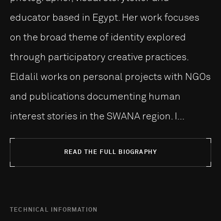
educator based in Egypt. Her work focuses
on the broad theme of identity explored
through participatory creative practices.
Eldalil works on personal projects with NGOs
and publications documenting human
interest stories in the SWANA region. I...
READ THE FULL BIOGRAPHY
TECHNICAL INFORMATION