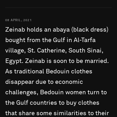
08 APRIL, 2021
Zeinab
holds
an
abaya
(black
dress)
bought
from
the
Gulf
in
Al-Tarfa
village,
St.
Catherine,
South
Sinai,
Egypt.
Zeinab
is
soon
to
be
married.
As
traditional
Bedouin
clothes
disappear
due
to
economic
challenges,
Bedouin
women
turn
to
the
Gulf
countries
to
buy
clothes
that
share
some
similarities
to
their