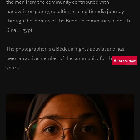
the men from the community contributed with
handwritten poetry, resulting in a multimedia journey
through the identity of the Bedouin community in South
Sinai, Egypt.
The photographer is a Bedouin rights activist and has
been an active member of the community for the past 15
years.