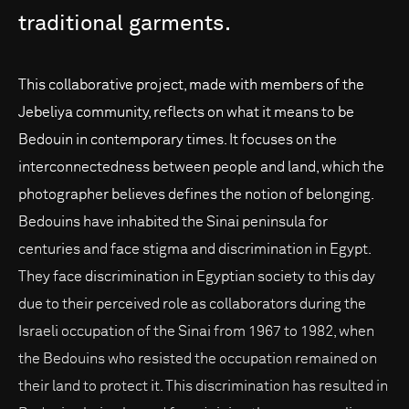
traditional
garments.
This collaborative project, made with members of the
Jebeliya community, reflects on what it means to be
Bedouin in contemporary times. It focuses on the
interconnectedness between people and land, which the
photographer believes defines the notion of belonging.
Bedouins have inhabited the Sinai peninsula for
centuries and face stigma and discrimination in Egypt.
They face discrimination in Egyptian society to this day
due to their perceived role as collaborators during the
Israeli occupation of the Sinai from 1967 to 1982, when
the Bedouins who resisted the occupation remained on
their land to protect it. This discrimination has resulted in