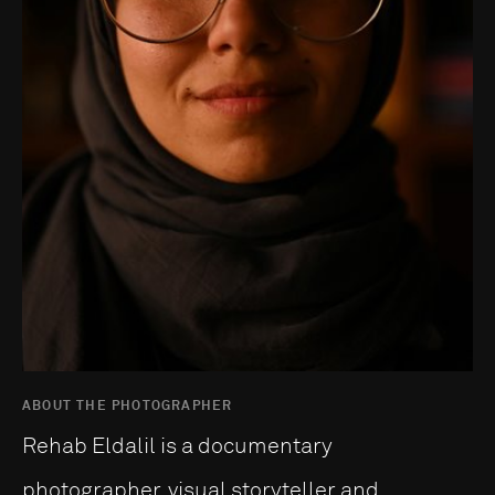
ABOUT THE PHOTOGRAPHER
Rehab Eldalil is a documentary
photographer, visual storyteller and