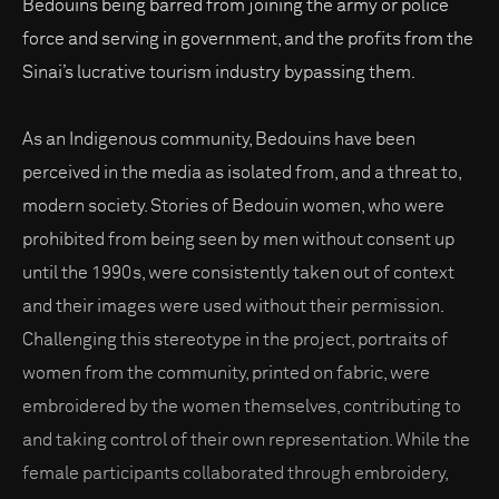
Bedouins being barred from joining the army or police
force and serving in government, and the profits from the
Sinai’s lucrative tourism industry bypassing them.
As an Indigenous community, Bedouins have been
perceived in the media as isolated from, and a threat to,
modern society. Stories of Bedouin women, who were
prohibited from being seen by men without consent up
until the 1990s, were consistently taken out of context
and their images were used without their permission.
Challenging this stereotype in the project, portraits of
women from the community, printed on fabric, were
embroidered by the women themselves, contributing to
and taking control of their own representation. While the
female participants collaborated through embroidery,