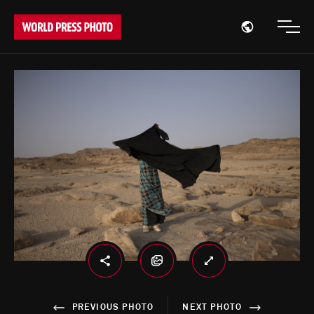
Open region
Open
PREVIOUS PHOTO
NEXT PHOTO