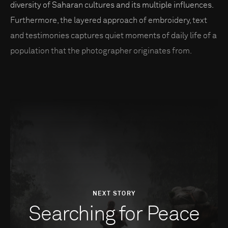
diversity of Saharan cultures and its multiple influences.
Furthermore, the layered approach of embroidery, text
and testimonies captures quiet moments of daily life of a
population that the photographer originates from.
NEXT STORY
Searching for Peace