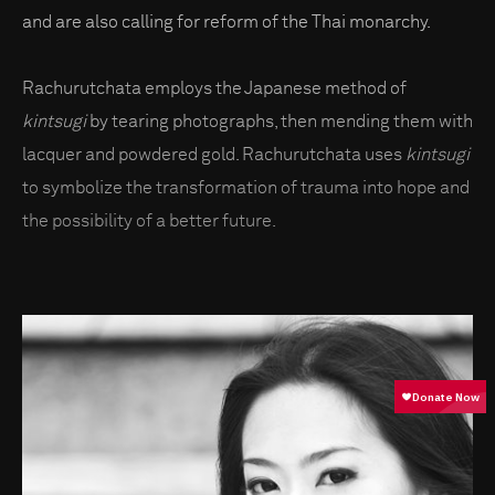
and are also calling for reform of the Thai monarchy.
Rachurutchata employs the Japanese method of
kintsugi
by tearing photographs, then mending them with
lacquer and powdered gold. Rachurutchata uses
kintsugi
to symbolize the transformation of trauma into hope and
the possibility of a better future.