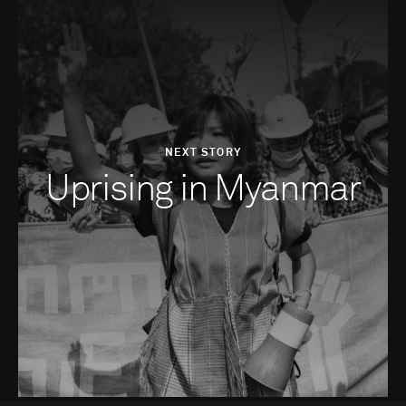
NEXT STORY
Uprising in Myanmar