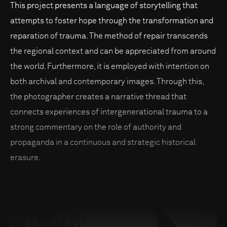
This project presents a language of storytelling that
attempts to foster hope through the transformation and
reparation of trauma. The method of repair transcends
the regional context and can be appreciated from around
the world. Furthermore, it is employed with intention on
both archival and contemporary images. Through this,
the photographer creates a narrative thread that
connects experiences of intergenerational trauma to a
strong commentary on the role of authority and
propaganda in a continuous and strategic historical
erasure.