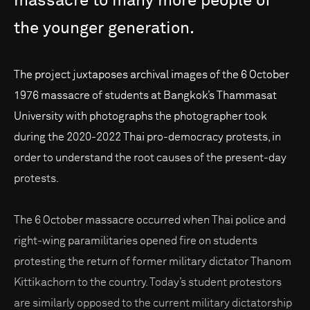
massacre
to
many
more
people
of
the
younger
generation.
The project juxtaposes archival images of the 6 October
1976 massacre of students at Bangkok’s Thammasat
University with photographs the photographer took
during the 2020-2022 Thai pro-democracy protests, in
order to understand the root causes of the present-day
protests.
The 6 October massacre occurred when Thai police and
right-wing paramilitaries opened fire on students
protesting the return of former military dictator Thanom
Kittikachorn to the country. Today’s student protestors
are similarly opposed to the current military dictatorship