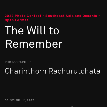
2022 Photo Contest - Southeast Asia and Oceania -
Open Format
The Will to
Remember
PHOTOGRAPHER
Charinthorn Rachurutchata
06 OCTOBER, 1976