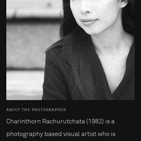
ABOUT THE PHOTOGRAPHER
Charinthorn Rachurutchata (1982) is a
photography based visual artist who is