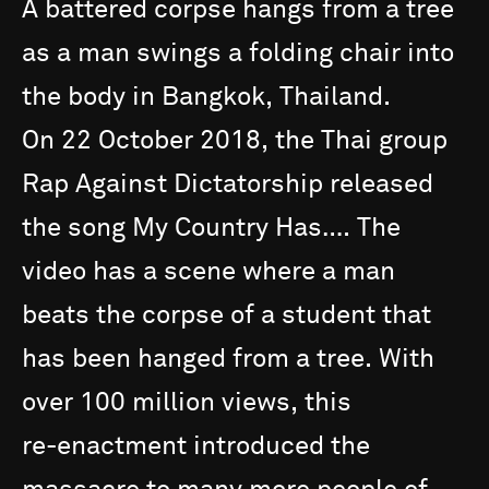
A
battered
corpse
hangs
from
a
tree
as
a
man
swings
a
folding
chair
into
the
body
in
Bangkok,
Thailand.
On
22
October
2018,
the
Thai
group
Rap
Against
Dictatorship
released
the
song
My
Country
Has….
The
video
has
a
scene
where
a
man
beats
the
corpse
of
a
student
that
has
been
hanged
from
a
tree.
With
over
100
million
views,
this
re-enactment
introduced
the