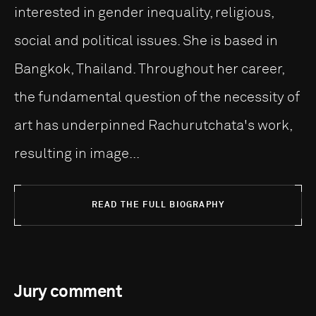
interested in gender inequality, religious,
social and political issues. She is based in
Bangkok, Thailand. Throughout her career,
the fundamental question of the necessity of
art has underpinned Rachurutchata's work,
resulting in image...
READ THE FULL BIOGRAPHY
Jury comment