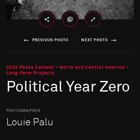
PREVIOUS PHOTO
NEXT PHOTO
2022 Photo Contest - North and Central America -
Long-Term Projects
Political Year Zero
PHOTOGRAPHER
Louie Palu