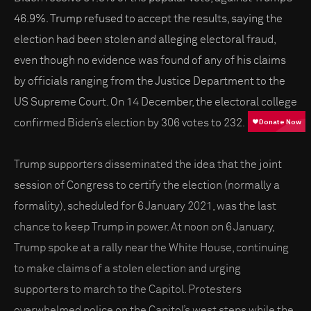
46.9%. Trump refused to accept the results, saying the
election had been stolen and alleging electoral fraud,
even though no evidence was found of any of his claims
by officials ranging from the Justice Department to the
US Supreme Court. On 14 December, the electoral college
confirmed Biden’s election by 306 votes to 232.
Trump supporters disseminated the idea that the joint
session of Congress to certify the election (normally a
formality), scheduled for 6 January 2021, was the last
chance to keep Trump in power. At noon on 6 January,
Trump spoke at a rally near the White House, continuing
to make claims of a stolen election and urging
supporters to march to the Capitol. Protesters
overwhelmed police on the Capitol’s west steps while the