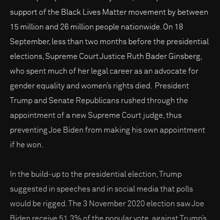
support of the Black Lives Matter movement by between
15 million and 26 million people nationwide. On 18
September, less than two months before the presidential
elections, Supreme Court Justice Ruth Bader Ginsberg,
who spent much of her legal career as an advocate for
gender equality and women’s rights died. President
Trump and Senate Republicans rushed through the
appointment of a new Supreme Court judge, thus
preventing Joe Biden from making his own appointment
if he won.
In the build-up to the presidential election, Trump
suggested in speeches and in social media that polls
would be rigged. The 3 November 2020 election saw Joe
Biden receive 51.3% of the popular vote, against Trump’s