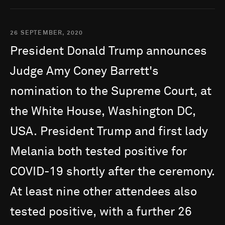
26 SEPTEMBER, 2020
President
Donald
Trump
announces
Judge
Amy
Coney
Barrett's
nomination
to
the
Supreme
Court,
at
the
White
House,
Washington
DC,
USA.
President
Trump
and
first
lady
Melania
both
tested
positive
for
COVID-19
shortly
after
the
ceremony.
At
least
nine
other
attendees
also
tested
positive,
with
a
further
26