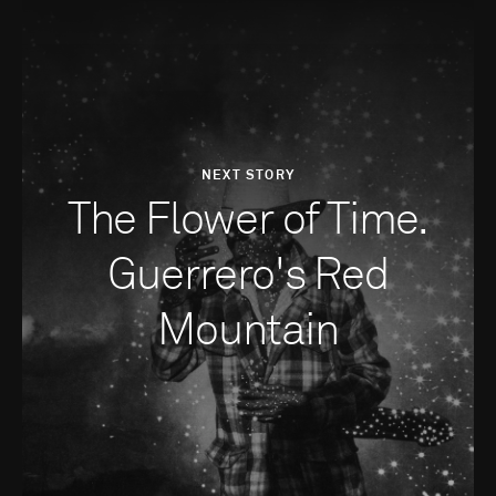
NEXT STORY
The Flower of Time.
Guerrero's Red
Mountain