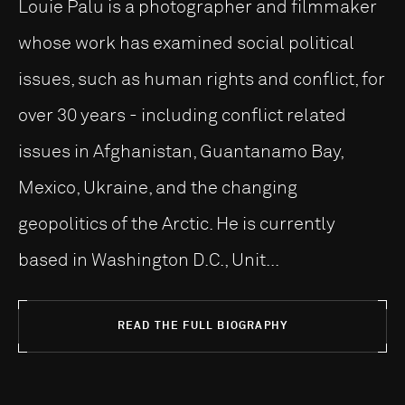
Louie Palu is a photographer and filmmaker
whose work has examined social political
issues, such as human rights and conflict, for
over 30 years - including conflict related
issues in Afghanistan, Guantanamo Bay,
Mexico, Ukraine, and the changing
geopolitics of the Arctic. He is currently
based in Washington D.C., Unit...
READ THE FULL BIOGRAPHY