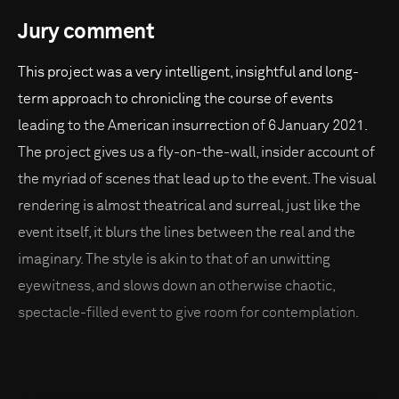
Jury comment
This project was a very intelligent, insightful and long-
term approach to chronicling the course of events
leading to the American insurrection of 6 January 2021.
The project gives us a fly-on-the-wall, insider account of
the myriad of scenes that lead up to the event. The visual
rendering is almost theatrical and surreal, just like the
event itself, it blurs the lines between the real and the
imaginary. The style is akin to that of an unwitting
eyewitness, and slows down an otherwise chaotic,
spectacle-filled event to give room for contemplation.