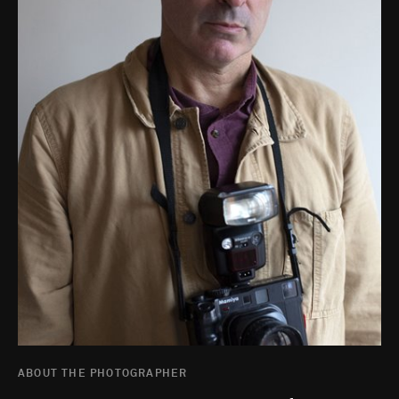
ABOUT THE PHOTOGRAPHER