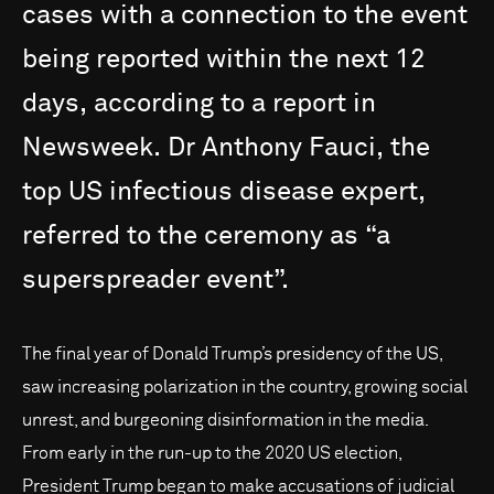
cases
with
a
connection
to
the
event
being
reported
within
the
next
12
days,
according
to
a
report
in
Newsweek.
Dr
Anthony
Fauci,
the
top
US
infectious
disease
expert,
referred
to
the
ceremony
as
“a
superspreader
event”.
The final year of Donald Trump’s presidency of the US,
saw increasing polarization in the country, growing social
unrest, and burgeoning disinformation in the media.
From early in the run-up to the 2020 US election,
President Trump began to make accusations of judicial