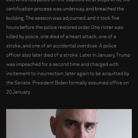
certification process was underway, and breached the
building. The session was adjourned, and it took five
hours before the police restored order. One rioter was
killed by police, one died of a heart attack, one of a
stroke, and one of an accidental overdose. A police
officer also later died of a stroke. Later in January, Trump
was impeached for a second time and charged with
incitement to insurrection, later again to be acquitted by
the Senate. President Biden formally assumed office on
20 January.