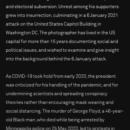
and electoral subversion. Unrest among his supporters
grew into insurrection, culminating in a 6 January 2021
attack on the United States Capitol Building in
Washington DC. The photographer has lived in the US
capital for more than 15 years documenting social and
political issues, and wished to examine and give insight
into the background behind the 6 January attack.
As COVID-19 took hold from early 2020, the president
was criticized for his handling of the pandemic, and for
undermining scientists and spreading conspiracy
theories rather than encouraging mask wearing and
social distancing. The murder of George Floyd, a 46-year-
old Black man, who died while being arrested by
Minneapolis police on 25 May 2020, led to protests in