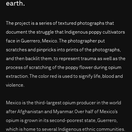
earth.
The project is a series of textured photographs that
document the struggle that Indigenous poppy cultivators
face in Guerrero, Mexico. The photographer put
scratches and pinpricks into prints of the photographs,
and then backlit them, to represent trauma as well as the
process of scratching of the poppy flower during opium
extraction. The color red is used to signify life, blood and
violence.
Mexico is the third-largest opium producer in the world
after Afghanistan and Myanmar. Over half of Mexico’s
opium is grown in its second-poorest state, Guerrero,
which is home to several Indigenous ethnic communities.