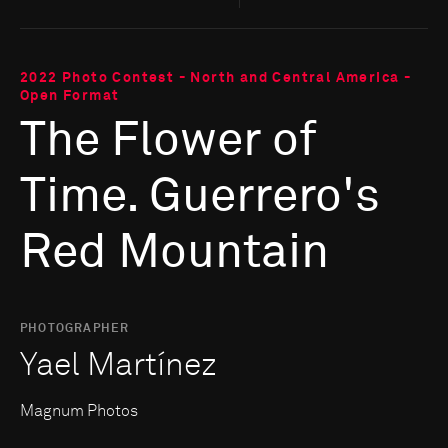
2022 Photo Contest - North and Central America -
Open Format
The Flower of
Time. Guerrero's
Red Mountain
PHOTOGRAPHER
Yael Martínez
Magnum Photos