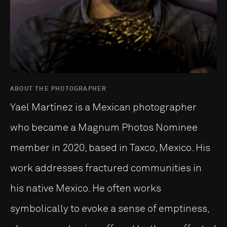
ABOUT THE PHOTOGRAPHER
Yael Martínez is a Mexican photographer
who became a Magnum Photos Nominee
member in 2020, based in Taxco, Mexico. His
work addresses fractured communities in
his native Mexico. He often works
symbolically to evoke a sense of emptiness,