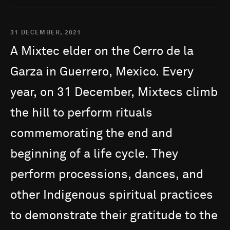
31 DECEMBER, 2021
A
Mixtec
elder
on
the
Cerro
de
la
Garza
in
Guerrero,
Mexico.
Every
year,
on
31
December,
Mixtecs
climb
the
hill
to
perform
rituals
commemorating
the
end
and
beginning
of
a
life
cycle.
They
perform
processions,
dances,
and
other
Indigenous
spiritual
practices
to
demonstrate
their
gratitude
to
the