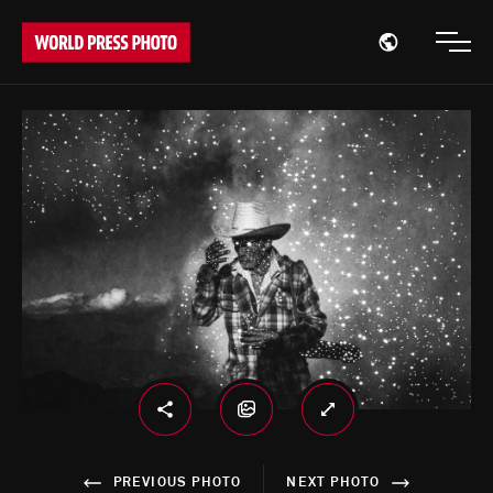
Open region
Open
PREVIOUS PHOTO
NEXT PHOTO