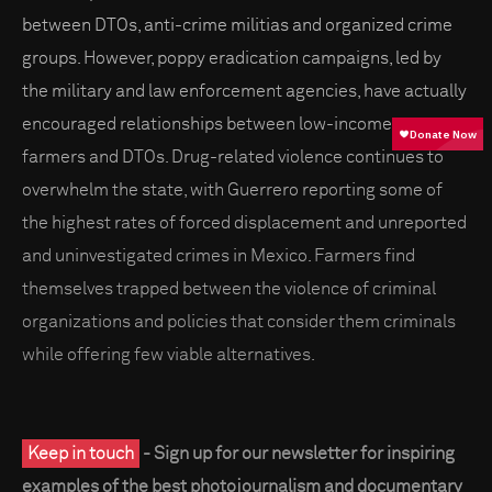
between DTOs, anti-crime militias and organized crime
groups. However, poppy eradication campaigns, led by
the military and law enforcement agencies, have actually
encouraged relationships between low-income poppy
farmers and DTOs. Drug-related violence continues to
overwhelm the state, with Guerrero reporting some of
the highest rates of forced displacement and unreported
and uninvestigated crimes in Mexico. Farmers find
themselves trapped between the violence of criminal
organizations and policies that consider them criminals
while offering few viable alternatives.
Keep in touch
- Sign up for our newsletter for inspiring
examples of the best photojournalism and documentary