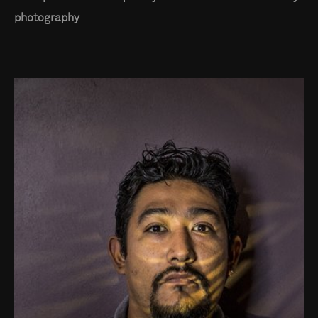
photography
.