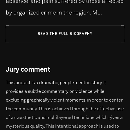
absence, and pain suffered by those affected
by organized crime in the region. M...
READ THE FULL BIOGRAPHY
Jury comment
This project is a dramatic, people-centric story. It
provides a subtle commentary on violence while
excluding graphically violent moments, in order to center
the community. This is achieved through the effective use
of an aesthetic and multilayered technique which gives a
mysterious quality. This intentional approach is used to