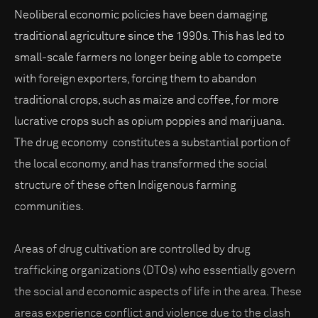
Neoliberal economic policies have been damaging
traditional agriculture since the 1990s. This has led to
small-scale farmers no longer being able to compete
with foreign exporters, forcing them to abandon
traditional crops, such as maize and coffee, for more
lucrative crops such as opium poppies and marijuana.
The drug economy constitutes a substantial portion of
the local economy, and has transformed the social
structure of these often Indigenous farming
communities.
Areas of drug cultivation are controlled by drug
trafficking organizations (DTOs) who essentially govern
the social and economic aspects of life in the area. These
areas experience conflict and violence due to the clash