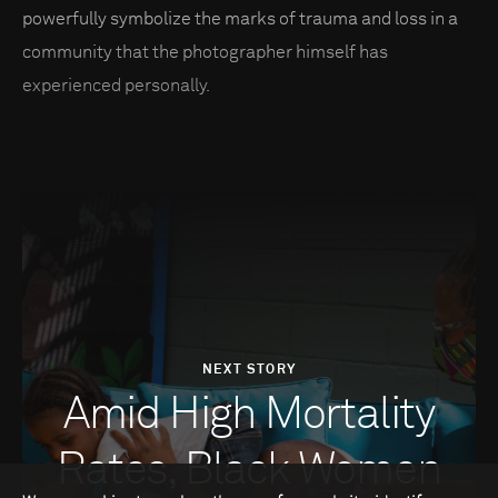
powerfully symbolize the marks of trauma and loss in a
community that the photographer himself has
experienced personally.
NEXT STORY
Amid High Mortality
Rates, Black Women