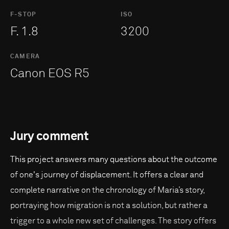
F-STOP
ISO
F. 1.8
3200
CAMERA
Canon EOS R5
Jury comment
This project answers many questions about the outcome
of one's journey of displacement. It offers a clear and
complete narrative on the chronology of Maria’s story,
portraying how migration is not a solution, but rather a
trigger to a whole new set of challenges. The story offers