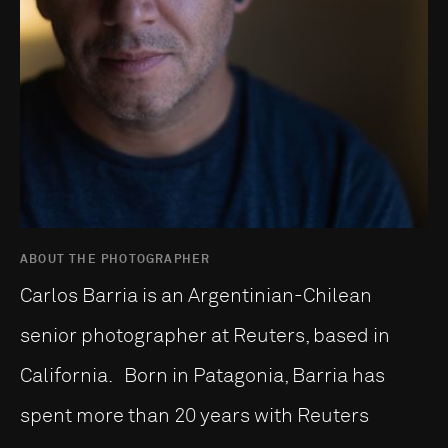
ABOUT THE PHOTOGRAPHER
Carlos Barria is an Argentinian-Chilean
senior photographer at Reuters, based in
California. Born in Patagonia, Barria has
spent more than 20 years with Reuters