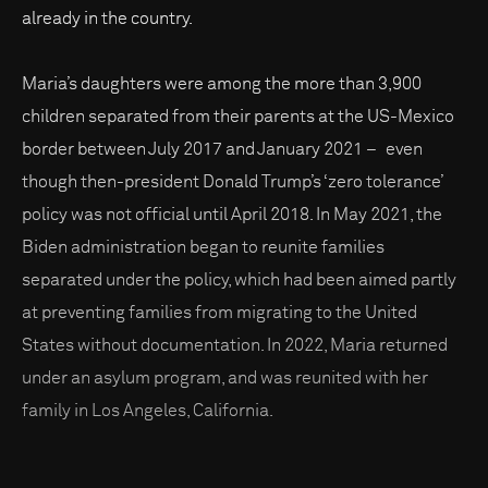
already in the country.
Maria’s daughters were among the more than 3,900
children separated from their parents at the US-Mexico
border between July 2017 and January 2021 – even
though then-president Donald Trump’s ‘zero tolerance’
policy was not official until April 2018. In May 2021, the
Biden administration began to reunite families
separated under the policy, which had been aimed partly
at preventing families from migrating to the United
States without documentation. In 2022, Maria returned
under an asylum program, and was reunited with her
family in Los Angeles, California.