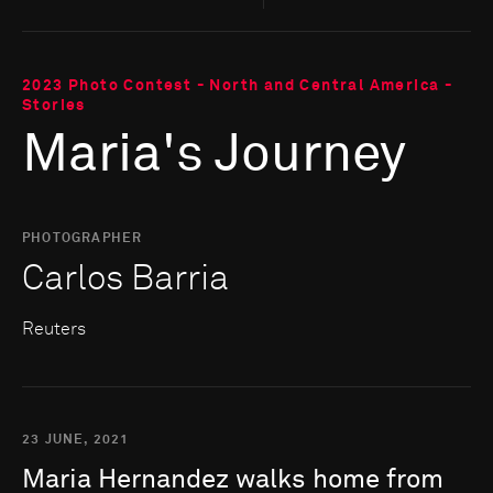
2023 Photo Contest - North and Central America -
Stories
Maria's Journey
PHOTOGRAPHER
Carlos Barria
Reuters
23 JUNE, 2021
Maria
Hernandez
walks
home
from