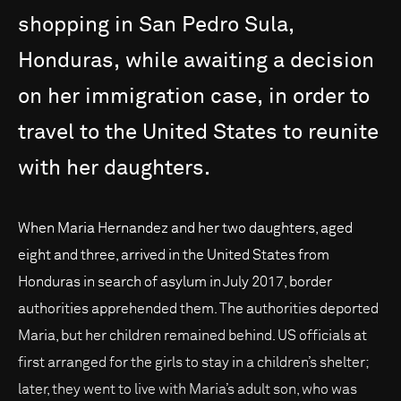
shopping
in
San
Pedro
Sula,
Honduras,
while
awaiting
a
decision
on
her
immigration
case,
in
order
to
travel
to
the
United
States
to
reunite
with
her
daughters.
When Maria Hernandez and her two daughters, aged
eight and three, arrived in the United States from
Honduras in search of asylum in July 2017, border
authorities apprehended them. The authorities deported
Maria, but her children remained behind. US officials at
first arranged for the girls to stay in a children’s shelter;
later, they went to live with Maria’s adult son, who was