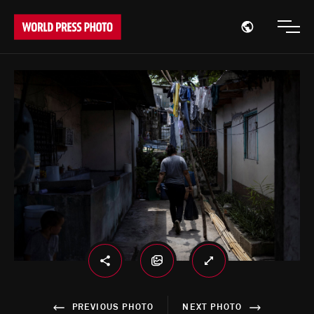
Open region
Open
PREVIOUS PHOTO
NEXT PHOTO