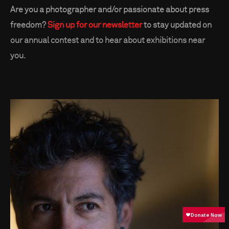
Are you a photographer and/or passionate about press
freedom?
Sign up for our newsletter
to stay updated on
our annual contest and to hear about exhibitions near
you.