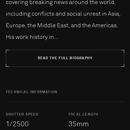
covering breaking news around the world,
including conflicts and social unrest in Asia,
Europe, the Middle East, and the Americas.
His work history in...
READ THE FULL BIOGRAPHY
TECHNICAL INFORMATION
SHUTTER SPEED
FOCAL LENGTH
1/2500
35mm