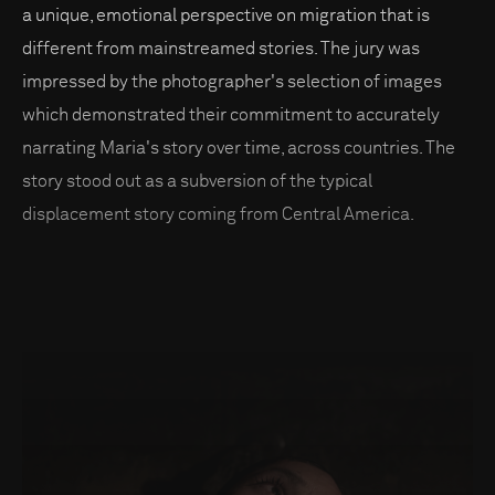
a unique, emotional perspective on migration that is
different from mainstreamed stories. The jury was
impressed by the photographer's selection of images
which demonstrated their commitment to accurately
narrating Maria's story over time, across countries. The
story stood out as a subversion of the typical
displacement story coming from Central America.