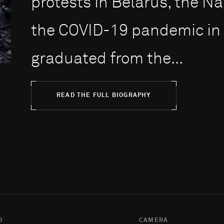
protests in Belarus, the 
the COVID-19 pandemic in 
graduated from the...
READ THE FULL BIOGRAPHY
O
CAMERA