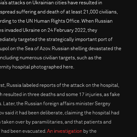
ia’s attacks on Ukrainian cities have resulted in
spread suffering and death of at least 21,000 civilians,
rding to the UN Human Rights Office. When Russian
es invaded Ukraine on 24 February 2022, they
diately targeted the strategically important port of
upol on the Sea of Azov. Russian shelling devastated the
 including numerous civilian targets, such as the
rnity hospital photographed here.
rst, Russia labeled reports of the attack on the hospital,
h resulted in three deaths and some 17 injuries, as fake
. Later, the Russian foreign affairs minister Sergey
ov said it had been deliberate, claiming the hospital had
 taken over by paramilitaries, and that patients and
f had been evacuated.
An investigation
by the