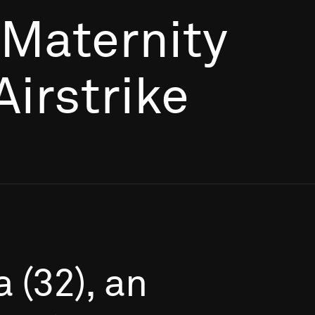
 Maternity
Airstrike
a
(32),
an