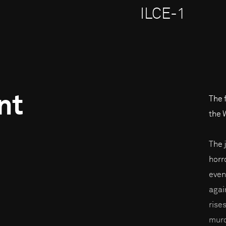
ILCE-1
nt
The 
the 
The 
horro
even
agai
rises
murd