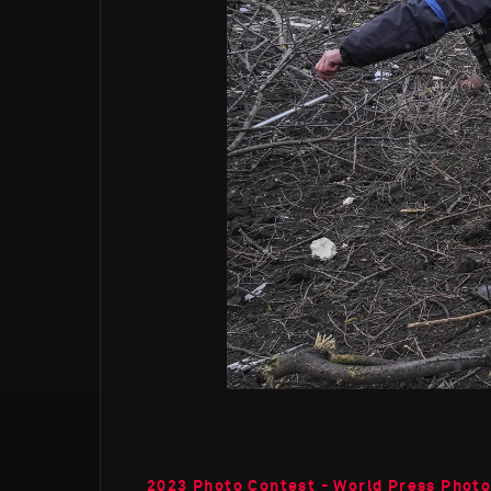
2023 Photo Contest - World Press Photo