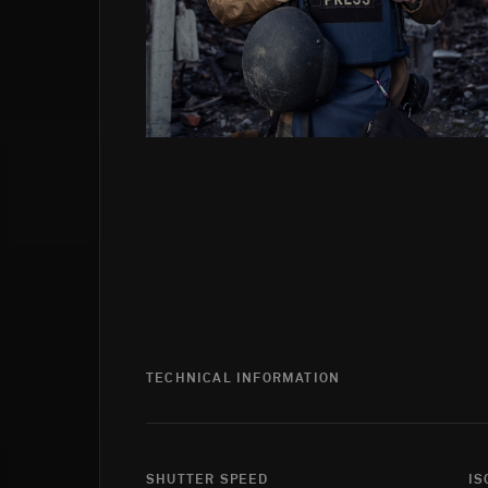
TECHNICAL INFORMATION
SHUTTER SPEED
IS