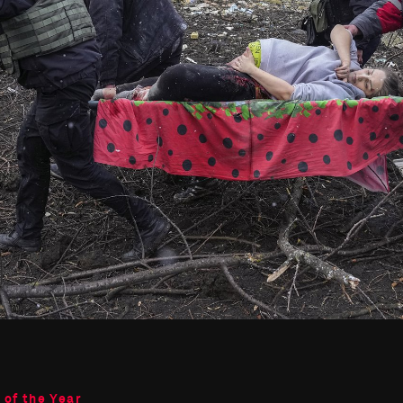
 of the Year