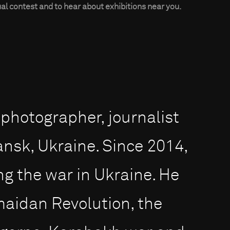
al contest and to hear about exhibitions near you.
 photographer, journalist
nsk, Ukraine. Since 2014,
g the war in Ukraine. He
maidan Revolution, the