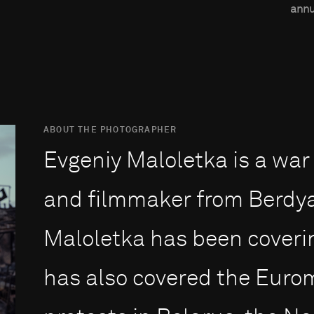
annu
ABOUT THE PHOTOGRAPHER
Evgeniy Maloletka is a war
and filmmaker from Berdya
Maloletka has been coverin
has also covered the Euro