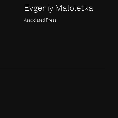
Evgeniy Maloletka
Associated Press