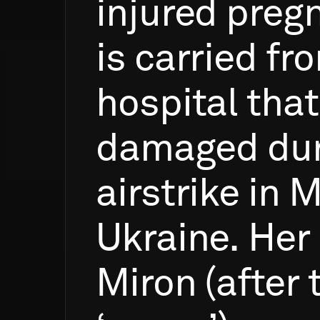
injured
preg
is
carried
fr
hospital
that
damaged
du
airstrike
in
M
Ukraine.
Her
Miron
(after