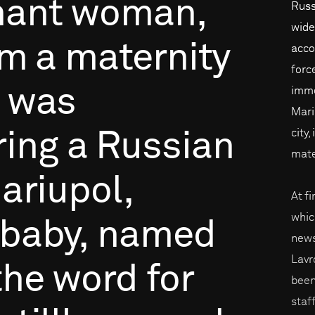
nant
woman,
Russ
wide
om
a
maternity
acco
forc
was
imme
Mari
city,
ring
a
Russian
mate
ariupol,
At fi
whic
baby,
named
news
Lavr
the
word
for
been
staf