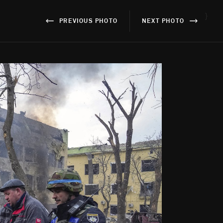
}
PREVIOUS PHOTO
NEXT PHOTO