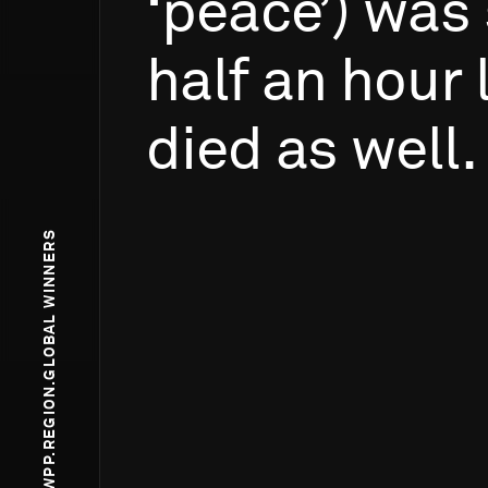
‘peace’)
was
half
an
hour
died
as
well.
WPP.REGION.GLOBAL WINNERS