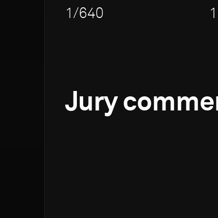
1/640
1
Jury comme