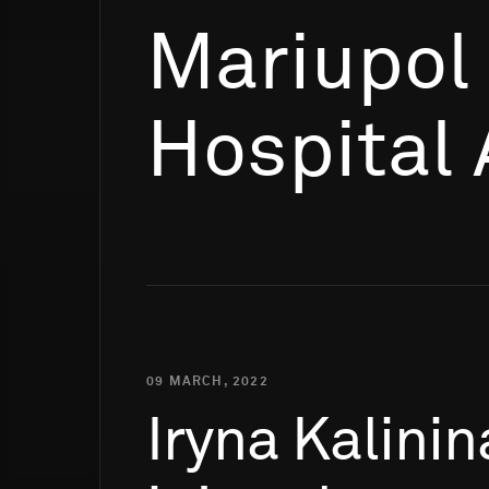
Mariupol
Hospital 
09 MARCH, 2022
Iryna
Kalinin