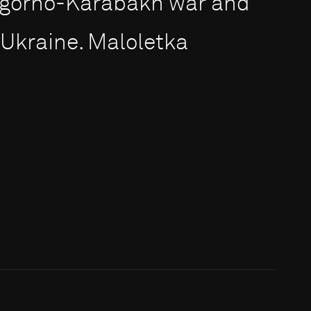
Nagorno-Karabakh war and
Ukraine. Maloletka