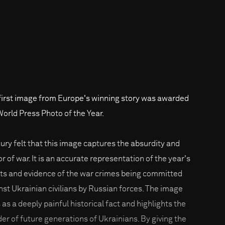
first image from Europe's winning story was awarded
World Press Photo of the Year.
jury felt that this image captures the absurdity and
r of war. It is an accurate representation of the year's
ts and evidence of the war crimes being committed
nst Ukrainian civilians by Russian forces. The image
 as a deeply painful historical fact and highlights the
er of future generations of Ukrainians. By giving the