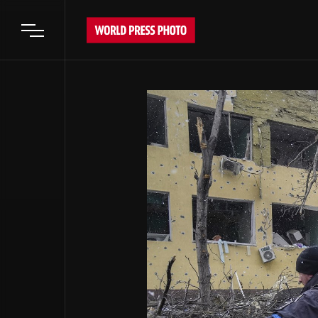
Open main menu