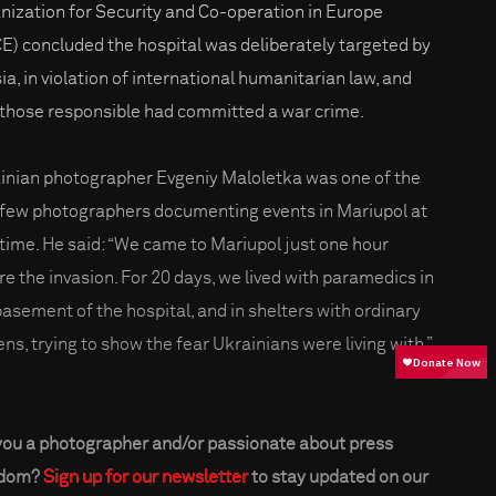
nization for Security and Co-operation in Europe
E) concluded the hospital was deliberately targeted by
ia, in violation of international humanitarian law, and
 those responsible had committed a war crime.
inian photographer Evgeniy Maloletka was one of the
 few photographers documenting events in Mariupol at
 time. He said: “We came to Mariupol just one hour
re the invasion. For 20 days, we lived with paramedics in
basement of the hospital, and in shelters with ordinary
ens, trying to show the fear Ukrainians were living with.”
you a photographer and/or passionate about press
edom?
Sign up for our newsletter
to stay updated on our