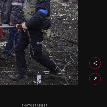
PHOTOGRAPHER