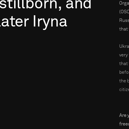
stillborn,
and
Orga
(OSC
later
Iryna
Russ
that
Ukra
very
that
befo
the 
citiz
Are 
fre