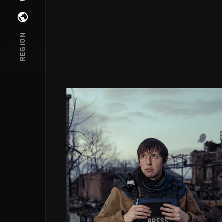
Open regions menu
REGION