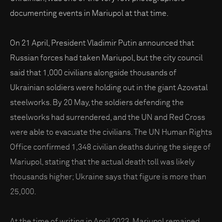
documenting events in Mariupol at that time.
On 21 April, President Vladimir Putin announced that
Russian forces had taken Mariupol, but the city council
said that 1,000 civilians alongside thousands of
Ukrainian soldiers were holding out in the giant Azovstal
steelworks. By 20 May, the soldiers defending the
steelworks had surrendered, and the UN and Red Cross
were able to evacuate the civilians. The UN Human Rights
Office confirmed 1,348 civilian deaths during the siege of
Mariupol, stating that the actual death toll was likely
thousands higher; Ukraine says that figure is more than
25,000.
At the time of writing in April 2023, Mariupol remained