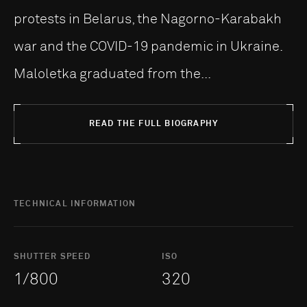
protests in Belarus, the Nagorno-Karabakh
war and the COVID-19 pandemic in Ukraine.
Maloletka graduated from the...
READ THE FULL BIOGRAPHY
TECHNICAL INFORMATION
SHUTTER SPEED
ISO
1/800
320