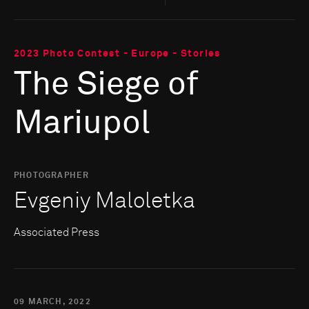
2023 Photo Contest - Europe - Stories
The Siege of
Mariupol
PHOTOGRAPHER
Evgeniy Maloletka
Associated Press
09 MARCH, 2022