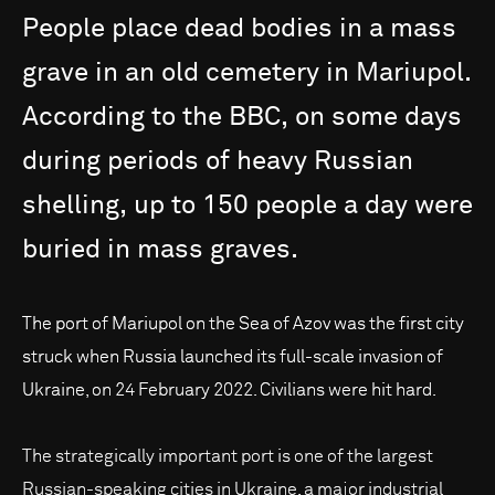
People
place
dead
bodies
in
a
mass
grave
in
an
old
cemetery
in
Mariupol.
According
to
the
BBC,
on
some
days
during
periods
of
heavy
Russian
shelling,
up
to
150
people
a
day
were
buried
in
mass
graves.
The port of Mariupol on the Sea of Azov was the first city
struck when Russia launched its full-scale invasion of
Ukraine, on 24 February 2022. Civilians were hit hard.
The strategically important port is one of the largest
Russian-speaking cities in Ukraine, a major industrial