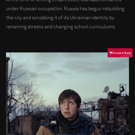
under Russian occupation. Russia has begun rebuilding
the city and scrubbing it of its Ukrainian identity by
renaming streets and changing school curriculums.