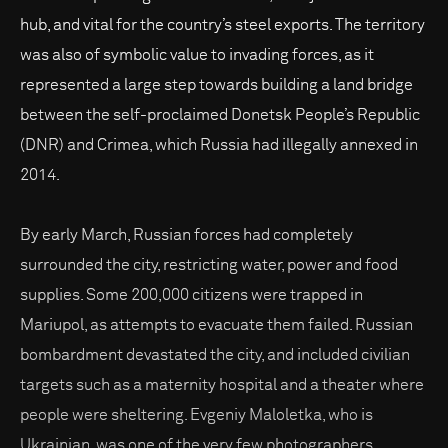
hub, and vital for the country’s steel exports. The territory
was also of symbolic value to invading forces, as it
represented a large step towards building a land bridge
between the self-proclaimed Donetsk People’s Republic
(DNR) and Crimea, which Russia had illegally annexed in
2014.
By early March, Russian forces had completely
surrounded the city, restricting water, power and food
supplies. Some 200,000 citizens were trapped in
Mariupol, as attempts to evacuate them failed. Russian
bombardment devastated the city, and included civilian
targets such as a maternity hospital and a theater where
people were sheltering. Evgeniy Maloletka, who is
Ukrainian, was one of the very few photographers