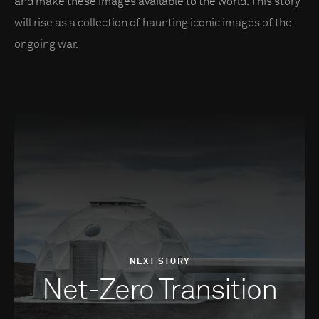
and make these images available to the world. This story
will rise as a collection of haunting iconic images of the
ongoing war.
NEXT STORY
Net-Zero Transition