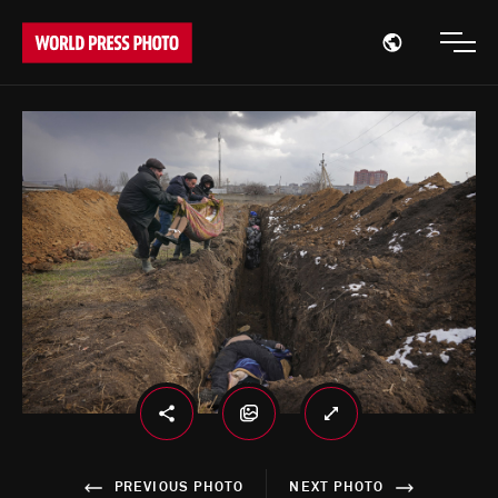
Open region
Open
PREVIOUS PHOTO
NEXT PHOTO