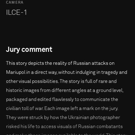
CAMERA
ILCE-1
Jury comment
This story depicts the reality of Russian attacks on
Mariupol in a direct way, without indulging in tragedy and
other visual possibilities. The story is full of rare and
historic images from different angles at a ground level,
packaged and edited flawlessly to communicate the
civilian toll of war. Each image left a mark on the jury.
They were struck by how the Ukrainian photographer
risked his life to access visuals of Russian combatants