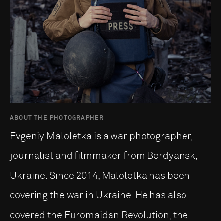
ABOUT THE PHOTOGRAPHER
Evgeniy Maloletka is a war photographer,
journalist and filmmaker from Berdyansk,
Ukraine. Since 2014, Maloletka has been
covering the war in Ukraine. He has also
covered the Euromaidan Revolution, the