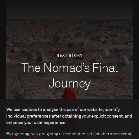
NEXT STORY
The Nomad’s Final
Journey
We use cookies to analyse the use of our website, identify
individual preferences after obtaining your explicit consent, and
enhance your user experience.
By agreeing, you are giving us consent to set cookies and accept