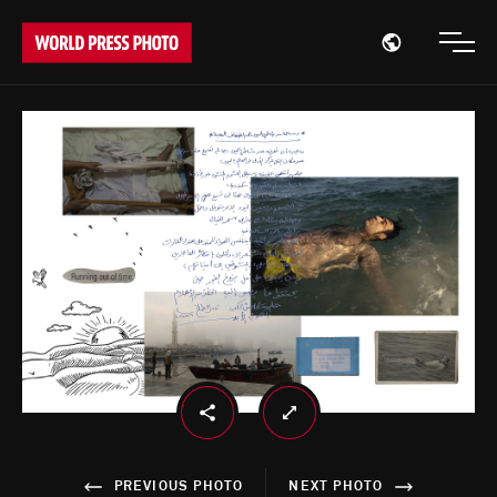
Open region
Open
PREVIOUS PHOTO
NEXT PHOTO