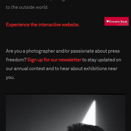
to the outside world.
Experience the interactive website.
Are you a photographer and/or passionate about press
freedom?
Sign up for our newsletter
to stay updated on
our annual contest and to hear about exhibitions near
you.