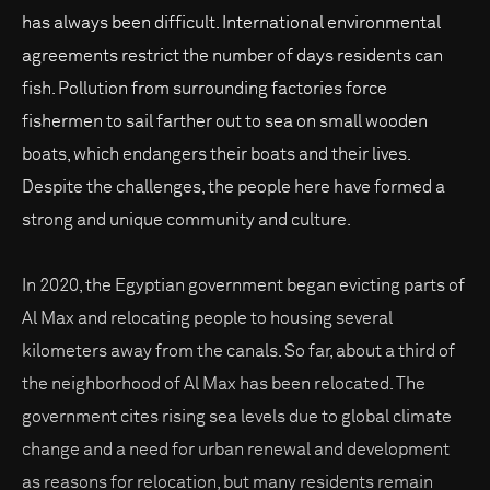
has always been difficult. International environmental
agreements restrict the number of days residents can
fish. Pollution from surrounding factories force
fishermen to sail farther out to sea on small wooden
boats, which endangers their boats and their lives.
Despite the challenges, the people here have formed a
strong and unique community and culture.
In 2020, the Egyptian government began evicting parts of
Al Max and relocating people to housing several
kilometers away from the canals. So far, about a third of
the neighborhood of Al Max has been relocated. The
government cites rising sea levels due to global climate
change and a need for urban renewal and development
as reasons for relocation, but many residents remain