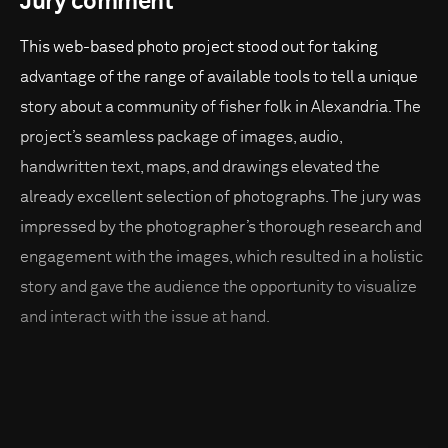
Jury comment
This web-based photo project stood out for taking
advantage of the range of available tools to tell a unique
story about a community of fisher folk in Alexandria. The
project’s seamless package of images, audio,
handwritten text, maps, and drawings elevated the
already excellent selection of photographs. The jury was
impressed by the photographer’s thorough research and
engagement with the images, which resulted in a holistic
story and gave the audience the opportunity to visualize
and interact with the issue at hand.