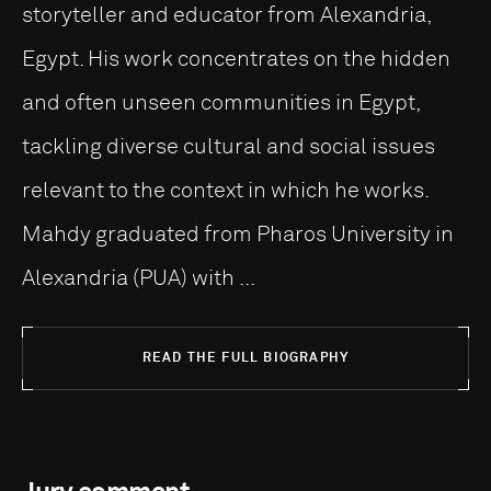
storyteller and educator from Alexandria,
Egypt. His work concentrates on the hidden
and often unseen communities in Egypt,
tackling diverse cultural and social issues
relevant to the context in which he works.
Mahdy graduated from Pharos University in
Alexandria (PUA) with ...
READ THE FULL BIOGRAPHY