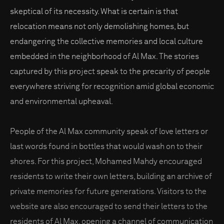
skeptical of its necessity. What is certain is that
relocation means not only demolishing homes, but
endangering the collective memories and local culture
embedded in the neighborhood of Al Max. The stories
captured by this project speak to the precarity of people
everywhere striving for recognition amid global economic
and environmental upheaval.
People of the Al Max community speak of love letters or
last words found in bottles that would wash on to their
shores. For this project, Mohamed Mahdy encouraged
residents to write their own letters, building an archive of
private memories for future generations. Visitors to the
website are also encouraged to send their letters to the
residents of Al Max, opening a channel of communication