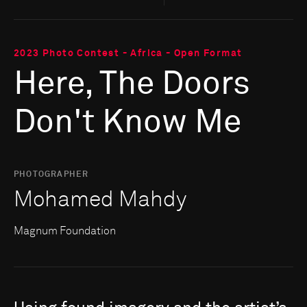
2023 Photo Contest - Africa - Open Format
Here, The Doors
Don't Know Me
PHOTOGRAPHER
Mohamed Mahdy
Magnum Foundation