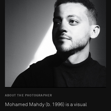
ABOUT THE PHOTOGRAPHER
Mohamed Mahdy (b. 1996) is a visual