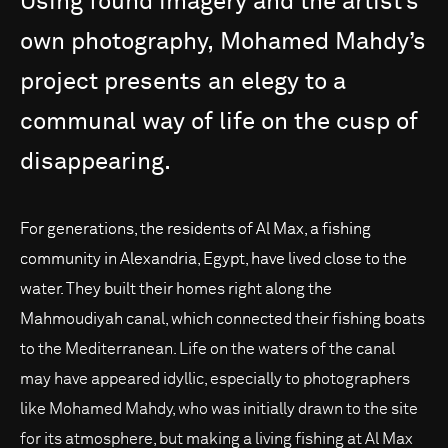
Using
found
imagery
and
the
artist’s
own
photography,
Mohamed
Mahdy’s
project
presents
an
elegy
to
a
communal
way
of
life
on
the
cusp
of
disappearing.
For generations, the residents of Al Max, a fishing
community in Alexandria, Egypt, have lived close to the
water. They built their homes right along the
Mahmoudiyah canal, which connected their fishing boats
to the Mediterranean. Life on the waters of the canal
may have appeared idyllic, especially to photographers
like Mohamed Mahdy, who was initially drawn to the site
for its atmosphere, but making a living fishing at Al Max