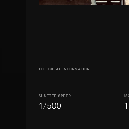
TECHNICAL INFORMATION
SHUTTER SPEED
IS
1/500
1