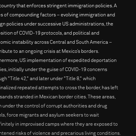
 country that enforces stringent immigration policies. A
es of compounding factors – evolving immigration and
ign policies under successive US administrations, the
sition of COVID-19 protocols, and political and
omic instability across Central and South America –
ribute to an ongoing crisis at Mexico’s borders.
hermore, US implementation of expedited deportation
cies, initially under the guise of COVID-19 concerns
gh "Title 42," and later under "Title 8," which
inalized repeated attempts to cross the border, has left
sands stranded in Mexican border cities. These areas,
n under the control of corrupt authorities and drug
els, force migrants and asylum seekers to wait
finitely in improvised camps where they are exposed to
htened risks of violence and precarious living conditions.