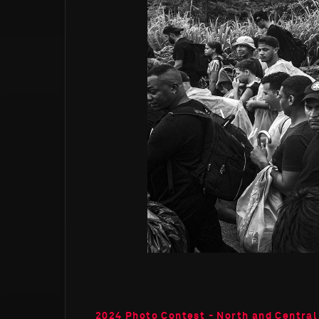
2024 Photo Contest - North and Central