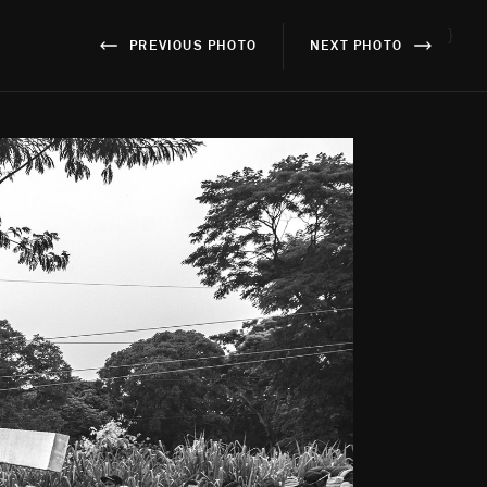
}
PREVIOUS PHOTO
NEXT PHOTO