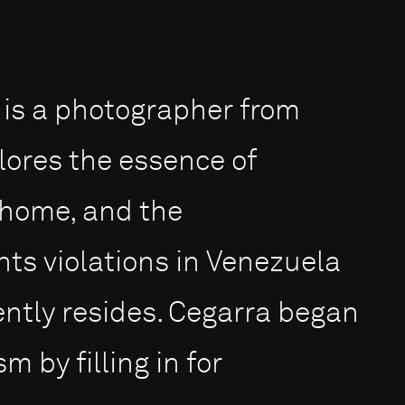
 is a photographer from
ores the essence of
a home, and the
ts violations in Venezuela
ntly resides. Cegarra began
m by filling in for