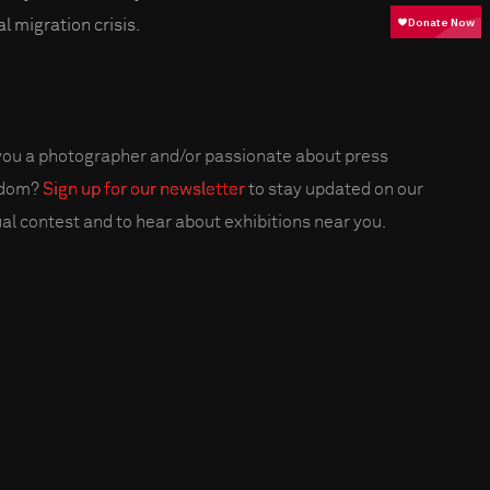
l migration crisis.
you a photographer and/or passionate about press
edom?
Sign up for our newsletter
to stay updated on our
al contest and to hear about exhibitions near you.