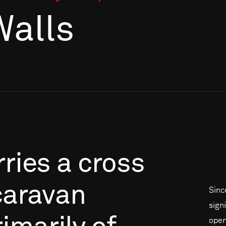
Walls
rries
a
cross
caravan
Sinc
signi
open