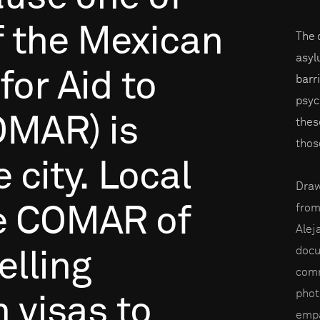
f
the
Mexican
The 
asyl
for
Aid
to
barr
psyc
OMAR)
is
thes
thos
e
city.
Local
Draw
from
e
COMAR
of
Alej
docu
elling
comm
phot
n
visas
to
empa