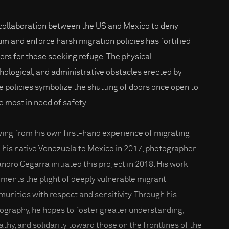
collaboration between the US and Mexico to deny
um and enforce harsh migration policies has fortified
iers for those seeking refuge. The physical,
hological, and administrative obstacles erected by
e policies symbolize the shutting of doors once open to
e most in need of safety.
ing from his own first-hand experience of migrating
 his native Venezuela to Mexico in 2017, photographer
andro Cegarra initiated this project in 2018. His work
ments the plight of deeply vulnerable migrant
unities with respect and sensitivity. Through his
ography, he hopes to foster greater understanding,
thy, and solidarity toward those on the frontlines of the