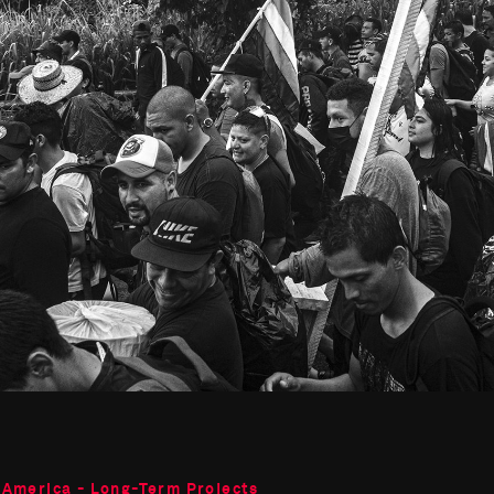
 America - Long-Term Projects