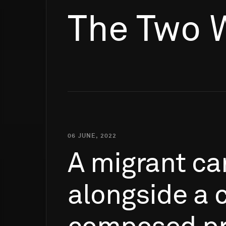
The Two 
06 JUNE, 2022
A
migrant
ca
alongside
a