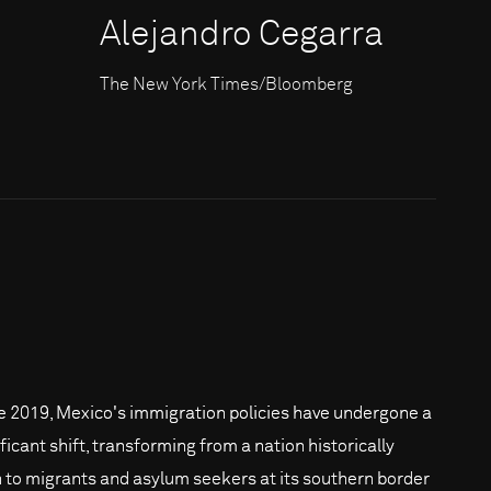
Alejandro Cegarra
The New York Times/Bloomberg
e 2019, Mexico's immigration policies have undergone a
ficant shift, transforming from a nation historically
 to migrants and asylum seekers at its southern border