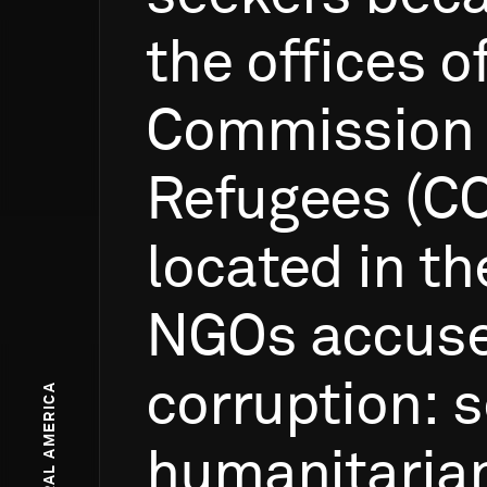
the
offices
o
Commission
Refugees
(C
located
in
th
NGOs
accus
corruption:
s
humanitaria