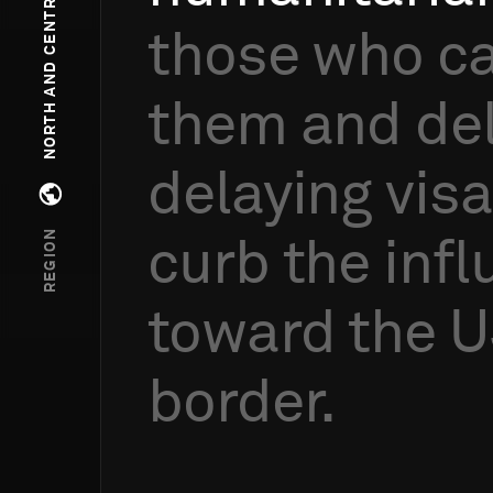
NORTH AND CENTRAL AMERICA
those
who
c
them
and
de
delaying
vis
Open regions menu
REGION
curb
the
infl
toward
the
U
border.