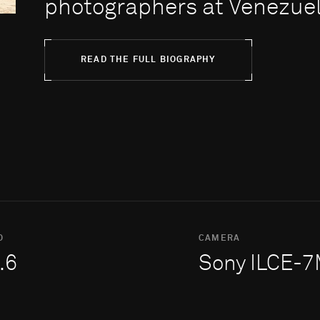
photographers at Venezuel.
READ THE FULL BIOGRAPHY
O
CAMERA
.6
Sony ILCE-