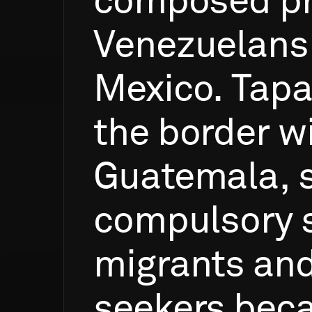
composed
p
Venezuelans
Mexico.
Tapa
the
border
w
Guatemala,
compulsory
migrants
an
seekers
bec