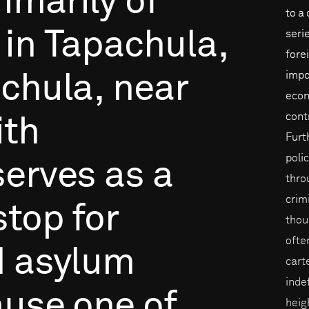
rimarily
of
to a
in
Tapachula,
seri
fore
impo
chula,
near
econ
cont
ith
Furt
poli
serves
as
a
throu
crim
stop
for
thou
ofte
d
asylum
cart
inde
ause
one
of
heig