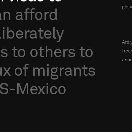
globa
an
afford
liberately
Are 
as
to
others
to
fre
annu
ux
of
migrants
S-Mexico