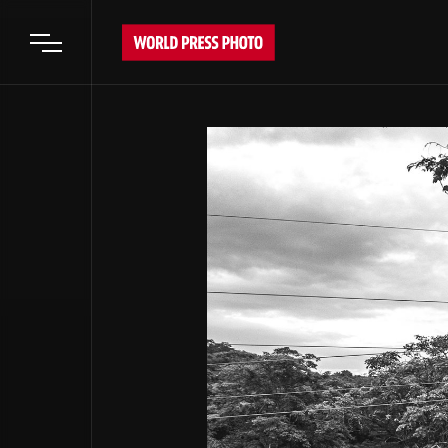
Open main menu