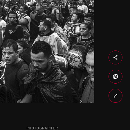
PHOTOGRAPHER