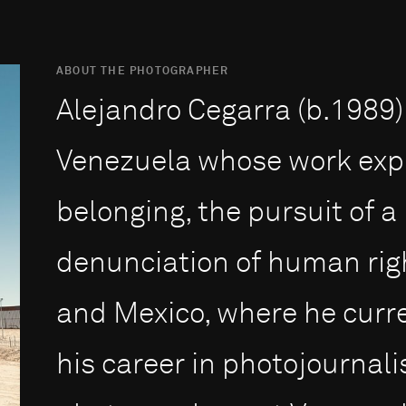
ABOUT THE PHOTOGRAPHER
Alejandro Cegarra (b.1989)
Venezuela whose work expl
belonging, the pursuit of 
denunciation of human righ
and Mexico, where he curre
his career in photojournalis