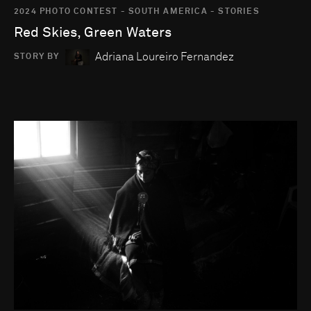
2024 PHOTO CONTEST - SOUTH AMERICA - STORIES
Red Skies, Green Waters
Adriana Loureiro Fernandez
STORY BY
Go to photo detail page