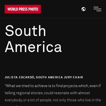
Open region
Open
South
America
JULIETA ESCARDÓ, SOUTH AMERICA JURY CHAIR
“What we tried to achieve is to find projects which, even if
telling regional stories, could resonate with almost
everybody, or a lot of people, not only those who live in the