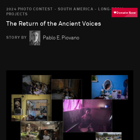
2024 PHOTO CONTEST - SOUTH AMERICA - LONG-TERM
PROJECTS
The Return of the Ancient Voices
Pablo E. Piovano
STORY BY
Go to photo detail page