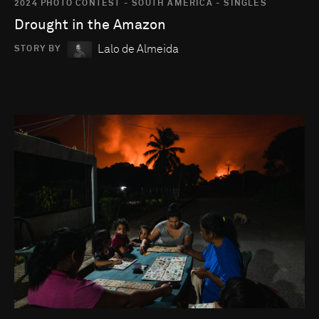
2024 PHOTO CONTEST - SOUTH AMERICA - SINGLES
Drought in the Amazon
Lalo de Almeida
STORY BY
Go to photo detail page