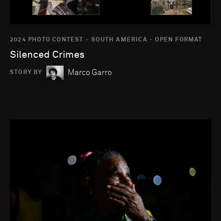
2024 PHOTO CONTEST - SOUTH AMERICA - OPEN FORMAT
Silenced Crimes
Marco Garro
STORY BY
Go to photo detail page