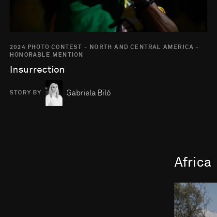
2024 PHOTO CONTEST - NORTH AND CENTRAL AMERICA -
HONORABLE MENTION
Insurrection
Gabriela Biló
STORY BY
Africa