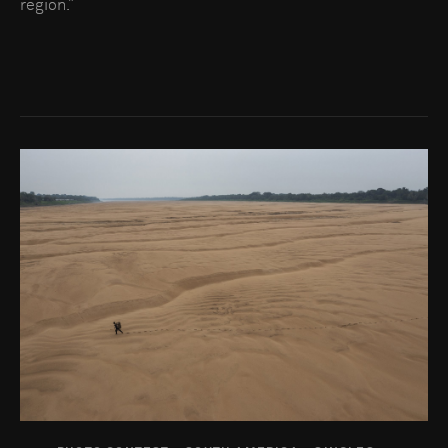
region.”
Go to photo detail page