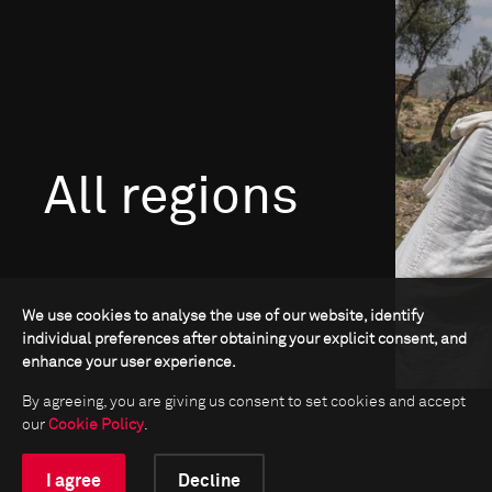
All regions
We use cookies to analyse the use of our website, identify
individual preferences after obtaining your explicit consent, and
enhance your user experience.
Go to Africa
By agreeing, you are giving us consent to set cookies and accept
our
Cookie Policy
.
I agree
Decline