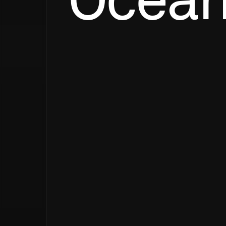
Ocean