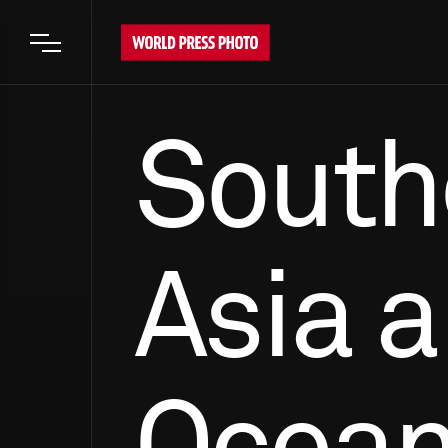
Open main menu
South
Asia 