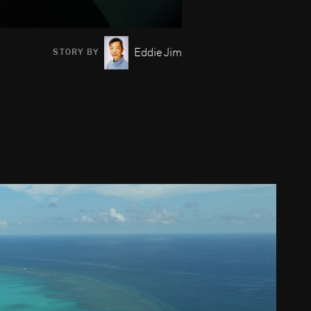
Eddie Jim
STORY BY