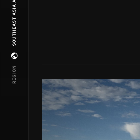
SOUTHEAST ASIA AND OCEANIA
Open regions menu
REGION
Go to photo detail page