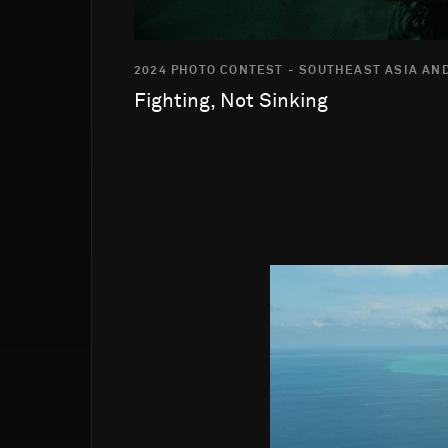
2024 PHOTO CONTEST - SOUTHEAST ASIA AND
Fighting, Not Sinking
Go to photo detail page