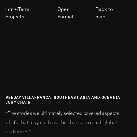
Long-Term
Open
Back to
Projects
Format
map
VEEJAY VILLAFRANCA, SOUTHEAST ASIA AND OCEANIA
JURY CHAIR
“The stories we ultimately selected covered aspects
of life that may not have the chance to reach global
audiences.”