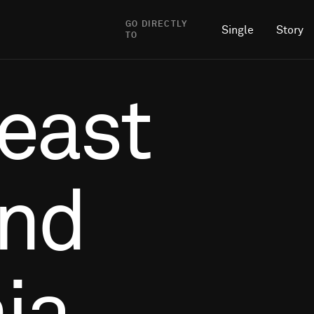
GO DIRECTLY
Single
Story
TO
east
and