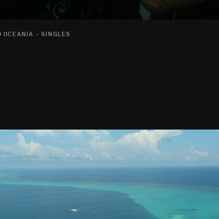
 OCEANIA - SINGLES